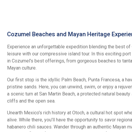
Cozumel Beaches and Mayan Heritage Experie
Experience an unforgettable expedition blending the best of 
leisure with our compressive island tour. In this exciting por
in Cozumel's best offerings, from gorgeous beaches to tanta
Mayan culture.
Our first stop is the idyllic Palm Beach, Punta Francesa, a ha
pristine sands. Here, you can unwind, swim, or enjoy a rejuv
a scenic turn at San Martin Beach, a protected natural beau
cliffs and the open sea.
Unearth Mexico's rich history at Otoch, a cultural hot spot 
alive. While there, you'll have the opportunity to savor region
habanero chili sauces. Wander through an authentic Mayan m