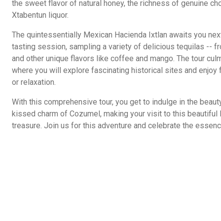
the sweet flavor of natural honey, the richness of genuine cho
Xtabentun liquor.
The quintessentially Mexican Hacienda Ixtlan awaits you nex
tasting session, sampling a variety of delicious tequilas -- f
and other unique flavors like coffee and mango. The tour cu
where you will explore fascinating historical sites and enjoy
or relaxation.
With this comprehensive tour, you get to indulge in the beauty
kissed charm of Cozumel, making your visit to this beautiful
treasure. Join us for this adventure and celebrate the essence