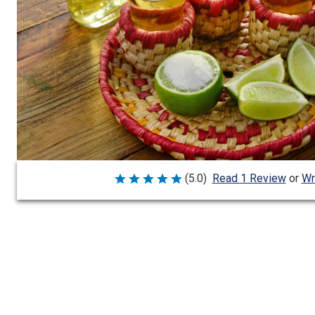
Wr
(5.0)
Read 1 Review
or
Rated
5
out
of
5