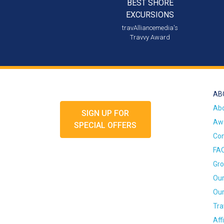
BEST SHORE
EXCURSIONS
travAlliancemedia's
Travvy Award
AB
Ab
SIGN UP FOR
Awa
SPECIAL OFFERS
Con
FA
Gro
Our
Our
Tra
Aff