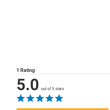
1 Rating
5.0
out of 5 stars