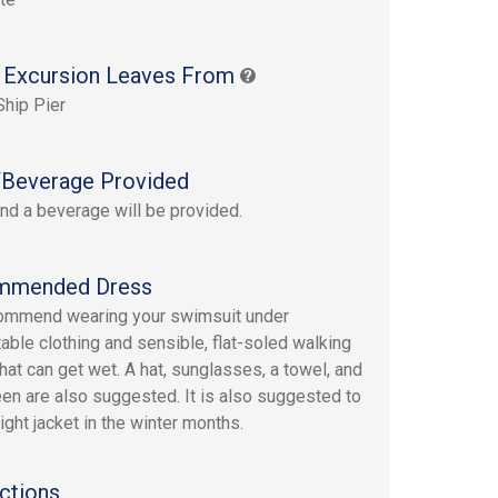
 Excursion Leaves From
Ship Pier
Beverage Provided
nd a beverage will be provided.
mmended Dress
ommend wearing your swimsuit under
able clothing and sensible, flat-soled walking
hat can get wet. A hat, sunglasses, a towel, and
en are also suggested. It is also suggested to
ight jacket in the winter months.
ctions