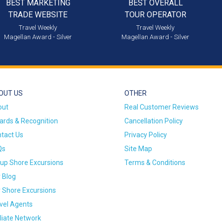
BEST MARKETING
BEST OVERALL
TRADE WEBSITE
TOUR OPERATOR
Travel Weekly
Travel Weekly
Magellan Award - Silver
Magellan Award - Silver
OUT US
OTHER
out
Real Customer Reviews
rds & Recognition
Cancellation Policy
tact Us
Privacy Policy
Qs
Site Map
up Shore Excursions
Terms & Conditions
 Blog
 Shore Excursions
vel Agents
iliate Network