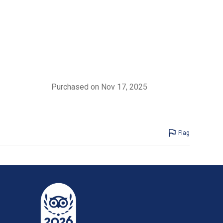
Purchased on Nov 17, 2025
Flag