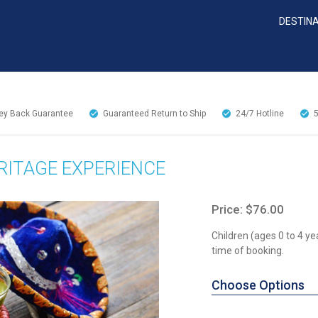
DESTIN
y Back Guarantee
Guaranteed Return to Ship
24/7
Hotline
ITAGE EXPERIENCE
Price: $76.00
Children (ages 0 to 4 ye
time of booking.
Choose Options