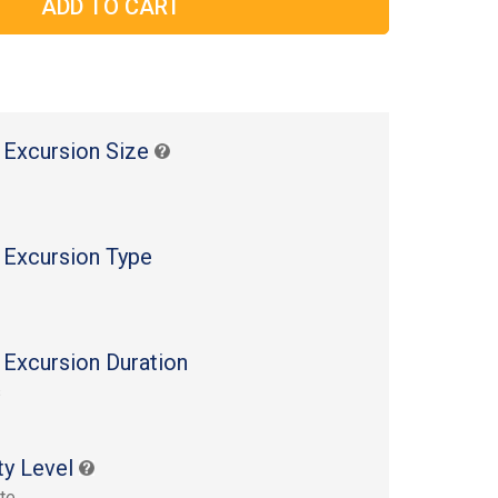
 Excursion Size
 Excursion Type
 Excursion Duration
s
ty Level
te