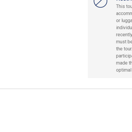
This to
accommo
or lugg
individ
recentl
must be
the tour
particip
made th
optimal