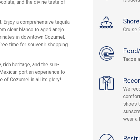
colate, and the divine taste of
Shore
t. Enjoy a comprehensive tequila
rom clear blanco to aged anejo
Cruise 
lminates in downtown Cozumel,
 free time for souvenir shopping
Food/
Tacos a
, rich heritage, and the sun-
 Mexican port an experience to
 of Cozumel in all its glory!
Reco
We rec
comfort
shoes t
sunscre
wear a l
Restri