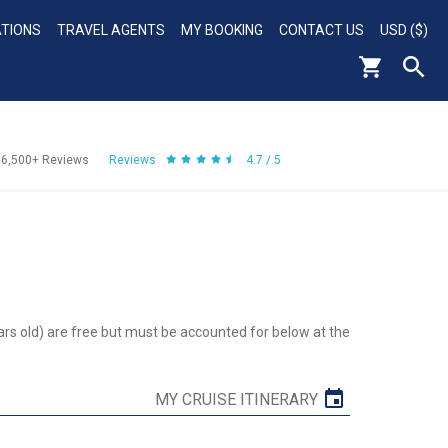
ATIONS
TRAVEL AGENTS
MY BOOKING
CONTACT US
USD ($)
56,500+
Reviews
Reviews
4.7 / 5
ars old) are free but must be accounted for below at the
MY CRUISE ITINERARY