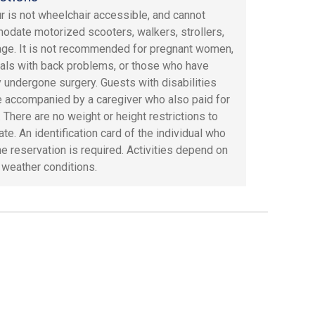
ur is not wheelchair accessible, and cannot
date motorized scooters, walkers, strollers,
age. It is not recommended for pregnant women,
uals with back problems, or those who have
y undergone surgery. Guests with disabilities
 accompanied by a caregiver who also paid for
. There are no weight or height restrictions to
ate. An identification card of the individual who
e reservation is required. Activities depend on
 weather conditions.