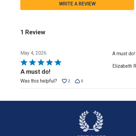
WRITE A REVIEW
1 Review
May 4, 2026
A must do! 
Rated
Elizabeth 
5
A must do!
out
Was this helpful?
2
0
of
5