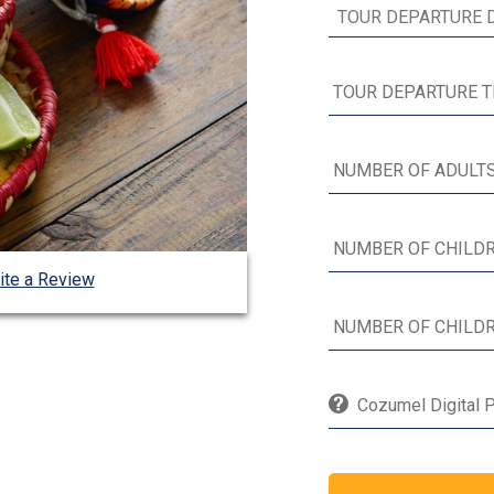
ite a Review
Cozumel Digital P