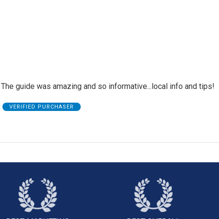
The guide was amazing and so informative...local info and tips!
R
VERIFIED PURCHASER