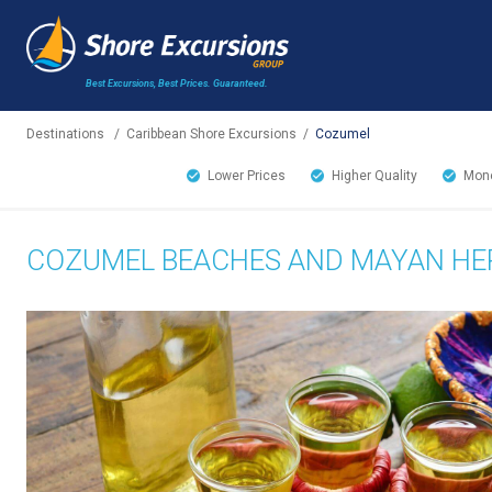
Best Excursions, Best Prices.
Guaranteed.
Destinations
/
Caribbean Shore Excursions
/
Cozumel
Lower Prices
Higher Quality
Mone
COZUMEL BEACHES AND MAYAN HER