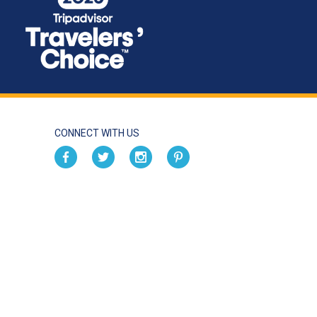
CONNECT WITH US