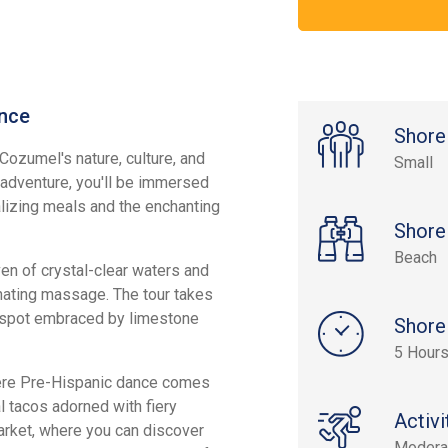
nce
Shore
Cozumel's nature, culture, and
Small
t adventure, you'll be immersed
lizing meals and the enchanting
Shore
Beach
ven of crystal-clear waters and
enating massage. The tour takes
ty spot embraced by limestone
Shore
5 Hour
where Pre-Hispanic dance comes
al tacos adorned with fiery
Activi
arket, where you can discover
Modera