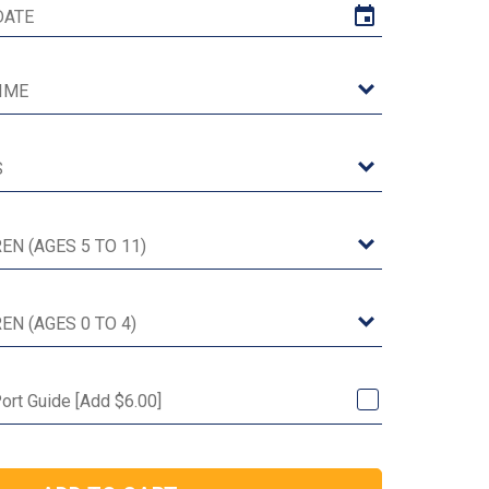
ort Guide [Add $6.00]