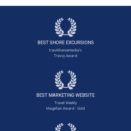
BEST SHORE
EXCURSIONS
travAlliancemedia's
Travvy Award
BEST MARKETING
WEBSITE
Travel Weekly
Magellan Award - Gold