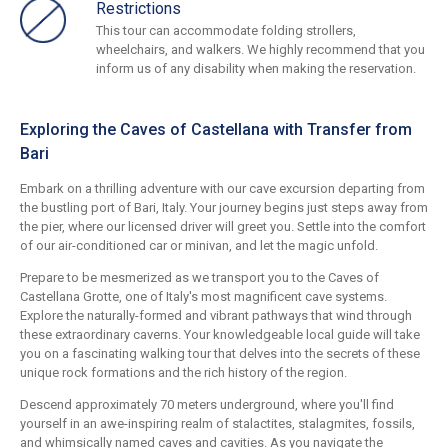
Restrictions
This tour can accommodate folding strollers,
wheelchairs, and walkers. We highly recommend that you
inform us of any disability when making the reservation.
Exploring the Caves of Castellana with Transfer from
Bari
Embark on a thrilling adventure with our cave excursion departing from
the bustling port of Bari, Italy. Your journey begins just steps away from
the pier, where our licensed driver will greet you. Settle into the comfort
of our air-conditioned car or minivan, and let the magic unfold.
Prepare to be mesmerized as we transport you to the Caves of
Castellana Grotte, one of Italy's most magnificent cave systems.
Explore the naturally-formed and vibrant pathways that wind through
these extraordinary caverns. Your knowledgeable local guide will take
you on a fascinating walking tour that delves into the secrets of these
unique rock formations and the rich history of the region.
Descend approximately 70 meters underground, where you'll find
yourself in an awe-inspiring realm of stalactites, stalagmites, fossils,
and whimsically named caves and cavities. As you navigate the