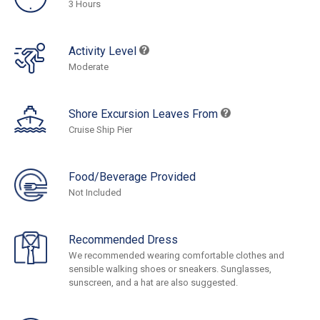
3 Hours
Activity Level
Moderate
Shore Excursion Leaves From
Cruise Ship Pier
Food/Beverage Provided
Not Included
Recommended Dress
We recommended wearing comfortable clothes and
sensible walking shoes or sneakers. Sunglasses,
sunscreen, and a hat are also suggested.