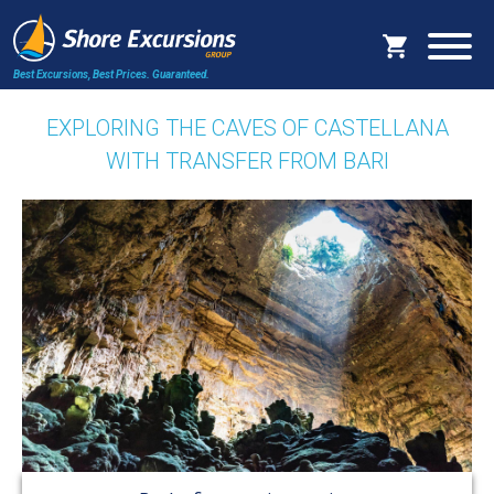
Best Excursions, Best Prices.
Guaranteed.
EXPLORING THE CAVES OF CASTELLANA
WITH TRANSFER FROM BARI