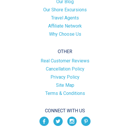
Our Blog
Our Shore Excursions
Travel Agents
Affiliate Network
Why Choose Us
OTHER
Real Customer Reviews
Cancellation Policy
Privacy Policy
Site Map
Terms & Conditions
CONNECT WITH US