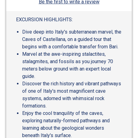
Be the first to write a review
EXCURSION HIGHLIGHTS:
Dive deep into Italy's subterranean marvel, the
Caves of Castellana, on a guided tour that
begins with a comfortable transfer from Bari.
Marvel at the awe-inspiring stalactites,
stalagmites, and fossils as you journey 70
meters below ground with an expert local
guide.
Discover the rich history and vibrant pathways
of one of Italy's most magnificent cave
systems, adorned with whimsical rock
formations.
Enjoy the cool tranquility of the caves,
exploring naturally-formed pathways and
learning about the geological wonders
beneath Italy's surface.