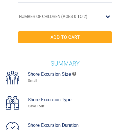
SUMMARY
Shore Excursion Size
Small
Shore Excursion Type
Cave Tour
Shore Excursion Duration