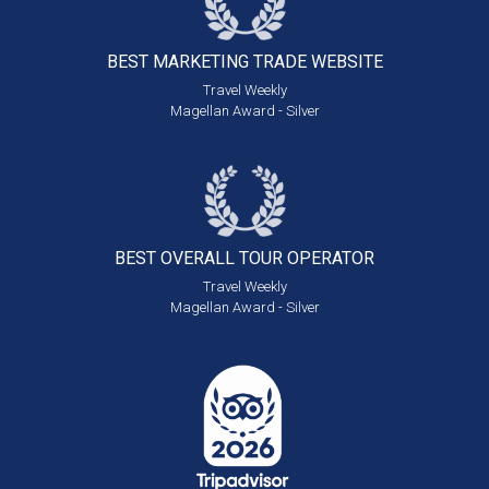
BEST MARKETING
TRADE WEBSITE
Travel Weekly
Magellan Award - Silver
BEST OVERALL
TOUR OPERATOR
Travel Weekly
Magellan Award - Silver