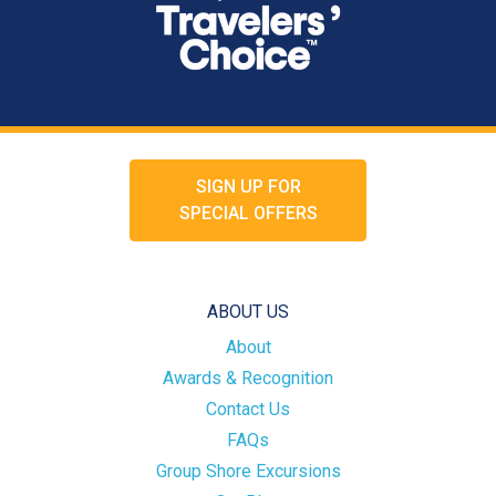
SIGN UP FOR
SPECIAL OFFERS
ABOUT US
About
Awards & Recognition
Contact Us
FAQs
Group Shore Excursions