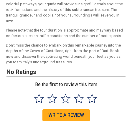
colorful pathways, your guide will provide insightful details about the
rock formations and the history of this subterranean treasure. The
tranquil grandeur and cool air of your surroundings will leave you in
awe.
Please note that the tour duration is approximate and may vary based
on factors such as traffic conditions and the number of participants.
Don't miss the chance to embark on this remarkable journey into the
depths of the Caves of Castellana, right from the port of Bari. Book
now and discover the captivating world beneath your feet as you as
you roam Italy's underground treasures.
No Ratings
Be the first to review this item
WRITE A REVIEW