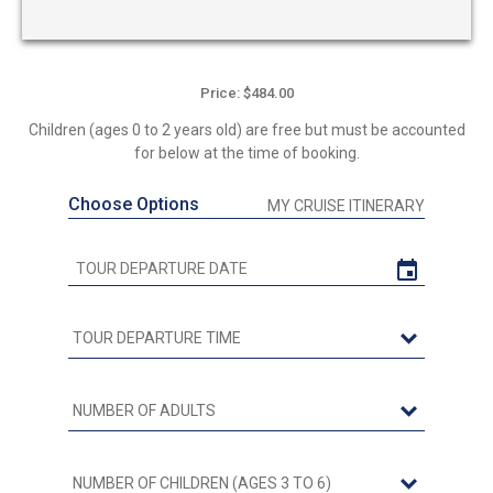
Price: $484.00
Children (ages 0 to 2 years old) are free but must be accounted
for below at the time of booking.
Choose Options
MY CRUISE ITINERARY