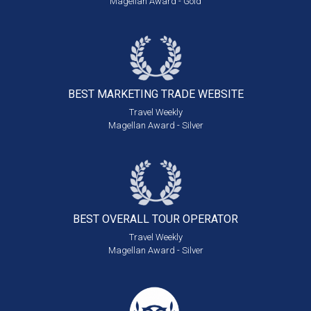
Magellan Award - Gold
BEST MARKETING
TRADE WEBSITE
Travel Weekly
Magellan Award - Silver
BEST OVERALL
TOUR OPERATOR
Travel Weekly
Magellan Award - Silver