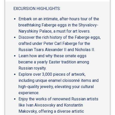
EXCURSION HIGHLIGHTS:
Embark on an intimate, after-hours tour of the
breathtaking Faberge eggs in the Shyvalovy-
Naryshkiny Palace, a must for art lovers.
Discover the rich history of the Faberge eggs,
crafted under Peter Carl Faberge for the
Russian Tsars Alexander II and Nicholas II.
Learn how and why these ornate eggs
became a yearly Easter tradition among
Russian royalty.
Explore over 3,000 pieces of artwork,
including unique enamel cloisonné items and
high-quality jewelry, elevating your cultural
experience.
Enjoy the works of renowned Russian artists
like Ivan Aivosovsky and Konstantin
Makovsky, offering a diverse artistic