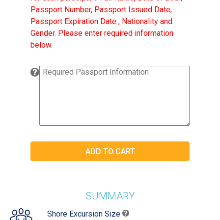
Passport Number, Passport Issued Date,
Passport Expiration Date , Nationality and
Gender. Please enter required information
below.
SUMMARY
Shore Excursion Size