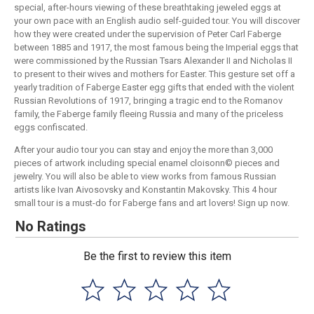
special, after-hours viewing of these breathtaking jeweled eggs at
your own pace with an English audio self-guided tour. You will discover
how they were created under the supervision of Peter Carl Faberge
between 1885 and 1917, the most famous being the Imperial eggs that
were commissioned by the Russian Tsars Alexander II and Nicholas II
to present to their wives and mothers for Easter. This gesture set off a
yearly tradition of Faberge Easter egg gifts that ended with the violent
Russian Revolutions of 1917, bringing a tragic end to the Romanov
family, the Faberge family fleeing Russia and many of the priceless
eggs confiscated.
After your audio tour you can stay and enjoy the more than 3,000
pieces of artwork including special enamel cloisonn© pieces and
jewelry. You will also be able to view works from famous Russian
artists like Ivan Aivosovsky and Konstantin Makovsky. This 4 hour
small tour is a must-do for Faberge fans and art lovers! Sign up now.
No Ratings
Be the first to review this item