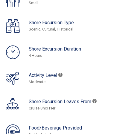
Small
Shore Excursion Type
Scenic, Cultural, Historical
Shore Excursion Duration
4 Hours
Activity Level
Moderate
Shore Excursion Leaves From
Cruise Ship Pier
Food/Beverage Provided