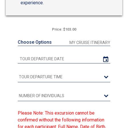
experience.
Price: $103.00
Choose Options
MY CRUISE ITINERARY
Please Note: This excursion cannot be
confirmed without the following information
for each participant: Full Name, Date of Birth,