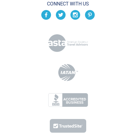
CONNECT WITH US