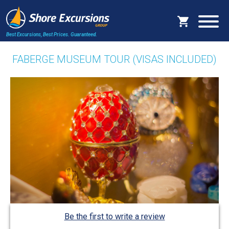
Best Excursions, Best Prices.
Guaranteed.
FABERGE MUSEUM TOUR (VISAS INCLUDED)
Be the first to write a review