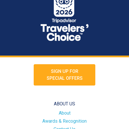
SIGN UP FOR
SPECIAL OFFERS
ABOUT US
About
Awards & Recognition