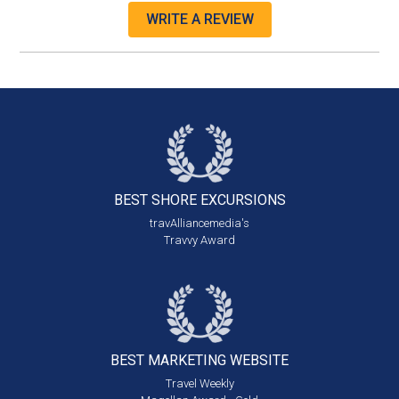
WRITE A REVIEW
BEST SHORE
EXCURSIONS
travAlliancemedia's
Travvy Award
BEST MARKETING
WEBSITE
Travel Weekly