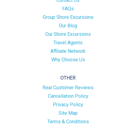
Contact Us
FAQs
Group Shore Excursions
Our Blog
Our Shore Excursions
Travel Agents
Affiliate Network
Why Choose Us
OTHER
Real Customer Reviews
Cancellation Policy
Privacy Policy
Site Map
Terms & Conditions