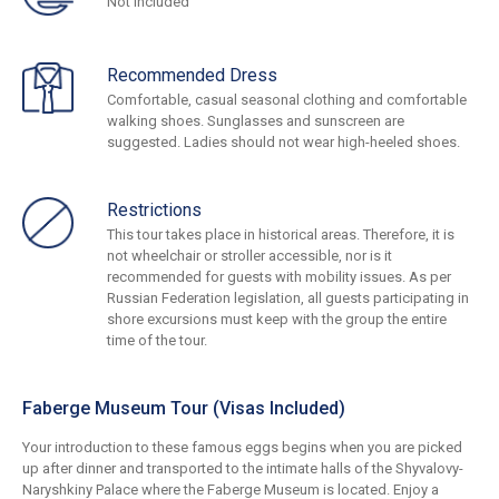
Not Included
Recommended Dress
Comfortable, casual seasonal clothing and comfortable
walking shoes. Sunglasses and sunscreen are
suggested. Ladies should not wear high-heeled shoes.
Restrictions
This tour takes place in historical areas. Therefore, it is
not wheelchair or stroller accessible, nor is it
recommended for guests with mobility issues. As per
Russian Federation legislation, all guests participating in
shore excursions must keep with the group the entire
time of the tour.
Faberge Museum Tour (Visas Included)
Your introduction to these famous eggs begins when you are picked
up after dinner and transported to the intimate halls of the Shyvalovy-
Naryshkiny Palace where the Faberge Museum is located. Enjoy a