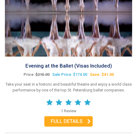
Evening at the Ballet (Visas Included)
Price:
$215.00
Sale Price: $174.00
Save: $41.00
Take your seat in a historic and beautiful theatre and enjoy a world class
performance by one of the top St. Petersburg ballet companies.
1 Review
FULL DETAILS