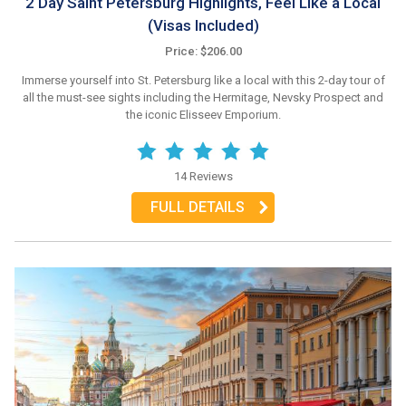
2 Day Saint Petersburg Highlights, Feel Like a Local
(Visas Included)
Price: $206.00
Immerse yourself into St. Petersburg like a local with this 2-day tour of
all the must-see sights including the Hermitage, Nevsky Prospect and
the iconic Elisseev Emporium.
14 Reviews
FULL DETAILS