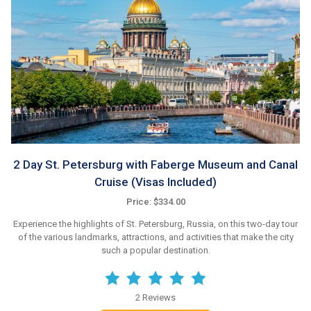
2 Day St. Petersburg with Faberge Museum and Canal
Cruise (Visas Included)
Price: $334.00
Experience the highlights of St. Petersburg, Russia, on this two-day tour
of the various landmarks, attractions, and activities that make the city
such a popular destination.
2 Reviews