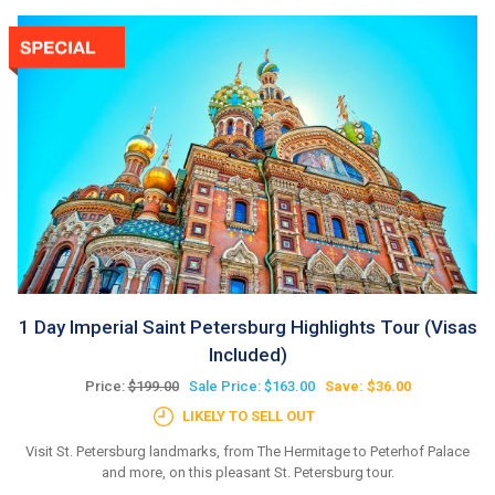
1 Day Imperial Saint Petersburg Highlights Tour (Visas
Included)
Price:
$199.00
Sale Price: $163.00
Save: $36.00
LIKELY TO SELL OUT
Visit St. Petersburg landmarks, from The Hermitage to Peterhof Palace
and more, on this pleasant St. Petersburg tour.