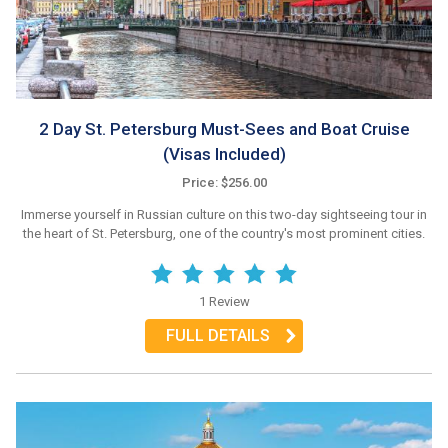
2 Day St. Petersburg Must-Sees and Boat Cruise
(Visas Included)
Price: $256.00
Immerse yourself in Russian culture on this two-day sightseeing tour in
the heart of St. Petersburg, one of the country's most prominent cities.
1 Review
FULL DETAILS