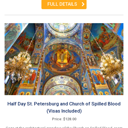
FULL DETAILS
Half Day St. Petersburg and Church of Spilled Blood
(Visas Included)
Price: $128.00