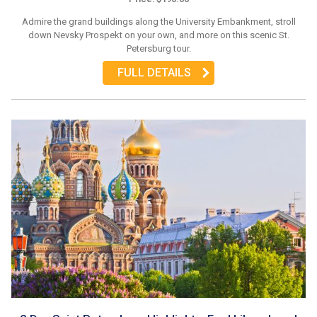
Admire the grand buildings along the University Embankment, stroll
down Nevsky Prospekt on your own, and more on this scenic St.
Petersburg tour.
FULL DETAILS