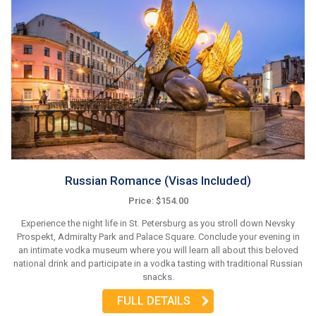
Russian Romance (Visas Included)
Price: $154.00
Experience the night life in St. Petersburg as you stroll down Nevsky
Prospekt, Admiralty Park and Palace Square. Conclude your evening in
an intimate vodka museum where you will learn all about this beloved
national drink and participate in a vodka tasting with traditional Russian
snacks.
FULL DETAILS