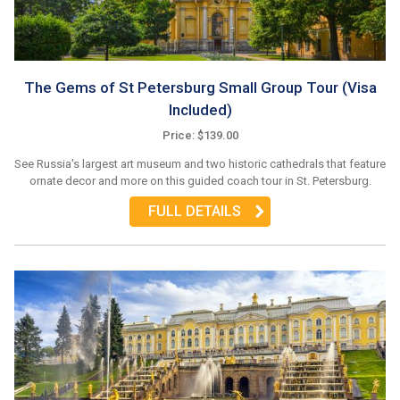
The Gems of St Petersburg Small Group Tour (Visa
Included)
Price: $139.00
See Russia's largest art museum and two historic cathedrals that feature
ornate decor and more on this guided coach tour in St. Petersburg.
FULL DETAILS