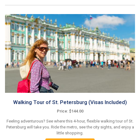
Walking Tour of St. Petersburg (Visas Included)
Price: $144.00
Feeling adventurous? See where this 4-hour, flexible walking tour of St.
Petersburg will take you. Ride the metro, see the city sights, and enjoy a
little shopping.