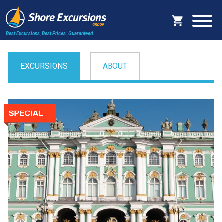
Best Excursions, Best Prices.
Guaranteed.
EXCURSIONS
ABOUT