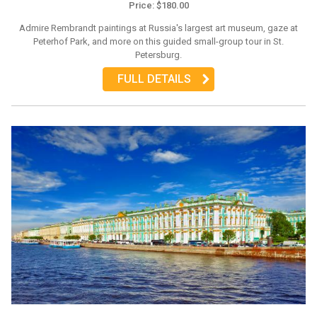
Price: $180.00
Admire Rembrandt paintings at Russia's largest art museum, gaze at
Peterhof Park, and more on this guided small-group tour in St.
Petersburg.
FULL DETAILS