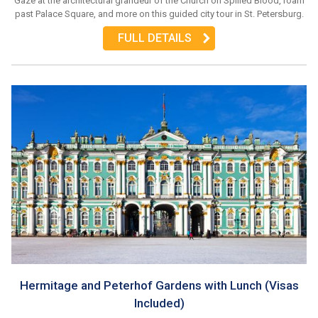
Gaze at the architectural grandeur of the Church on Spilled Blood, roam
past Palace Square, and more on this guided city tour in St. Petersburg.
FULL DETAILS
Hermitage and Peterhof Gardens with Lunch (Visas
Included)