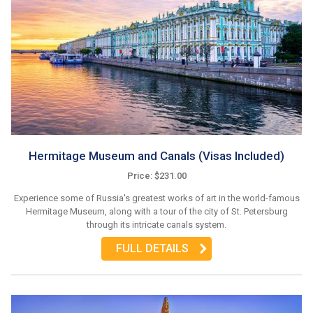
Hermitage Museum and Canals (Visas Included)
Price: $231.00
Experience some of Russia's greatest works of art in the world-famous
Hermitage Museum, along with a tour of the city of St. Petersburg
through its intricate canals system.
FULL DETAILS