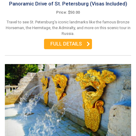
Panoramic Drive of St. Petersburg (Visas Included)
Price: $50.00
Travel to see St. Petersburg's iconic landmarks like the famous Bronze
Horseman, the Hermitage, the Admiralty, and more on this scenic tour in
Russia.
FULL DETAILS