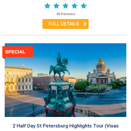
48 Reviews
FULL DETAILS
2 Half Day St Petersburg Highlights Tour (Visas