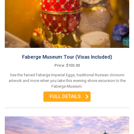
Faberge Museum Tour (Visas Included)
Price: $103.00
See the famed Faberge Imperial Eggs, traditional Russian cloisonn
artwork and more when you take this evening shore excursion to the
Faberge Museum.
FULL DETAILS