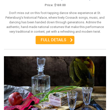
Price: $169.00
Don't miss out on this foot-tapping dance show experience at St.
Petersburg's historical Palace, where lively Cossack songs, music, and
dancing has been handed down through generations. Admire the
authentic, hand-made national costumes that make this performance
very traditional in content, yet with a refreshing and modern twist.
FULL DETAILS