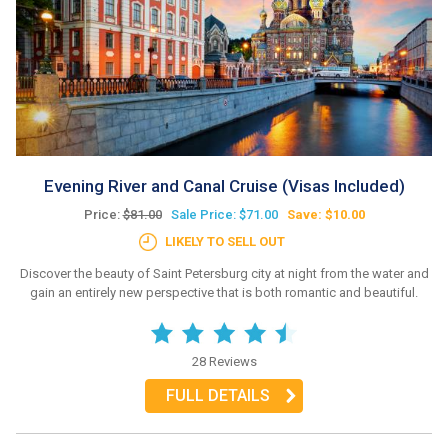
Evening River and Canal Cruise (Visas Included)
Price:
$81.00
Sale Price: $71.00
Save: $10.00
LIKELY TO SELL OUT
Discover the beauty of Saint Petersburg city at night from the water and
gain an entirely new perspective that is both romantic and beautiful.
28 Reviews
FULL DETAILS