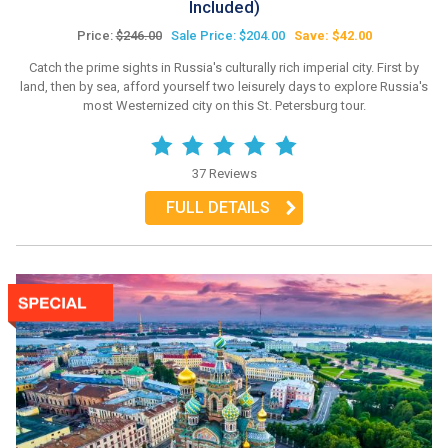
Included)
Price:
$246.00
Sale Price: $204.00
Save: $42.00
Catch the prime sights in Russia's culturally rich imperial city. First by
land, then by sea, afford yourself two leisurely days to explore Russia's
most Westernized city on this St. Petersburg tour.
37 Reviews
FULL DETAILS