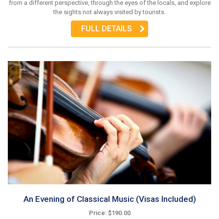
from a different perspective, through the eyes of the locals, and explore
the sights not always visited by tourists.
FULL DETAILS
An Evening of Classical Music (Visas Included)
Price: $190.00