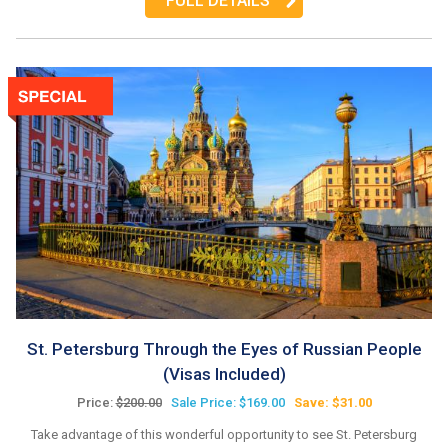
FULL DETAILS
St. Petersburg Through the Eyes of Russian People
(Visas Included)
Price:
$200.00
Sale Price: $169.00
Save: $31.00
Take advantage of this wonderful opportunity to see St. Petersburg