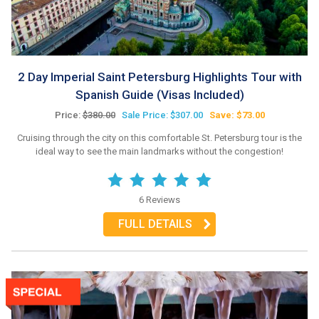
2 Day Imperial Saint Petersburg Highlights Tour with
Spanish Guide (Visas Included)
Price:
$380.00
Sale Price: $307.00
Save: $73.00
Cruising through the city on this comfortable St. Petersburg tour is the
ideal way to see the main landmarks without the congestion!
6 Reviews
FULL DETAILS