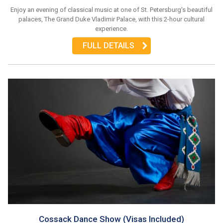
Enjoy an evening of classical music at one of St. Petersburg's beautiful
palaces, The Grand Duke Vladimir Palace, with this 2-hour cultural
experience.
FULL DETAILS
Cossack Dance Show (Visas Included)