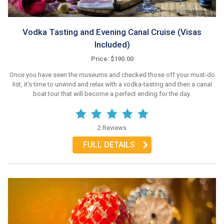
Vodka Tasting and Evening Canal Cruise (Visas
Included)
Price: $190.00
Once you have seen the museums and checked those off your must-do
list, it's time to unwind and relax with a vodka-tasting and then a canal
boat tour that will become a perfect ending for the day.
2 Reviews
FULL DETAILS