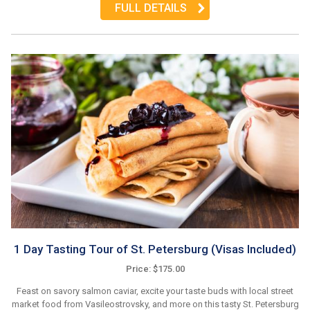
FULL DETAILS
1 Day Tasting Tour of St. Petersburg (Visas Included)
Price: $175.00
Feast on savory salmon caviar, excite your taste buds with local street
market food from Vasileostrovsky, and more on this tasty St. Petersburg