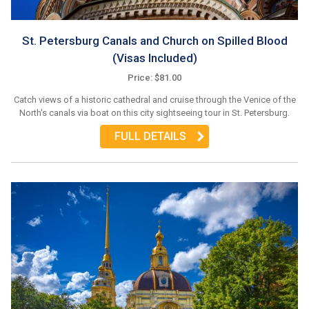
St. Petersburg Canals and Church on Spilled Blood
(Visas Included)
Price: $81.00
Catch views of a historic cathedral and cruise through the Venice of the
North's canals via boat on this city sightseeing tour in St. Petersburg.
FULL DETAILS