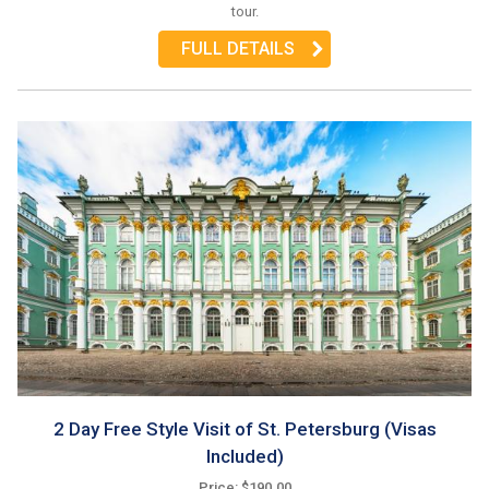
tour.
FULL DETAILS
2 Day Free Style Visit of St. Petersburg (Visas
Included)
Price: $190.00