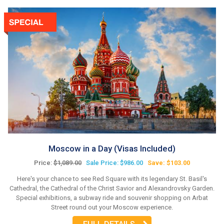
Moscow in a Day (Visas Included)
Price:
$1,089.00
Sale Price: $986.00
Save: $103.00
Here's your chance to see Red Square with its legendary St. Basil's
Cathedral, the Cathedral of the Christ Savior and Alexandrovsky Garden.
Special exhibitions, a subway ride and souvenir shopping on Arbat
Street round out your Moscow experience.