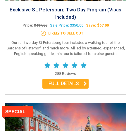
Exclusive St. Petersburg Two Day Program (Visas
Included)
Price:
$417.00
Sale Price: $350.00
Save: $67.00
LIKELY TO SELL OUT
Our full two day St Petersburg tour includes a walking tour of the
Gardens of Peterhof, and much more. All led by a trained, experienced,
English-speaking guide, this tour is tailored for cruise guests.
288 Reviews
FULL DETAILS