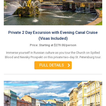
Private 2 Day Excursion with Evening Canal Cruise
(Visas Included)
Price: Starting at $279.00/person
Immerse yourself in Russian culture as you tour the Church on Spilled
Blood and Nevsky Prospekt on this private two-day St. Petersburg tour.
FULL DETAILS