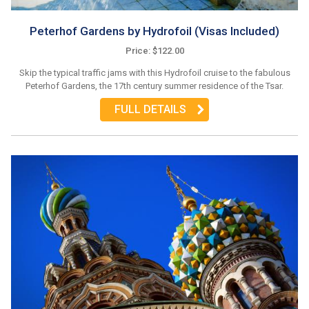
Peterhof Gardens by Hydrofoil (Visas Included)
Price: $122.00
Skip the typical traffic jams with this Hydrofoil cruise to the fabulous
Peterhof Gardens, the 17th century summer residence of the Tsar.
FULL DETAILS