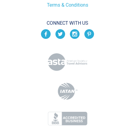
Terms & Conditions
CONNECT WITH US