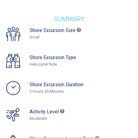
SUMMARY
Shore Excursion Size
Small
Shore Excursion Type
Helicopter Ride
Shore Excursion Duration
2 Hours 30 Minutes
Activity Level
Moderate