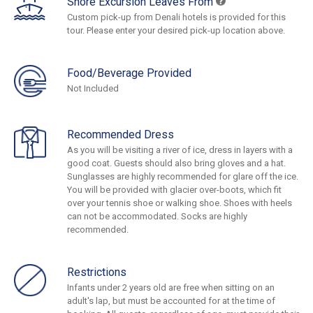
Shore Excursion Leaves From
Custom pick-up from Denali hotels is provided for this
tour. Please enter your desired pick-up location above.
Food/Beverage Provided
Not Included
Recommended Dress
As you will be visiting a river of ice, dress in layers with a
good coat. Guests should also bring gloves and a hat.
Sunglasses are highly recommended for glare off the ice.
You will be provided with glacier over-boots, which fit
over your tennis shoe or walking shoe. Shoes with heels
can not be accommodated. Socks are highly
recommended.
Restrictions
Infants under 2 years old are free when sitting on an
adult's lap, but must be accounted for at the time of