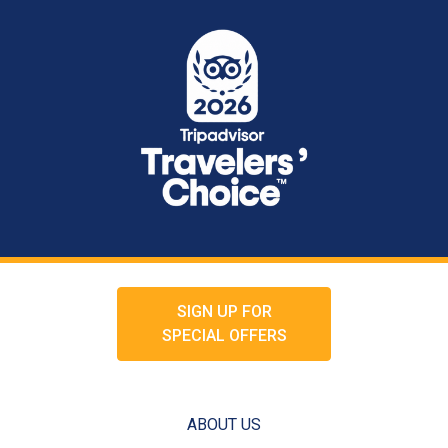
SIGN UP FOR
SPECIAL OFFERS
ABOUT US