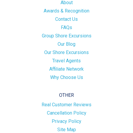
About
Awards & Recognition
Contact Us
FAQs
Group Shore Excursions
Our Blog
Our Shore Excursions
Travel Agents
Affiliate Network
Why Choose Us
OTHER
Real Customer Reviews
Cancellation Policy
Privacy Policy
Site Map