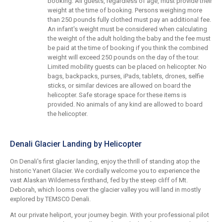
booking. All guests, regardless of age, must provide their
weight at the time of booking. Persons weighing more
than 250 pounds fully clothed must pay an additional fee.
An infant's weight must be considered when calculating
the weight of the adult holding the baby and the fee must
be paid at the time of booking if you think the combined
weight will exceed 250 pounds on the day of the tour.
Limited mobility guests can be placed on helicopter. No
bags, backpacks, purses, iPads, tablets, drones, selfie
sticks, or similar devices are allowed on board the
helicopter. Safe storage space for these items is
provided. No animals of any kind are allowed to board
the helicopter.
Denali Glacier Landing by Helicopter
On Denali's first glacier landing, enjoy the thrill of standing atop the
historic Yanert Glacier. We cordially welcome you to experience the
vast Alaskan Wilderness firsthand, fed by the steep cliff of Mt.
Deborah, which looms over the glacier valley you will land in mostly
explored by TEMSCO Denali.
At our private heliport, your journey begin. With your professional pilot