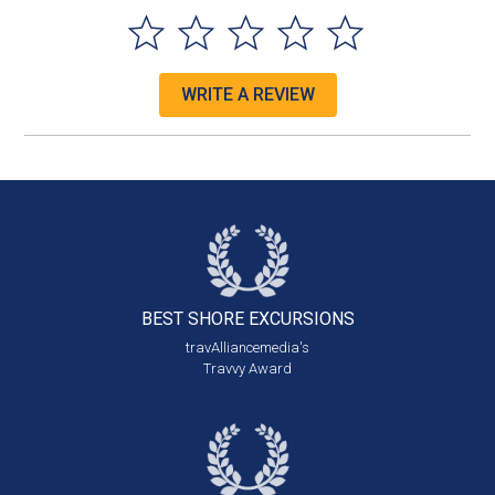
WRITE A REVIEW
BEST SHORE
EXCURSIONS
travAlliancemedia's
Travvy Award