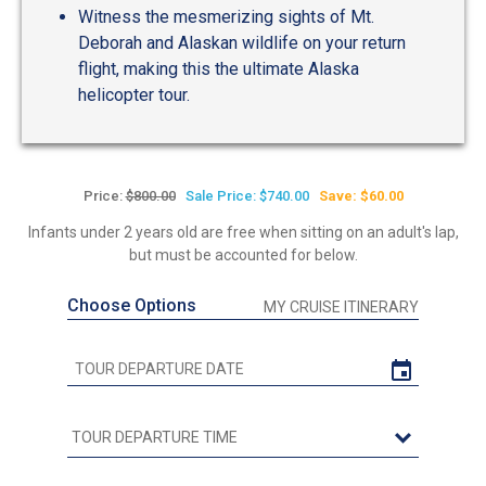
Witness the mesmerizing sights of Mt.
Deborah and Alaskan wildlife on your return
flight, making this the ultimate Alaska
helicopter tour.
Price:
$800.00
Sale Price: $740.00
Save: $60.00
Infants under 2 years old are free when sitting on an adult's lap,
but must be accounted for below.
Choose Options
MY CRUISE ITINERARY