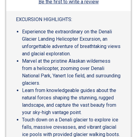
Be the first to write a review
EXCURSION HIGHLIGHTS:
Experience the extraordinary on the Denali
Glacier Landing Helicopter Excursion, an
unforgettable adventure of breathtaking views
and glacial exploration.
Marvel at the pristine Alaskan wilderness
from a helicopter, zooming over Denali
National Park, Yanert Ice field, and surrounding
glaciers.
Learn from knowledgeable guides about the
natural forces shaping the stunning, rugged
landscape, and capture the vast beauty from
your sky-high vantage point.
Touch down on a Denali glacier to explore ice
falls, massive crevasses, and vibrant glacial
ice pools with provided glacier walking boots.