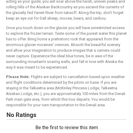
acting as your guide, you will soar above the harsh, uneven peaks and
rolling hills of the Alaskan Backcountry as you ascend the currents of
the glacially fed Yanert River from takeoff. Along the trip, don't forget
keep an eye out for Dall sheep, moose, bears, and caribou.
Once you touch down on the glacier you will have unrestricted access
to explore the frozen terrain. Taste some of the purest water this planet
has to offer. Bring home a prehistoric rock that appeared from the
enormous glacier moraines' crevices. Absorb the beautiful scenery
and allow your imagination to produce images that a camera could
never capture. Experience the ideal blue tones, be in awe of the
surrounding mountain's soaring walls, and fall in love with Alaska the
way it was meant to be experienced.
Please Note:
Flights are subject to cancellation based upon weather
and flight conditions determined by the pilots on base. If you are
staying in the Talkeetna area (McKinley Princess Lodge, Talkeetna
Alaskan Lodge, etc.), you are approximately 100 miles from the Denali
Park main gate area, from which this tour departs. You would be
responsible for your own transportation to the Denali area.
No Ratings
Be the first to review this item