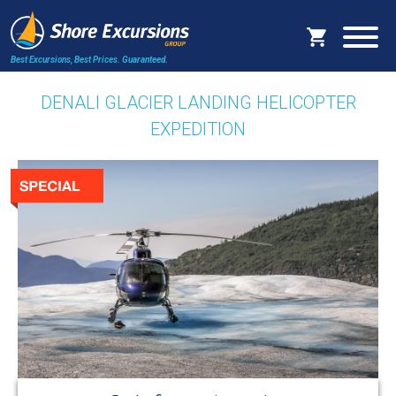
Best Excursions, Best Prices.
Guaranteed.
DENALI GLACIER LANDING HELICOPTER
EXPEDITION