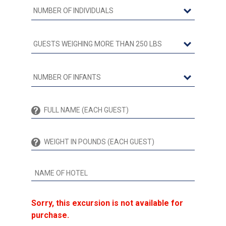
Sorry, this excursion is not available for
purchase.