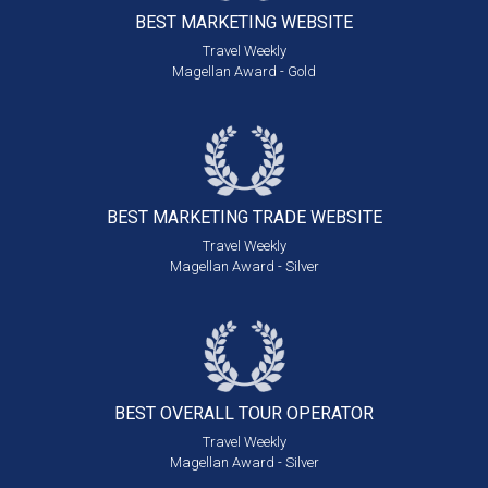
BEST MARKETING
WEBSITE
Travel Weekly
Magellan Award - Gold
BEST MARKETING
TRADE WEBSITE
Travel Weekly
Magellan Award - Silver
BEST OVERALL
TOUR OPERATOR
Travel Weekly
Magellan Award - Silver