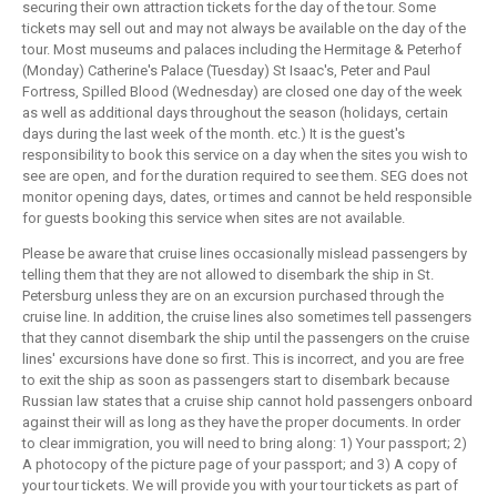
securing their own attraction tickets for the day of the tour. Some
tickets may sell out and may not always be available on the day of the
tour. Most museums and palaces including the Hermitage & Peterhof
(Monday) Catherine's Palace (Tuesday) St Isaac's, Peter and Paul
Fortress, Spilled Blood (Wednesday) are closed one day of the week
as well as additional days throughout the season (holidays, certain
days during the last week of the month. etc.) It is the guest's
responsibility to book this service on a day when the sites you wish to
see are open, and for the duration required to see them. SEG does not
monitor opening days, dates, or times and cannot be held responsible
for guests booking this service when sites are not available.
Please be aware that cruise lines occasionally mislead passengers by
telling them that they are not allowed to disembark the ship in St.
Petersburg unless they are on an excursion purchased through the
cruise line. In addition, the cruise lines also sometimes tell passengers
that they cannot disembark the ship until the passengers on the cruise
lines' excursions have done so first. This is incorrect, and you are free
to exit the ship as soon as passengers start to disembark because
Russian law states that a cruise ship cannot hold passengers onboard
against their will as long as they have the proper documents. In order
to clear immigration, you will need to bring along: 1) Your passport; 2)
A photocopy of the picture page of your passport; and 3) A copy of
your tour tickets. We will provide you with your tour tickets as part of