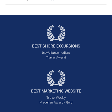
BEST SHORE
EXCURSIONS
travAlliancemedia's
Travvy Award
BEST MARKETING
WEBSITE
Travel Weekly
Magellan Award - Gold