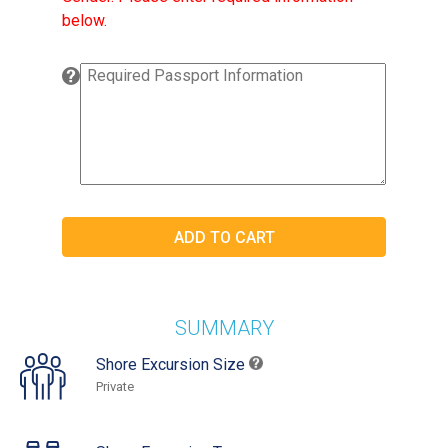
below.
SUMMARY
Shore Excursion Size
Private