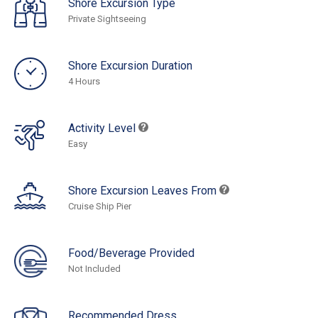
Shore Excursion Type
Private Sightseeing
Shore Excursion Duration
4 Hours
Activity Level
Easy
Shore Excursion Leaves From
Cruise Ship Pier
Food/Beverage Provided
Not Included
Recommended Dress