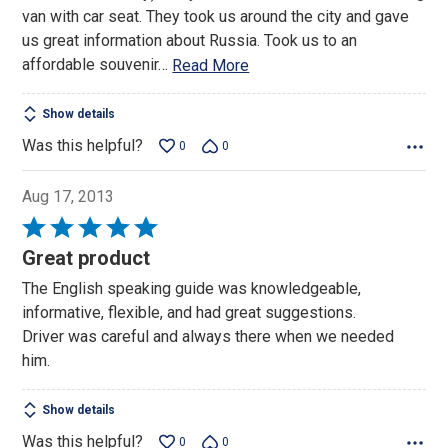
van with car seat. They took us around the city and gave
us great information about Russia. Took us to an
affordable souvenir
…
Read More
Show details
Was this helpful?
0
0
Aug 17, 2013
Rated
5
Great product
out
The English speaking guide was knowledgeable,
of
informative, flexible, and had great suggestions.
5
Driver was careful and always there when we needed
him.
Show details
Was this helpful?
0
0