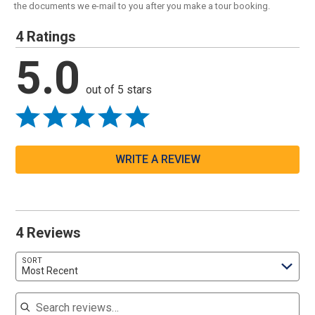
the documents we e-mail to you after you make a tour booking.
4 Ratings
5.0
out of 5 stars
WRITE A REVIEW
4 Reviews
SORT
Most Recent
Search reviews