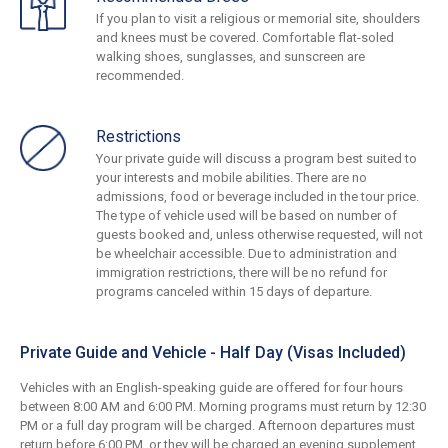
If you plan to visit a religious or memorial site, shoulders
and knees must be covered. Comfortable flat-soled
walking shoes, sunglasses, and sunscreen are
recommended.
Restrictions
Your private guide will discuss a program best suited to
your interests and mobile abilities. There are no
admissions, food or beverage included in the tour price.
The type of vehicle used will be based on number of
guests booked and, unless otherwise requested, will not
be wheelchair accessible. Due to administration and
immigration restrictions, there will be no refund for
programs canceled within 15 days of departure.
Private Guide and Vehicle - Half Day (Visas Included)
Vehicles with an English-speaking guide are offered for four hours
between 8:00 AM and 6:00 PM. Morning programs must return by 12:30
PM or a full day program will be charged. Afternoon departures must
return before 6:00 PM, or they will be charged an evening supplement.