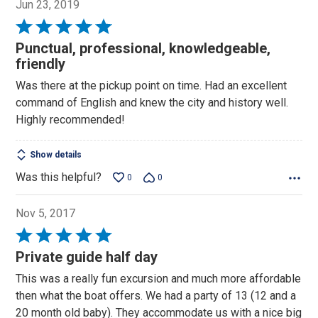
Jun 23, 2019
Rated
5
Punctual, professional, knowledgeable,
out
friendly
of
Was there at the pickup point on time. Had an excellent
5
command of English and knew the city and history well.
Highly recommended!
Show details
Was this helpful?
0
0
Nov 5, 2017
Rated
5
Private guide half day
out
This was a really fun excursion and much more affordable
of
then what the boat offers. We had a party of 13 (12 and a
5
20 month old baby). They accommodate us with a nice big