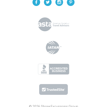
© 2026 Shore Excursions Group