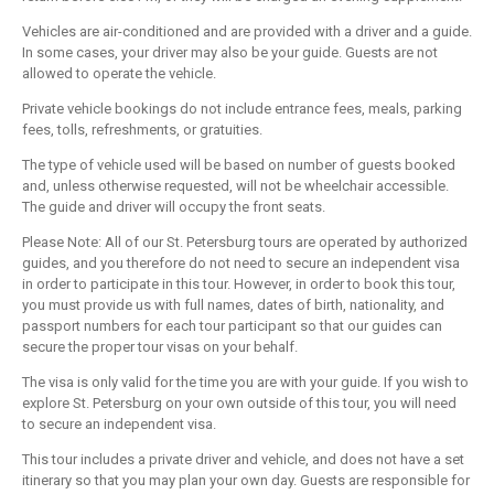
Vehicles are air-conditioned and are provided with a driver and a guide.
In some cases, your driver may also be your guide. Guests are not
allowed to operate the vehicle.
Private vehicle bookings do not include entrance fees, meals, parking
fees, tolls, refreshments, or gratuities.
The type of vehicle used will be based on number of guests booked
and, unless otherwise requested, will not be wheelchair accessible.
The guide and driver will occupy the front seats.
Please Note: All of our St. Petersburg tours are operated by authorized
guides, and you therefore do not need to secure an independent visa
in order to participate in this tour. However, in order to book this tour,
you must provide us with full names, dates of birth, nationality, and
passport numbers for each tour participant so that our guides can
secure the proper tour visas on your behalf.
The visa is only valid for the time you are with your guide. If you wish to
explore St. Petersburg on your own outside of this tour, you will need
to secure an independent visa.
This tour includes a private driver and vehicle, and does not have a set
itinerary so that you may plan your own day. Guests are responsible for