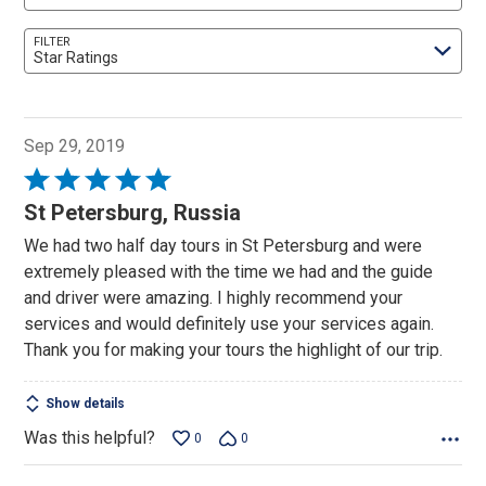
FILTER
Star Ratings
Sep 29, 2019
Rated
5
St Petersburg, Russia
out
We had two half day tours in St Petersburg and were
of
extremely pleased with the time we had and the guide
5
and driver were amazing. I highly recommend your
services and would definitely use your services again.
Thank you for making your tours the highlight of our trip.
Show details
Was this helpful?
0
0