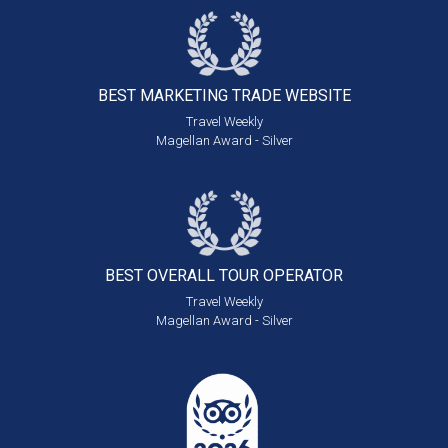
BEST MARKETING
TRADE WEBSITE
Travel Weekly
Magellan Award - Silver
BEST OVERALL
TOUR OPERATOR
Travel Weekly
Magellan Award - Silver