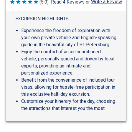
Write a Review
(5.0)
Read 4 Reviews
or
Rated
5
out
of
EXCURSION HIGHLIGHTS:
5
Experience the freedom of exploration with
your own private vehicle and English-speaking
guide in the beautiful city of St. Petersburg.
Enjoy the comfort of an air-conditioned
vehicle, personally guided and driven by local
experts, providing an intimate and
personalized experience.
Benefit from the convenience of included tour
visas, allowing for hassle-free participation in
this exclusive half-day excursion.
Customize your itinerary for the day, choosing
the attractions that interest you the most.