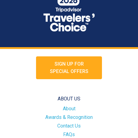
SIGN UP FOR
SPECIAL OFFERS
ABOUT US
About
Awards & Recognition
Contact Us
FAQs