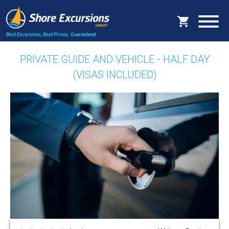
Best Excursions, Best Prices.
Guaranteed.
PRIVATE GUIDE AND VEHICLE - HALF DAY
(VISAS INCLUDED)