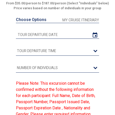
From $35.00/person to $187.00/person (Select "Individuals" below)
Price varies based on number of individuals in your group
Choose Options
MY CRUISE ITINERARY
Please Note: This excursion cannot be
confirmed without the following information
for each participant: Full Name, Date of Birth,
Passport Number, Passport Issued Date,
Passport Expiration Date , Nationality and
Gender. Please enter required information