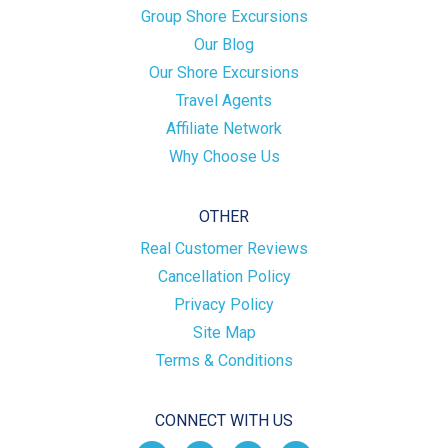
Group Shore Excursions
Our Blog
Our Shore Excursions
Travel Agents
Affiliate Network
Why Choose Us
OTHER
Real Customer Reviews
Cancellation Policy
Privacy Policy
Site Map
Terms & Conditions
CONNECT WITH US