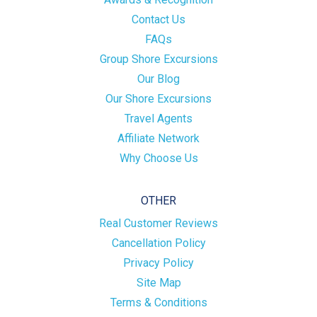
Contact Us
FAQs
Group Shore Excursions
Our Blog
Our Shore Excursions
Travel Agents
Affiliate Network
Why Choose Us
OTHER
Real Customer Reviews
Cancellation Policy
Privacy Policy
Site Map
Terms & Conditions