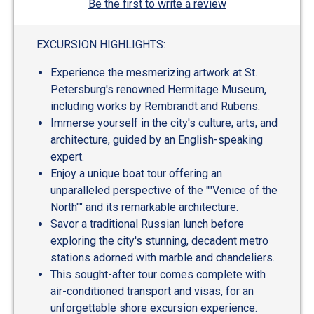
Be the first to write a review
EXCURSION HIGHLIGHTS:
Experience the mesmerizing artwork at St.
Petersburg's renowned Hermitage Museum,
including works by Rembrandt and Rubens.
Immerse yourself in the city's culture, arts, and
architecture, guided by an English-speaking
expert.
Enjoy a unique boat tour offering an
unparalleled perspective of the ""Venice of the
North"" and its remarkable architecture.
Savor a traditional Russian lunch before
exploring the city's stunning, decadent metro
stations adorned with marble and chandeliers.
This sought-after tour comes complete with
air-conditioned transport and visas, for an
unforgettable shore excursion experience.