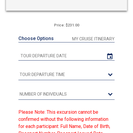
Price: $231.00
Choose Options
MY CRUISE ITINERARY
Please Note: This excursion cannot be
confirmed without the following information
for each participant: Full Name, Date of Birth,