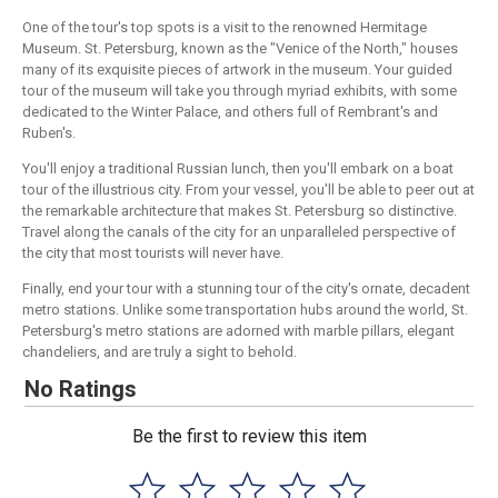
One of the tour's top spots is a visit to the renowned Hermitage
Museum. St. Petersburg, known as the "Venice of the North," houses
many of its exquisite pieces of artwork in the museum. Your guided
tour of the museum will take you through myriad exhibits, with some
dedicated to the Winter Palace, and others full of Rembrant's and
Ruben's.
You'll enjoy a traditional Russian lunch, then you'll embark on a boat
tour of the illustrious city. From your vessel, you'll be able to peer out at
the remarkable architecture that makes St. Petersburg so distinctive.
Travel along the canals of the city for an unparalleled perspective of
the city that most tourists will never have.
Finally, end your tour with a stunning tour of the city's ornate, decadent
metro stations. Unlike some transportation hubs around the world, St.
Petersburg's metro stations are adorned with marble pillars, elegant
chandeliers, and are truly a sight to behold.
No Ratings
Be the first to review this item