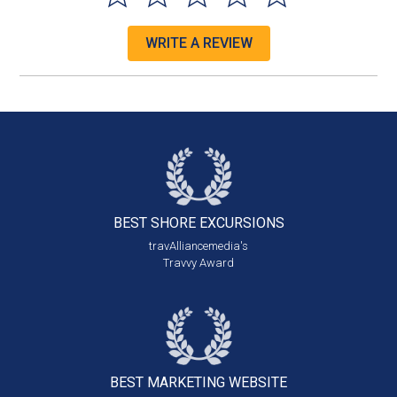
WRITE A REVIEW
BEST SHORE
EXCURSIONS
travAlliancemedia's
Travvy Award
BEST MARKETING
WEBSITE