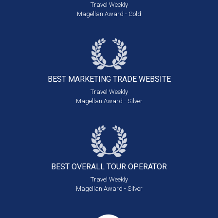
Travel Weekly
Magellan Award - Gold
BEST MARKETING
TRADE WEBSITE
Travel Weekly
Magellan Award - Silver
BEST OVERALL
TOUR OPERATOR
Travel Weekly
Magellan Award - Silver