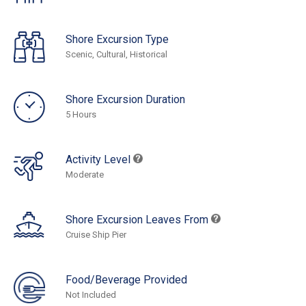
Shore Excursion Type
Scenic, Cultural, Historical
Shore Excursion Duration
5 Hours
Activity Level
Moderate
Shore Excursion Leaves From
Cruise Ship Pier
Food/Beverage Provided
Not Included