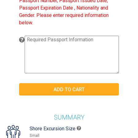
Passport Number, Passport Issued Date,
Passport Expiration Date , Nationality and
Gender. Please enter required information
below.
SUMMARY
Shore Excursion Size
Small