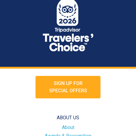
SIGN UP FOR
SPECIAL OFFERS
ABOUT US
About
Awards & Recognition