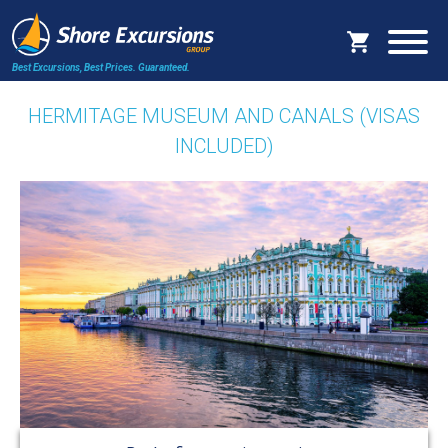
Best Excursions, Best Prices.
Guaranteed.
HERMITAGE MUSEUM AND CANALS (VISAS
INCLUDED)