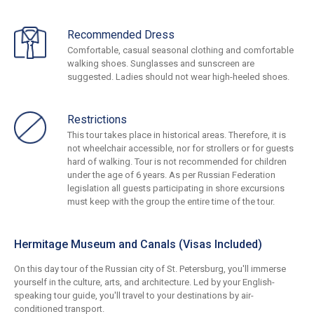
Recommended Dress
Comfortable, casual seasonal clothing and comfortable
walking shoes. Sunglasses and sunscreen are
suggested. Ladies should not wear high-heeled shoes.
Restrictions
This tour takes place in historical areas. Therefore, it is
not wheelchair accessible, nor for strollers or for guests
hard of walking. Tour is not recommended for children
under the age of 6 years. As per Russian Federation
legislation all guests participating in shore excursions
must keep with the group the entire time of the tour.
Hermitage Museum and Canals (Visas Included)
On this day tour of the Russian city of St. Petersburg, you'll immerse
yourself in the culture, arts, and architecture. Led by your English-
speaking tour guide, you'll travel to your destinations by air-
conditioned transport.