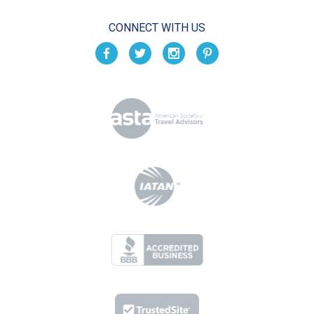
CONNECT WITH US