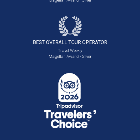
Magellan Award - Silver
BEST OVERALL
TOUR OPERATOR
Travel Weekly
Magellan Award - Silver