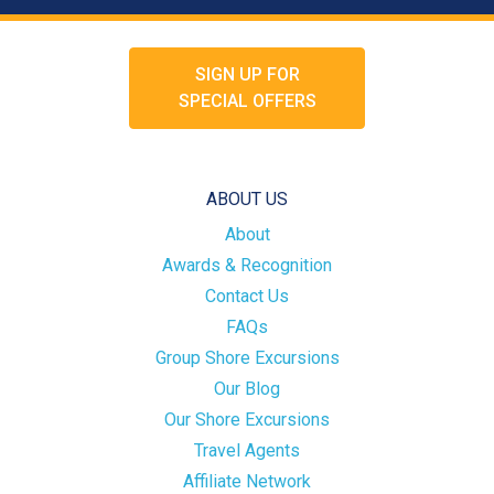
SIGN UP FOR
SPECIAL OFFERS
ABOUT US
About
Awards & Recognition
Contact Us
FAQs
Group Shore Excursions
Our Blog
Our Shore Excursions
Travel Agents
Affiliate Network