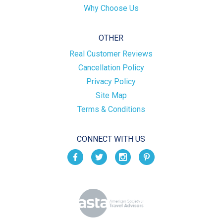
Why Choose Us
OTHER
Real Customer Reviews
Cancellation Policy
Privacy Policy
Site Map
Terms & Conditions
CONNECT WITH US