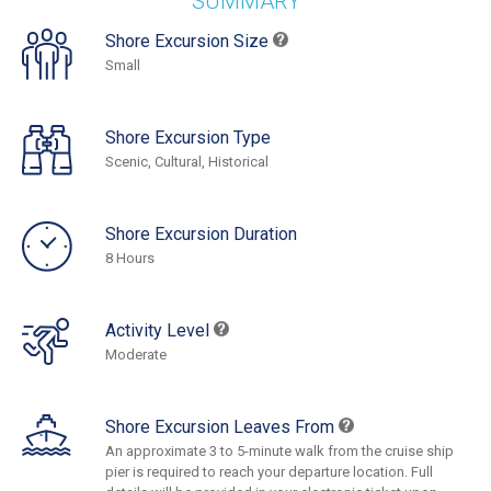
SUMMARY
Shore Excursion Size
Small
Shore Excursion Type
Scenic, Cultural, Historical
Shore Excursion Duration
8 Hours
Activity Level
Moderate
Shore Excursion Leaves From
An approximate 3 to 5-minute walk from the cruise ship
pier is required to reach your departure location. Full