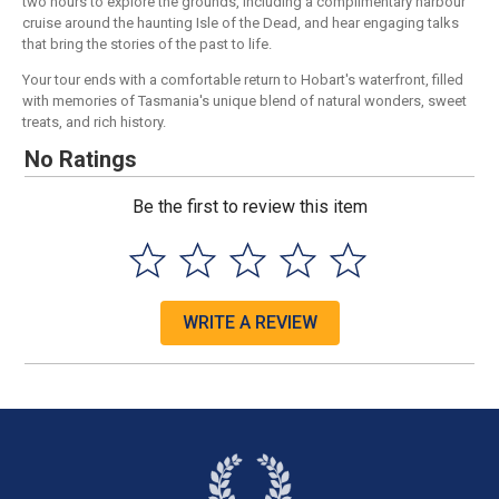
two hours to explore the grounds, including a complimentary harbour
cruise around the haunting Isle of the Dead, and hear engaging talks
that bring the stories of the past to life.
Your tour ends with a comfortable return to Hobart's waterfront, filled
with memories of Tasmania's unique blend of natural wonders, sweet
treats, and rich history.
No Ratings
Be the first to review this item
WRITE A REVIEW