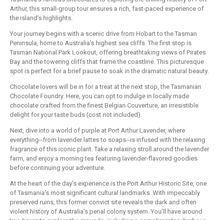
Arthur, this small-group tour ensures a rich, fast-paced experience of
the island's highlights.
Your journey begins with a scenic drive from Hobart to the Tasman
Peninsula, home to Australia's highest sea cliffs. The first stop is
Tasman National Park Lookout, offering breathtaking views of Pirates
Bay and the towering cliffs that frame the coastline. This picturesque
spot is perfect for a brief pause to soak in the dramatic natural beauty.
Chocolate lovers will be in for a treat at the next stop, the Tasmanian
Chocolate Foundry. Here, you can opt to indulge in locally made
chocolate crafted from the finest Belgian Couverture, an irresistible
delight for your taste buds (cost not included).
Next, dive into a world of purple at Port Arthur Lavender, where
everything--from lavender lattes to soaps--is infused with the relaxing
fragrance of this iconic plant. Take a relaxing stroll around the lavender
farm, and enjoy a morning tea featuring lavender-flavored goodies
before continuing your adventure.
At the heart of the day's experience is the Port Arthur Historic Site, one
of Tasmania's most significant cultural landmarks. With impeccably
preserved ruins, this former convict site reveals the dark and often
violent history of Australia's penal colony system. You'll have around