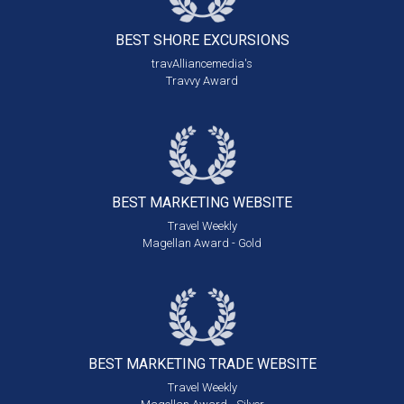
BEST SHORE
EXCURSIONS
travAlliancemedia's
Travvy Award
BEST MARKETING
WEBSITE
Travel Weekly
Magellan Award - Gold
BEST MARKETING
TRADE WEBSITE
Travel Weekly