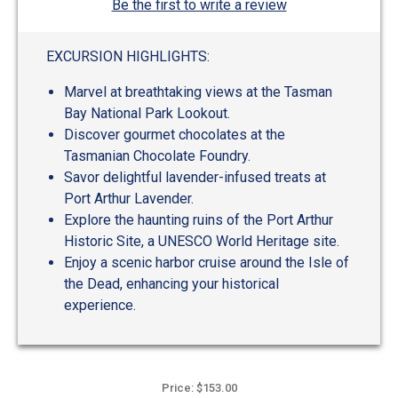
Be the first to write a review
EXCURSION HIGHLIGHTS:
Marvel at breathtaking views at the Tasman
Bay National Park Lookout.
Discover gourmet chocolates at the
Tasmanian Chocolate Foundry.
Savor delightful lavender-infused treats at
Port Arthur Lavender.
Explore the haunting ruins of the Port Arthur
Historic Site, a UNESCO World Heritage site.
Enjoy a scenic harbor cruise around the Isle of
the Dead, enhancing your historical
experience.
Price: $153.00