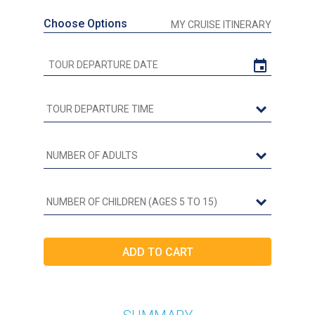
Choose Options
MY CRUISE ITINERARY