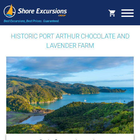
Best Excursions, Best Prices.
Guaranteed.
HISTORIC PORT ARTHUR CHOCOLATE AND
LAVENDER FARM