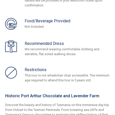
details will be provided in your electronic ticket upon
confirmation.
Food/Beverage Provided
Not Included
Recommended Dress
We recommend wearing comfortable clothing and
sensible, flat-soled walking shoes.
Restrictions
This tour is not wheelchair chair accessible. The minimum
age required to attend this tour is 5 years old.
Historic Port Arthur Chocolate and Lavender Farm
Discover the beauty and history of Tasmania on this immersive day trip
from Hobart to the Tasman Peninsula. From towering sea cliffs and
Tasmania's famous chocolates to exploring the chilling history of Port