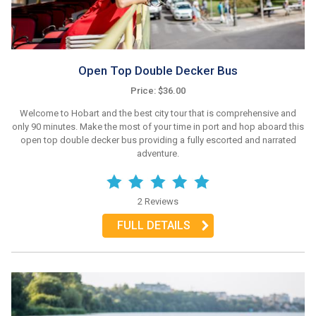
Open Top Double Decker Bus
Price: $36.00
Welcome to Hobart and the best city tour that is comprehensive and
only 90 minutes. Make the most of your time in port and hop aboard this
open top double decker bus providing a fully escorted and narrated
adventure.
2 Reviews
FULL DETAILS