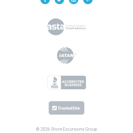
© 2026 Shore Excursions Group