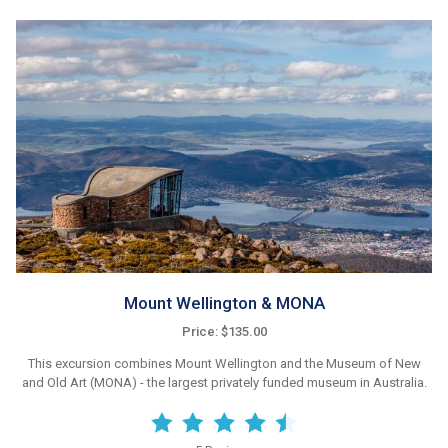
Mount Wellington & MONA
Price: $135.00
This excursion combines Mount Wellington and the Museum of New
and Old Art (MONA) - the largest privately funded museum in Australia.