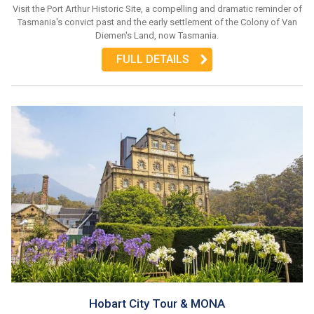
Visit the Port Arthur Historic Site, a compelling and dramatic reminder of
Tasmania's convict past and the early settlement of the Colony of Van
Diemen's Land, now Tasmania.
FULL DETAILS
Hobart City Tour & MONA