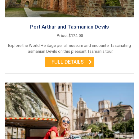
Port Arthur and Tasmanian Devils
Price: $174.00
Explore the World Heritage penal museum and encounter fascinating
Tasmanian Devils on this pleasant Tasmania tour.
FULL DETAILS