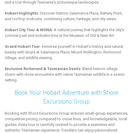
and a tour through Tasmania's picturesque landscapes.
Hobart Highlights
: Discover historic Salamanca Place, Battery Point,
and rooftop lookouts, combining culture, heritage, and city views.
Hobart City Tour & MONA
: A cultural journey that highlights the city's
colonial past and includes time at the Museum of Old & New Art.
Grand Hobart Tour
: Immerse yourself in Hobart's history and natural
beauty with stops at Salamanca Place, Mount Wellington, Richmond
Village, and wildlife viewing.
Exclusive Richmond & Tasmanian Devils
: Blend historic village
charm with close encounters with native Tasmanian wildlife in a scenic
setting.
Book Your Hobart Adventure with Shore
Excursions Group
Booking with Shore Excursions Group ensures small-group experiences,
competitive pricing compared to cruise lines, and knowledgeable, local
guides. Every tour is carefully curated to provide a seamless and
authentic Tasmanian experience. Travelers can enjoy personalized