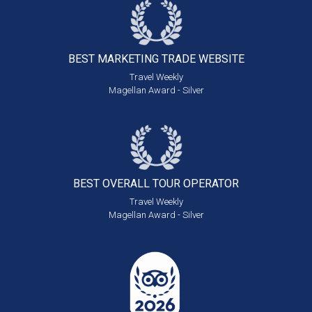
BEST MARKETING
TRADE WEBSITE
Travel Weekly
Magellan Award - Silver
BEST OVERALL
TOUR OPERATOR
Travel Weekly
Magellan Award - Silver