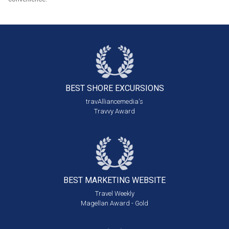
BEST SHORE
EXCURSIONS
travAlliancemedia's
Travvy Award
BEST MARKETING
WEBSITE
Travel Weekly
Magellan Award - Gold