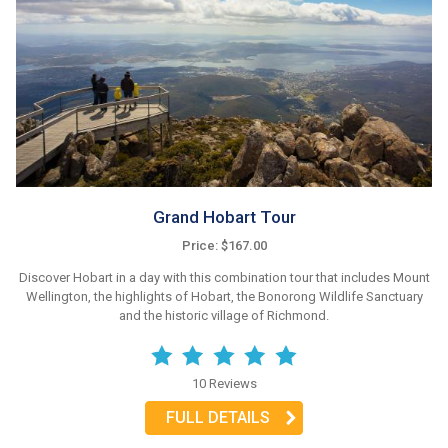
Grand Hobart Tour
Price: $167.00
Discover Hobart in a day with this combination tour that includes Mount
Wellington, the highlights of Hobart, the Bonorong Wildlife Sanctuary
and the historic village of Richmond.
10 Reviews
FULL DETAILS