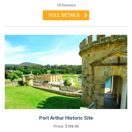
18 Reviews
FULL DETAILS
Port Arthur Historic Site
Price: $158.00