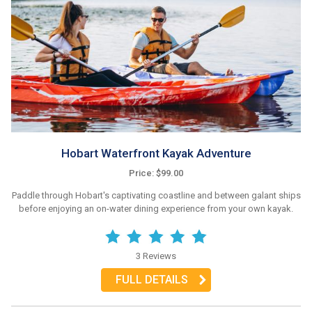
Hobart Waterfront Kayak Adventure
Price: $99.00
Paddle through Hobart's captivating coastline and between galant ships
before enjoying an on-water dining experience from your own kayak.
3 Reviews
FULL DETAILS