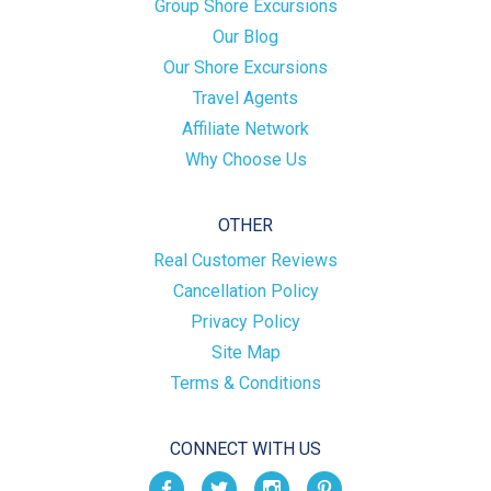
Group Shore Excursions
Our Blog
Our Shore Excursions
Travel Agents
Affiliate Network
Why Choose Us
OTHER
Real Customer Reviews
Cancellation Policy
Privacy Policy
Site Map
Terms & Conditions
CONNECT WITH US