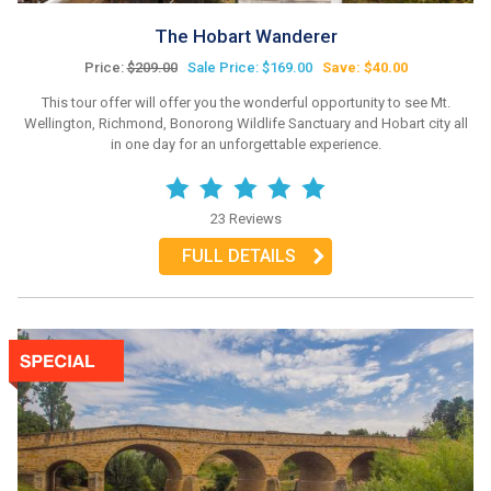
The Hobart Wanderer
Price:
$209.00
Sale Price: $169.00
Save: $40.00
This tour offer will offer you the wonderful opportunity to see Mt.
Wellington, Richmond, Bonorong Wildlife Sanctuary and Hobart city all
in one day for an unforgettable experience.
23 Reviews
FULL DETAILS