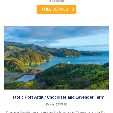
5 Reviews
FULL DETAILS
Historic Port Arthur Chocolate and Lavender Farm
Price: $153.00
Discover the stunning beauty and rich history of Tasmania on our Port