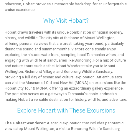
relaxation, Hobart provides a memorable backdrop for an unforgettable
cruise experience.
Why Visit Hobart?
Hobart draws travelers with its unique combination of natural scenery,
history, and wildlife. The city sits at the base of Mount Wellington,
offering panoramic views that are breathtaking year-round, particularly
during the spring and summer months. Visitors consistently enjoy
exploring the historic waterfront, sampling local Tasmanian wines, and
engaging with wildlife at sanctuaries like Bonorong. For a mix of culture
and nature, tours such as the Hobart Wanderer take you to Mount
Wellington, Richmond Village, and Bonorong Wildlife Sanctuary,
providing a full day of scenic and cultural exploration. Art enthusiasts
can visit the Museum of Old and New Art (MONA) on excursions like the
Hobart City Tour & MONA, offering an extraordinary gallery experience.
The port also serves as a gateway to Tasmania's iconic landmarks,
making Hobart a versatile destination for history, wildlife, and adventure.
Explore Hobart with These Excursions
The Hobart Wanderer
: A scenic exploration that includes panoramic
views atop Mount Wellington, a visit to Bonorong Wildlife Sanctuary,