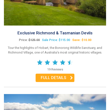
Exclusive Richmond & Tasmanian Devils
Price:
$125.00
Sale Price: $115.00
Save: $10.00
Tour the highlights of Hobart, the Bonorong Wildlife Sanctuary, and
Richmond Village, one of Australia's most original historic villages.
19 Reviews
FULL DETAILS