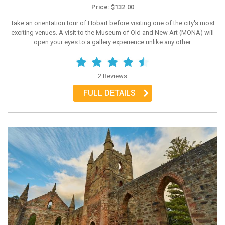
Price: $132.00
Take an orientation tour of Hobart before visiting one of the city's most
exciting venues. A visit to the Museum of Old and New Art (MONA) will
open your eyes to a gallery experience unlike any other.
2 Reviews
FULL DETAILS