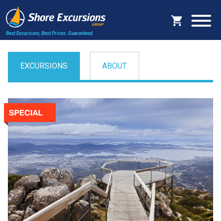
Best Excursions, Best Prices.
Guaranteed.
EXCURSIONS
ABOUT