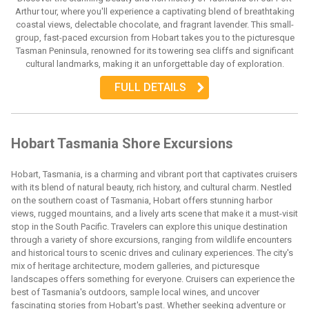
Arthur tour, where you'll experience a captivating blend of breathtaking
coastal views, delectable chocolate, and fragrant lavender. This small-
group, fast-paced excursion from Hobart takes you to the picturesque
Tasman Peninsula, renowned for its towering sea cliffs and significant
cultural landmarks, making it an unforgettable day of exploration.
FULL DETAILS
Hobart Tasmania Shore Excursions
Hobart, Tasmania, is a charming and vibrant port that captivates cruisers
with its blend of natural beauty, rich history, and cultural charm. Nestled
on the southern coast of Tasmania, Hobart offers stunning harbor
views, rugged mountains, and a lively arts scene that make it a must-visit
stop in the South Pacific. Travelers can explore this unique destination
through a variety of shore excursions, ranging from wildlife encounters
and historical tours to scenic drives and culinary experiences. The city's
mix of heritage architecture, modern galleries, and picturesque
landscapes offers something for everyone. Cruisers can experience the
best of Tasmania's outdoors, sample local wines, and uncover
fascinating stories from Hobart's past. Whether seeking adventure or