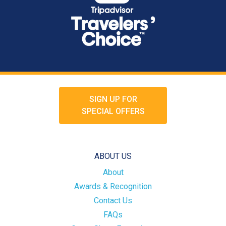
SIGN UP FOR
SPECIAL OFFERS
ABOUT US
About
Awards & Recognition
Contact Us
FAQs