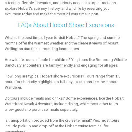
attention, flexible itineraries, and priority access to top attractions.
Explore Hobart's scenery, history, and wildlife by reserving your
excursion today and make the most of your time in port.
FAQs About Hobart Shore Excursions
What is the best time of year to visit Hobart? The spring and summer
months offer the warmest weather and the clearest views of Mount
Wellington and the surrounding landscapes.
Are wildlife tours suitable for children? Yes, tours like Bonorong Wildlife
Sanctuary encounters are family-friendly and engaging for all ages.
How long are typical Hobart shore excursions? Tours range from 1.5
hours for short city highlights to full-day excursions like the Hobart
Wanderer.
Do tours include meals and drinks? Some experiences, like the Hobart
Waterfront Kayak Adventure, include dining, while most other tours
allow guests to purchase meals separately.
Is transportation provided from the cruise terminal? Yes, most tours
include pick-up and drop-off at the Hobart cruise terminal for
convenience.