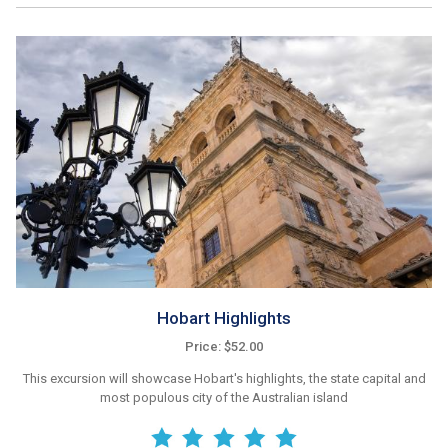
Hobart Highlights
Price: $52.00
This excursion will showcase Hobart's highlights, the state capital and
most populous city of the Australian island