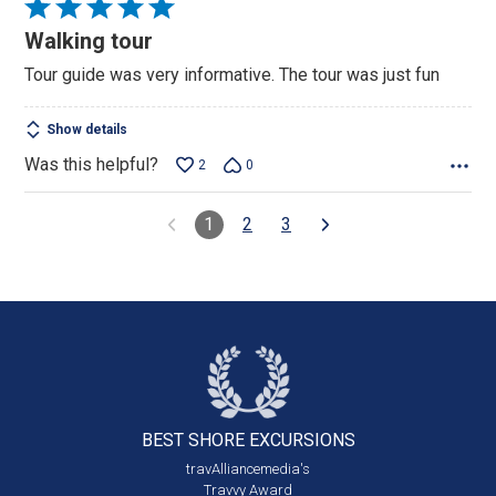
Rated
5
Walking tour
out
Tour guide was very informative. The tour was just fun
of
5
Show details
Was this helpful?
2
0
1
2
3
BEST SHORE
EXCURSIONS
travAlliancemedia's
Travvy Award