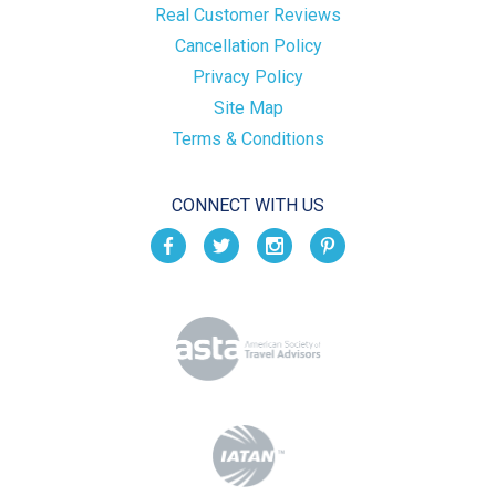
Real Customer Reviews
Cancellation Policy
Privacy Policy
Site Map
Terms & Conditions
CONNECT WITH US