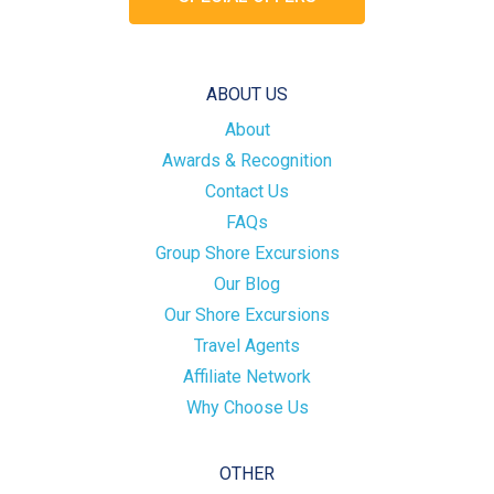
ABOUT US
About
Awards & Recognition
Contact Us
FAQs
Group Shore Excursions
Our Blog
Our Shore Excursions
Travel Agents
Affiliate Network
Why Choose Us
OTHER