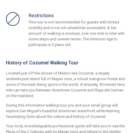
Restrictions
This tour is not recommended for guests with limited
mobility and is not not wheelchair accessible. A fair
amount of walking is involved, over one mile in total with
some steps and uneven terrain. The minimum age to
participate is 5 years old.
History of Cozumel Walking Tour
Located just off the shores of Mexico lies Cozumel, a largely
undeveloped island full of Mayan ruins, a robust mangrove forest and
some of the best diving spots in the world. A leisurely, 45-minute ferry
ride can take you between downtown Cozumel and Playa del Carmen
on the mainland.
During this informative walking tour, you and your small group will
explore San Miguel's beautiful downtown waterfront while learning
fascinating facts about the culture and history of Cozumel.
Your local, knowledgeable professional guide will take you to see the
Plaza of the 2 Cultures with its Mayan ruins and tribute to the fertility