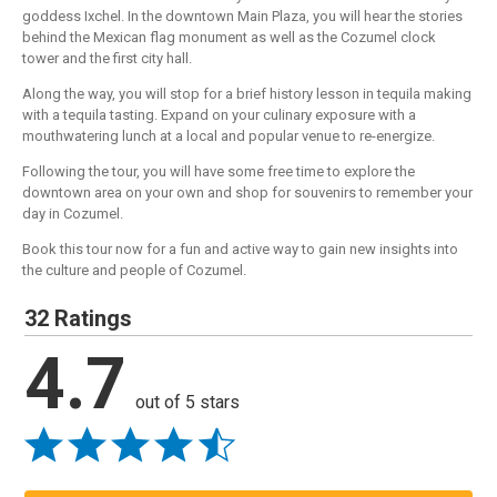
goddess Ixchel. In the downtown Main Plaza, you will hear the stories
behind the Mexican flag monument as well as the Cozumel clock
tower and the first city hall.
Along the way, you will stop for a brief history lesson in tequila making
with a tequila tasting. Expand on your culinary exposure with a
mouthwatering lunch at a local and popular venue to re-energize.
Following the tour, you will have some free time to explore the
downtown area on your own and shop for souvenirs to remember your
day in Cozumel.
Book this tour now for a fun and active way to gain new insights into
the culture and people of Cozumel.
32 Ratings
4.7
out of 5 stars