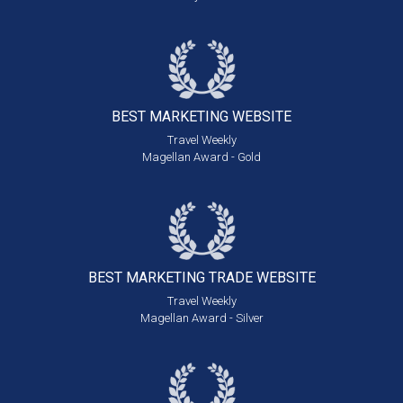
BEST MARKETING
WEBSITE
Travel Weekly
Magellan Award - Gold
BEST MARKETING
TRADE WEBSITE
Travel Weekly
Magellan Award - Silver