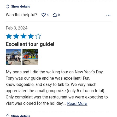
Show details
Was this helpful?
4
0
Feb 3, 2024
Rated
4
Excellent tour guide!
out
of
5
My sons and I did the walking tour on New Year’s Day.
Tony was our guide and he was excellent! Fun,
knowledgeable, and easy to talk to. We very much
appreciated the small group size (only 5 of us in total).
Only complaint was the restaurant we were expecting to
visit was closed for the holiday,
…
Read More
Show details