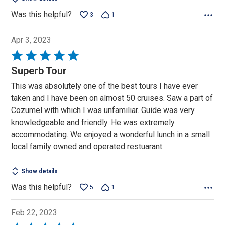
Was this helpful?
3
1
Apr 3, 2023
Rated
5
Superb Tour
out
This was absolutely one of the best tours I have ever
of
taken and I have been on almost 50 cruises. Saw a part of
5
Cozumel with which I was unfamiliar. Guide was very
knowledgeable and friendly. He was extremely
accommodating. We enjoyed a wonderful lunch in a small
local family owned and operated restuarant.
Show details
Was this helpful?
5
1
Feb 22, 2023