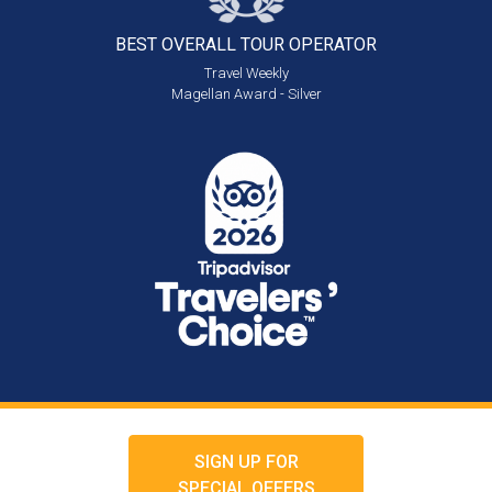
BEST OVERALL
TOUR OPERATOR
Travel Weekly
Magellan Award - Silver
SIGN UP FOR
SPECIAL OFFERS