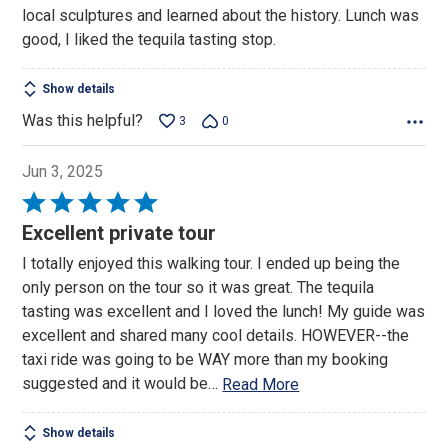
local sculptures and learned about the history. Lunch was
good, I liked the tequila tasting stop.
Show details
Was this helpful?
3
0
Jun 3, 2025
Rated
5
Excellent private tour
out
I totally enjoyed this walking tour. I ended up being the
of
only person on the tour so it was great. The tequila
5
tasting was excellent and I loved the lunch! My guide was
excellent and shared many cool details. HOWEVER--the
taxi ride was going to be WAY more than my booking
suggested and it would be
…
Read More
Show details