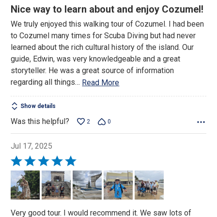
5
Nice way to learn about and enjoy Cozumel!
out
We truly enjoyed this walking tour of Cozumel. I had been
of
to Cozumel many times for Scuba Diving but had never
5
learned about the rich cultural history of the island. Our
guide, Edwin, was very knowledgeable and a great
storyteller. He was a great source of information
regarding all things
…
Read More
Show details
Was this helpful?
2
0
Jul 17, 2025
Rated
5
out
of
5
Very good tour. I would recommend it. We saw lots of