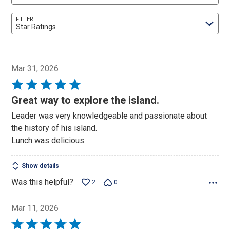
FILTER
Star Ratings
Mar 31, 2026
Rated
5
Great way to explore the island.
out
Leader was very knowledgeable and passionate about
of
the history of his island.
5
Lunch was delicious.
Show details
Was this helpful?
2
0
Mar 11, 2026
Rated