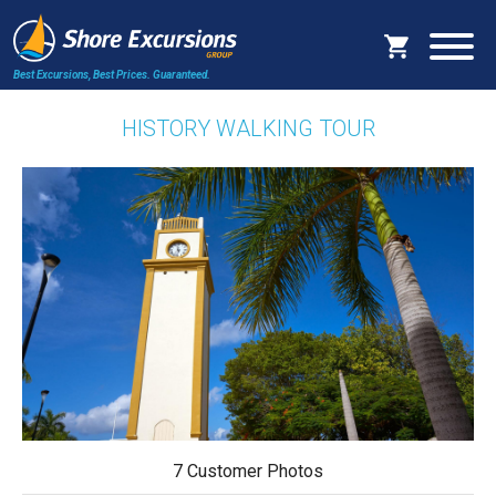
Best Excursions, Best Prices.
Guaranteed.
HISTORY WALKING TOUR
7 Customer Photos