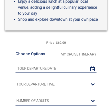
Enjoy a delicious lunch at a popular local
venue, adding a delightful culinary experience
to your day
Shop and explore downtown at your own pace
Price: $69.00
Choose Options
MY CRUISE ITINERARY