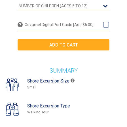
Cozumel Digital Port Guide [Add $6.00]
SUMMARY
Shore Excursion Size
Small
Shore Excursion Type
Walking Tour