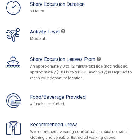
Shore Excursion Duration
3 Hours
Activity Level
Moderate
Shore Excursion Leaves From
An approximately 8 to 12 minute taxi ride (not included,
approximately $10 US to $13 US each way) is required to
reach your departure location.
Food/Beverage Provided
A lunch is included.
Recommended Dress
We recommend wearing comfortable, casual seasonal
clothing and sensible, flat-soled walking shoes.