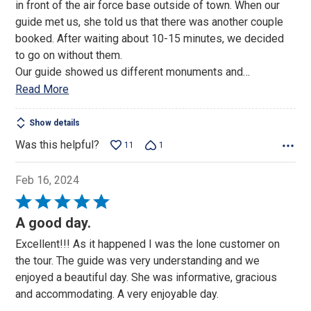
in front of the air force base outside of town. When our
5
guide met us, she told us that there was another couple
booked. After waiting about 10-15 minutes, we decided
to go on without them.
Our guide showed us different monuments and
…
Read More
Show details
Was this helpful?
11
1
Feb 16, 2024
Rated
5
A good day.
out
Excellent!!! As it happened I was the lone customer on
of
the tour. The guide was very understanding and we
5
enjoyed a beautiful day. She was informative, gracious
and accommodating. A very enjoyable day.