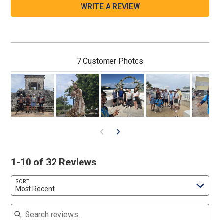
WRITE A REVIEW
7 Customer Photos
1-10 of 32 Reviews
SORT
Most Recent
Search reviews