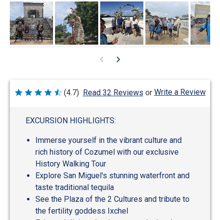
Write a Review
(4.7)
Read 32 Reviews
or
Rated
4.7
out
of
EXCURSION HIGHLIGHTS:
5
Immerse yourself in the vibrant culture and
rich history of Cozumel with our exclusive
History Walking Tour
Explore San Miguel's stunning waterfront and
taste traditional tequila
See the Plaza of the 2 Cultures and tribute to
the fertility goddess Ixchel