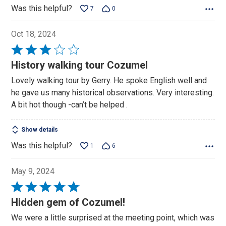
Was this helpful?
7
0
Oct 18, 2024
Rated
3
History walking tour Cozumel
out
Lovely walking tour by Gerry. He spoke English well and
of
he gave us many historical observations. Very interesting.
5
A bit hot though -can’t be helped .
Show details
Was this helpful?
1
6
May 9, 2024
Rated
5
Hidden gem of Cozumel!
out
We were a little surprised at the meeting point, which was
of