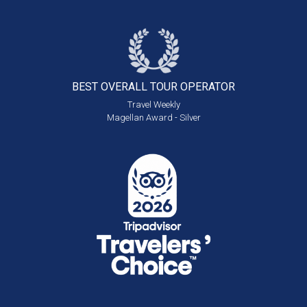
BEST OVERALL
TOUR OPERATOR
Travel Weekly
Magellan Award - Silver