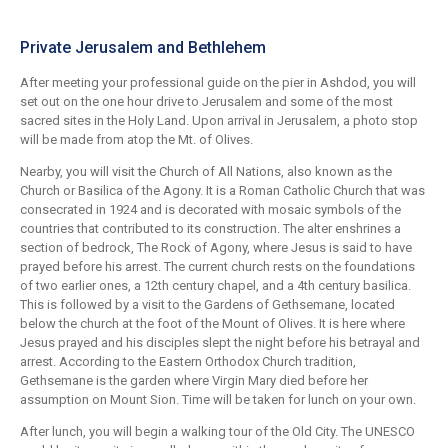
Private Jerusalem and Bethlehem
After meeting your professional guide on the pier in Ashdod, you will
set out on the one hour drive to Jerusalem and some of the most
sacred sites in the Holy Land. Upon arrival in Jerusalem, a photo stop
will be made from atop the Mt. of Olives.
Nearby, you will visit the Church of All Nations, also known as the
Church or Basilica of the Agony. It is a Roman Catholic Church that was
consecrated in 1924 and is decorated with mosaic symbols of the
countries that contributed to its construction. The alter enshrines a
section of bedrock, The Rock of Agony, where Jesus is said to have
prayed before his arrest. The current church rests on the foundations
of two earlier ones, a 12th century chapel, and a 4th century basilica.
This is followed by a visit to the Gardens of Gethsemane, located
below the church at the foot of the Mount of Olives. It is here where
Jesus prayed and his disciples slept the night before his betrayal and
arrest. According to the Eastern Orthodox Church tradition,
Gethsemane is the garden where Virgin Mary died before her
assumption on Mount Sion. Time will be taken for lunch on your own.
After lunch, you will begin a walking tour of the Old City. The UNESCO