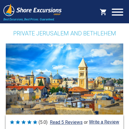
Best Excursions, Best Prices.
Guaranteed.
PRIVATE JERUSALEM AND BETHLEHEM
Write a Review
(5.0)
Read 5 Reviews
or
Rated
5