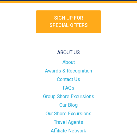
SIGN UP FOR
SPECIAL OFFERS
ABOUT US
About
Awards & Recognition
Contact Us
FAQs
Group Shore Excursions
Our Blog
Our Shore Excursions
Travel Agents
Affiliate Network