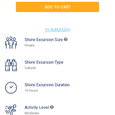
SUMMARY
Shore Excursion Size
Private
Shore Excursion Type
Cultural
Shore Excursion Duration
10 Hours
Activity Level
Moderate