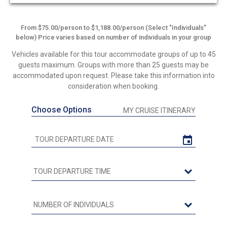
out
of
5
From $75.00/person to $1,188.00/person (Select "Individuals"
below) Price varies based on number of individuals in your group
Vehicles available for this tour accommodate groups of up to 45
guests maximum. Groups with more than 25 guests may be
accommodated upon request. Please take this information into
consideration when booking.
Choose Options
MY CRUISE ITINERARY