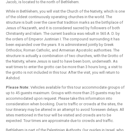
Jacob, is located to the north of Bethlehem.
While in Bethlehem, you will visit the Church of the Nativity, which is one
of the oldest continuously operating churches in the world. The
structure is built over the cave that tradition marks as the birthplace of
Jesus of Nazareth, and it is considered sacred by followers of both
Christianity and Islam. The current basilica was rebuilt in 565 A. D. by
the orders of Emperor Justinian I. The compound surrounding it has
been expanded over the years. It is administered jointly by Greek
Orthodox, Roman Catholic, and Armenian Apostolic authorities. The
structure is actually a combination of two churches, with the Grotto of
the Nativity, where Jesus is said to have been born, underneath. As
wait times to enter the grotto can be more than 3 hours long, a visit to
the grotto is not included in this tour. After the visit, you will return to
Ashdod.
Please Note:
Vehicles available for this tour accommodate groups of
up to 45 guests maximum. Groups with more than 25 guests may be
accommodated upon request. Please take this information into
consideration when booking. Due to traffic or crowds at the sites, the
tour itinerary may be altered in an attempt to avoid foreseen delays. All
sites mentioned in the tour will be visited and crowds are to be
expected. Tour times are approximate due to crowds and traffic.
Bethlehem is part of the Palestinian Authority. Our guides in Israel, who