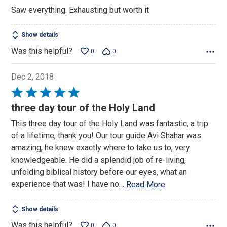
out
Saw everything. Exhausting but worth it
of
5
Show details
Was this helpful?
0
0
Dec 2, 2018
Rated
5
three day tour of the Holy Land
out
This three day tour of the Holy Land was fantastic, a trip
of
of a lifetime, thank you! Our tour guide Avi Shahar was
5
amazing, he knew exactly where to take us to, very
knowledgeable. He did a splendid job of re-living,
unfolding biblical history before our eyes, what an
experience that was! I have no
…
Read More
Show details
Was this helpful?
0
0