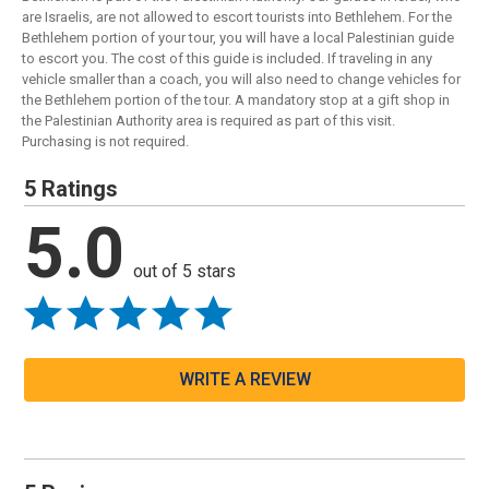
are Israelis, are not allowed to escort tourists into Bethlehem. For the
Bethlehem portion of your tour, you will have a local Palestinian guide
to escort you. The cost of this guide is included. If traveling in any
vehicle smaller than a coach, you will also need to change vehicles for
the Bethlehem portion of the tour. A mandatory stop at a gift shop in
the Palestinian Authority area is required as part of this visit.
Purchasing is not required.
5 Ratings
5.0
out of 5 stars
WRITE A REVIEW