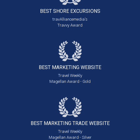
BEST SHORE
EXCURSIONS
travAlliancemedia's
Travvy Award
BEST MARKETING
WEBSITE
Travel Weekly
Magellan Award - Gold
BEST MARKETING
TRADE WEBSITE
Travel Weekly
Magellan Award - Silver