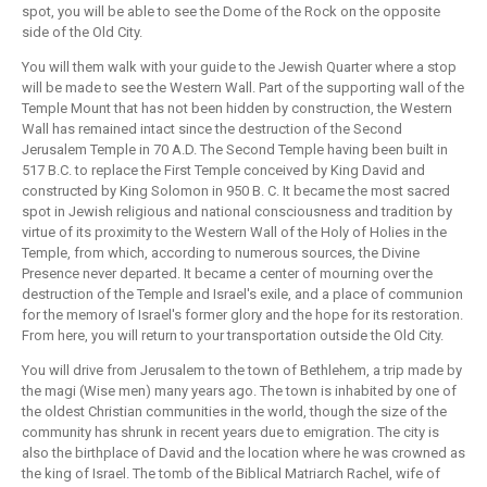
spot, you will be able to see the Dome of the Rock on the opposite
side of the Old City.
You will them walk with your guide to the Jewish Quarter where a stop
will be made to see the Western Wall. Part of the supporting wall of the
Temple Mount that has not been hidden by construction, the Western
Wall has remained intact since the destruction of the Second
Jerusalem Temple in 70 A.D. The Second Temple having been built in
517 B.C. to replace the First Temple conceived by King David and
constructed by King Solomon in 950 B. C. It became the most sacred
spot in Jewish religious and national consciousness and tradition by
virtue of its proximity to the Western Wall of the Holy of Holies in the
Temple, from which, according to numerous sources, the Divine
Presence never departed. It became a center of mourning over the
destruction of the Temple and Israel's exile, and a place of communion
for the memory of Israel's former glory and the hope for its restoration.
From here, you will return to your transportation outside the Old City.
You will drive from Jerusalem to the town of Bethlehem, a trip made by
the magi (Wise men) many years ago. The town is inhabited by one of
the oldest Christian communities in the world, though the size of the
community has shrunk in recent years due to emigration. The city is
also the birthplace of David and the location where he was crowned as
the king of Israel. The tomb of the Biblical Matriarch Rachel, wife of