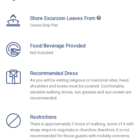
Shore Excursion Leaves From
Cruise Ship Pier
Food/Beverage Provided
Not Included
Recommended Dress
As you will be visiting religious or memorial sites, head,
shoulders and knees must be covered. Comfortable,
sensible walking shoes, sun glasses and sun screen are
recommended.
Restrictions
There is approximately 2 hours of walking, some of it with
steep steps to negotiate in churches; therefore, it is not
recommended for those guests with mobility concerns.