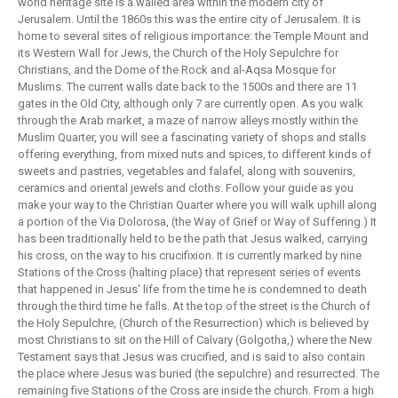
world heritage site is a walled area within the modern city of
Jerusalem. Until the 1860s this was the entire city of Jerusalem. It is
home to several sites of religious importance: the Temple Mount and
its Western Wall for Jews, the Church of the Holy Sepulchre for
Christians, and the Dome of the Rock and al-Aqsa Mosque for
Muslims. The current walls date back to the 1500s and there are 11
gates in the Old City, although only 7 are currently open. As you walk
through the Arab market, a maze of narrow alleys mostly within the
Muslim Quarter, you will see a fascinating variety of shops and stalls
offering everything, from mixed nuts and spices, to different kinds of
sweets and pastries, vegetables and falafel, along with souvenirs,
ceramics and oriental jewels and cloths. Follow your guide as you
make your way to the Christian Quarter where you will walk uphill along
a portion of the Via Dolorosa, (the Way of Grief or Way of Suffering.) It
has been traditionally held to be the path that Jesus walked, carrying
his cross, on the way to his crucifixion. It is currently marked by nine
Stations of the Cross (halting place) that represent series of events
that happened in Jesus' life from the time he is condemned to death
through the third time he falls. At the top of the street is the Church of
the Holy Sepulchre, (Church of the Resurrection) which is believed by
most Christians to sit on the Hill of Calvary (Golgotha,) where the New
Testament says that Jesus was crucified, and is said to also contain
the place where Jesus was buried (the sepulchre) and resurrected. The
remaining five Stations of the Cross are inside the church. From a high