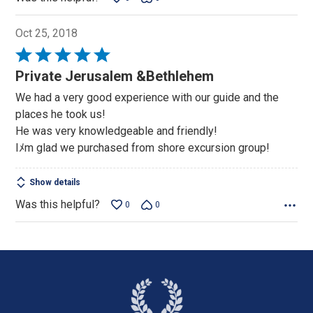
Oct 25, 2018
Rated
5
Private Jerusalem &Bethlehem
out
We had a very good experience with our guide and the
of
places he took us!
5
He was very knowledgeable and friendly!
Iﾒm glad we purchased from shore excursion group!
Show details
Was this helpful?
0
0