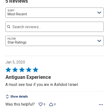
5 Reviews
SORT
Most Recent
Search reviews
FILTER
Star Ratings
Jan 5, 2020
Rated
5
Antiguan Experience
out
A must see tour if you are in Ashdod Israel.
of
5
Show details
Was this helpful?
0
0