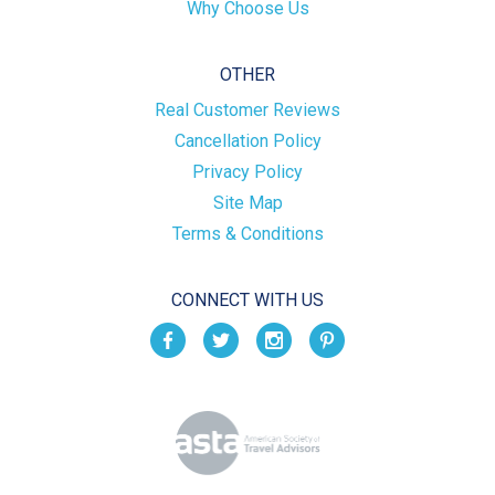
Why Choose Us
OTHER
Real Customer Reviews
Cancellation Policy
Privacy Policy
Site Map
Terms & Conditions
CONNECT WITH US