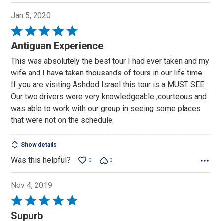
Jan 5, 2020
Rated
5
Antiguan Experience
out
This was absolutely the best tour I had ever taken and my
of
wife and I have taken thousands of tours in our life time.
5
If you are visiting Ashdod Israel this tour is a MUST SEE .
Our two drivers were very knowledgeable ,courteous and
was able to work with our group in seeing some places
that were not on the schedule.
Show details
Was this helpful?
0
0
Nov 4, 2019
Rated
5
Supurb