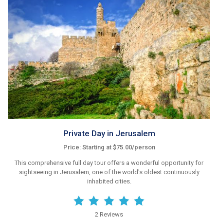
Private Day in Jerusalem
Price: Starting at $75.00/person
This comprehensive full day tour offers a wonderful opportunity for
sightseeing in Jerusalem, one of the world's oldest continuously
inhabited cities.
2 Reviews