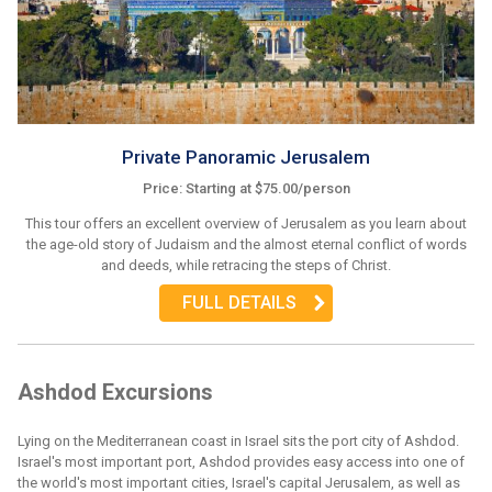
Private Panoramic Jerusalem
Price: Starting at $75.00/person
This tour offers an excellent overview of Jerusalem as you learn about
the age-old story of Judaism and the almost eternal conflict of words
and deeds, while retracing the steps of Christ.
FULL DETAILS
Ashdod Excursions
Lying on the Mediterranean coast in Israel sits the port city of Ashdod.
Israel's most important port, Ashdod provides easy access into one of
the world's most important cities, Israel's capital Jerusalem, as well as