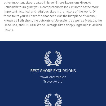
other important sites located in Israel. Shore Excursions Group's
Jerusalem tours grant you a comprehensive look at some of the most
important historical and religious sites in the history of the world. On
these tours you will have the chance to visit the birthplace of Jesus,
known as Bethlehem, the outskirts of Jerusalem, as well as Masada, the
Dead Sea, and UNESCO World Heritage Sites deeply ingrained in Jewish
history.
BEST SHORE
EXCURSIONS
travAlliancemedia's
Travvy Award