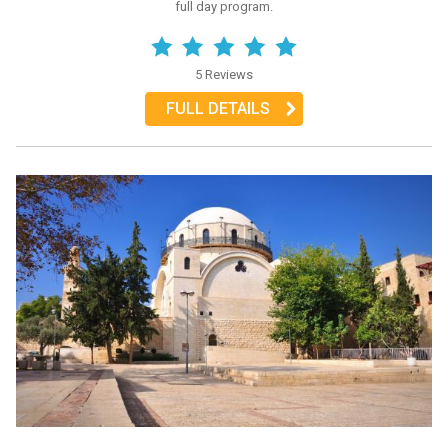
full day program.
5 Reviews
FULL DETAILS