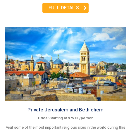
FULL DETAILS
Private Jerusalem and Bethlehem
Price: Starting at $75.00/person
Visit some of the most important religious sites in the world during this