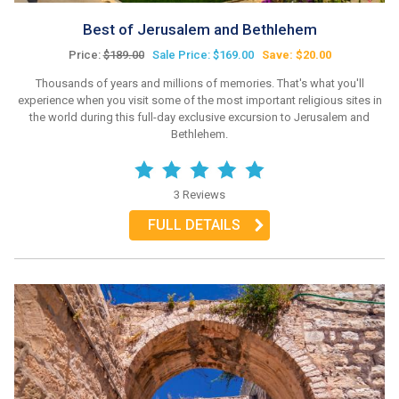
Best of Jerusalem and Bethlehem
Price:
$189.00
Sale Price: $169.00
Save: $20.00
Thousands of years and millions of memories. That's what you'll
experience when you visit some of the most important religious sites in
the world during this full-day exclusive excursion to Jerusalem and
Bethlehem.
3 Reviews
FULL DETAILS