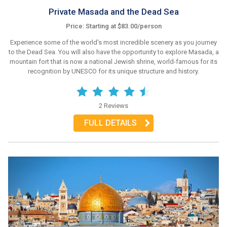
Private Masada and the Dead Sea
Price: Starting at $83.00/person
Experience some of the world's most incredible scenery as you journey
to the Dead Sea. You will also have the opportunity to explore Masada, a
mountain fort that is now a national Jewish shrine, world-famous for its
recognition by UNESCO for its unique structure and history.
2 Reviews
FULL DETAILS