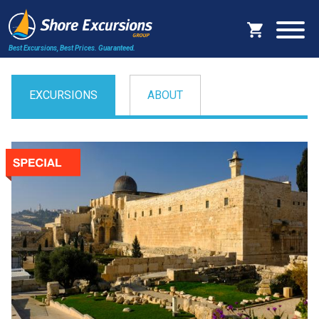
Best Excursions, Best Prices.
Guaranteed.
EXCURSIONS
ABOUT