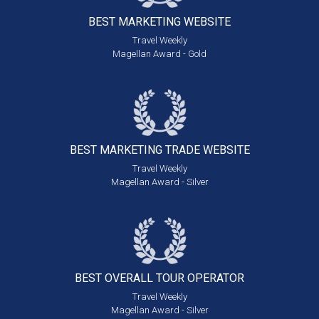
BEST MARKETING
WEBSITE
Travel Weekly
Magellan Award - Gold
BEST MARKETING
TRADE WEBSITE
Travel Weekly
Magellan Award - Silver
BEST OVERALL
TOUR OPERATOR
Travel Weekly
Magellan Award - Silver