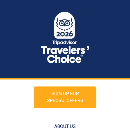
SIGN UP FOR
SPECIAL OFFERS
ABOUT US