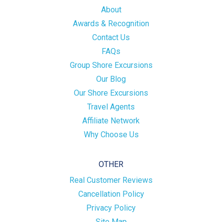
About
Awards & Recognition
Contact Us
FAQs
Group Shore Excursions
Our Blog
Our Shore Excursions
Travel Agents
Affiliate Network
Why Choose Us
OTHER
Real Customer Reviews
Cancellation Policy
Privacy Policy
Site Map