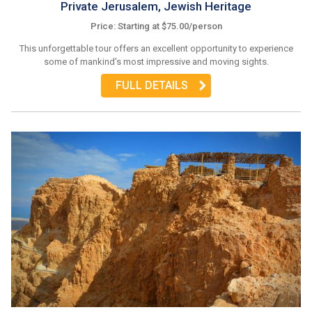
Private Jerusalem, Jewish Heritage
Price: Starting at $75.00/person
This unforgettable tour offers an excellent opportunity to experience
some of mankind's most impressive and moving sights.
FULL DETAILS