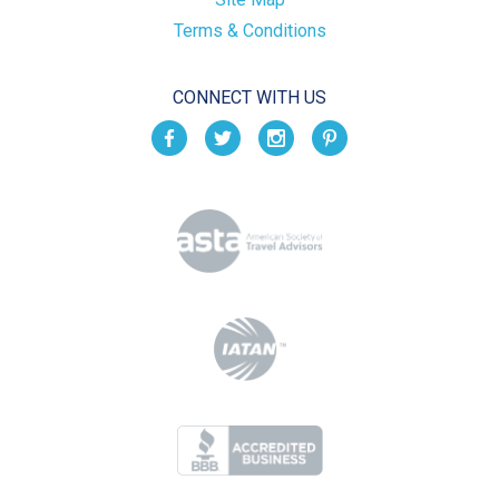
Terms & Conditions
CONNECT WITH US