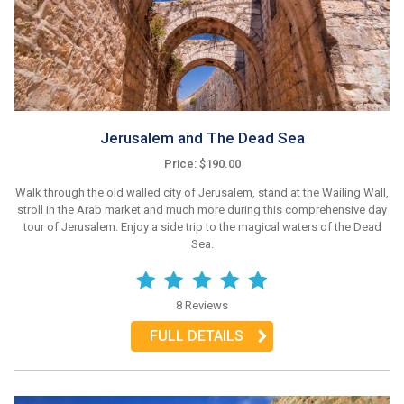
Jerusalem and The Dead Sea
Price: $190.00
Walk through the old walled city of Jerusalem, stand at the Wailing Wall,
stroll in the Arab market and much more during this comprehensive day
tour of Jerusalem. Enjoy a side trip to the magical waters of the Dead
Sea.
8 Reviews
FULL DETAILS