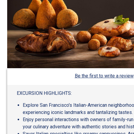
Be the first to write a review
EXCURSION HIGHLIGHTS:
Explore San Francisco's Italian-American neighborhoo
experiencing iconic landmarks and tantalizing tastes.
Enjoy personal interactions with owners of family-run
your culinary adventure with authentic stories and his
Savor Italian specialties like creamy cappuccinos, Ara