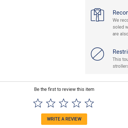
Reco
We reco
soled w
are als
Restri
This to
stroller
Be the first to review this item
WRITE A REVIEW