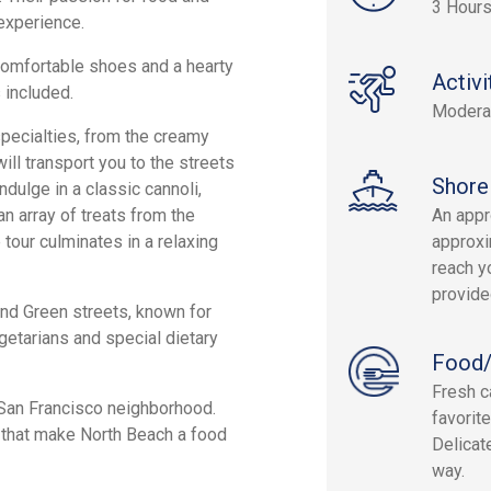
3 Hour
experience.
 comfortable shoes and a hearty
Activi
 included.
Modera
 specialties, from the creamy
ll transport you to the streets
Shore
Indulge in a classic cannoli,
n array of treats from the
An appr
 tour culminates in a relaxing
approxi
reach yo
provide
 and Green streets, known for
getarians and special dietary
Food/
Fresh c
l San Francisco neighborhood.
favorit
s that make North Beach a food
Delicat
way.