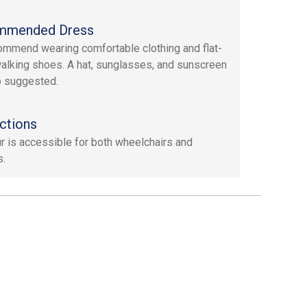
mmended Dress
mmend wearing comfortable clothing and flat-
alking shoes. A hat, sunglasses, and sunscreen
o suggested.
ctions
ur is accessible for both wheelchairs and
s.