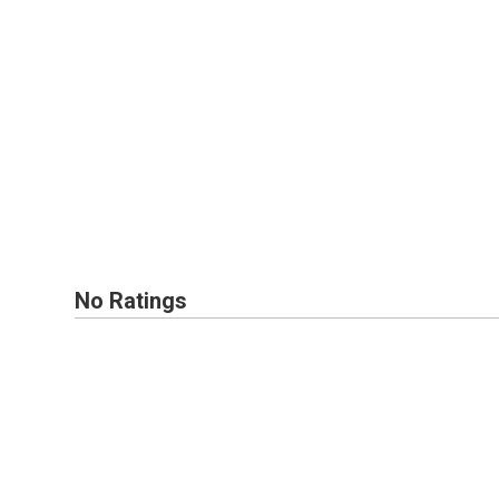
No Ratings