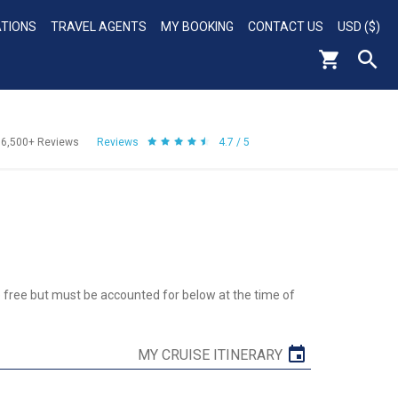
ATIONS
TRAVEL AGENTS
MY BOOKING
CONTACT US
USD ($)
56,500+
Reviews
Reviews
4.7 / 5
re free but must be accounted for below at the time of
MY CRUISE ITINERARY