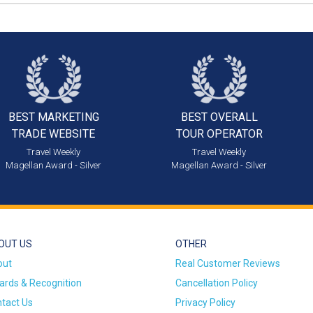
BEST MARKETING
BEST OVERALL
TRADE WEBSITE
TOUR OPERATOR
Travel Weekly
Travel Weekly
Magellan Award - Silver
Magellan Award - Silver
OUT US
OTHER
out
Real Customer Reviews
rds & Recognition
Cancellation Policy
tact Us
Privacy Policy