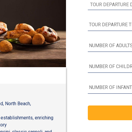
d, North Beach,
 establishments, enriching
tory
ncini, classic cannoli, and