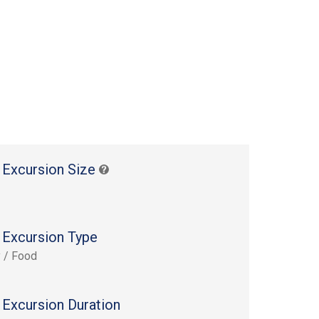
 Excursion Size
 Excursion Type
y / Food
 Excursion Duration