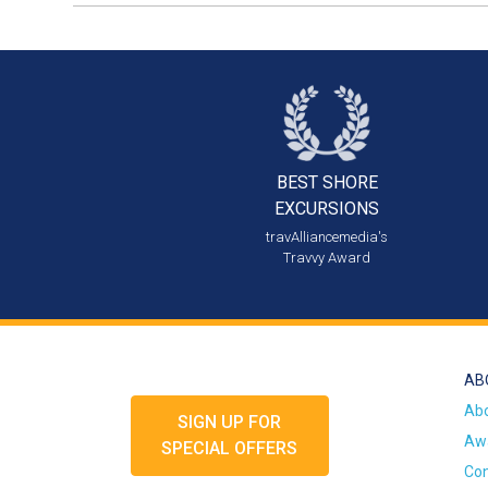
BEST SHORE
EXCURSIONS
travAlliancemedia's
Travvy Award
AB
Ab
SIGN UP FOR
Awa
SPECIAL OFFERS
Con