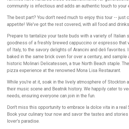
community is infectious and adds an authentic touch to your 
The best part? You don't need much to enjoy this tour -- just
appetite! We've got the rest covered, with all food and drinks
Prepare to tantalize your taste buds with a variety of Italian
goodness of a freshly brewed cappuccino or espresso that wi
of Italy, to the savory delights of Arancini and deli favorites. 
baked in the same brick oven for over a century, and sample a
historic Molinari Delicatessen, a true North Beach staple. The
pizza experience at the renowned Mona Lisa Restaurant.
While you're at it, soak in the lively atmosphere of Stockton
their music scene and Beatnik history. We happily cater to ve
needs, ensuring everyone can join in the fun.
Don't miss this opportunity to embrace la dolce vita in a rea
Book your culinary tour now and savor the tastes and storie
lover's paradise.