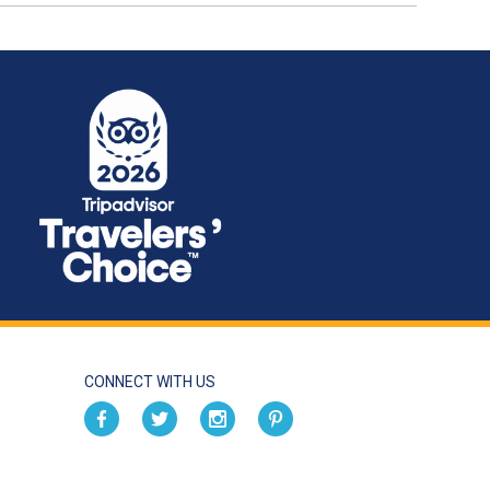
CONNECT WITH US