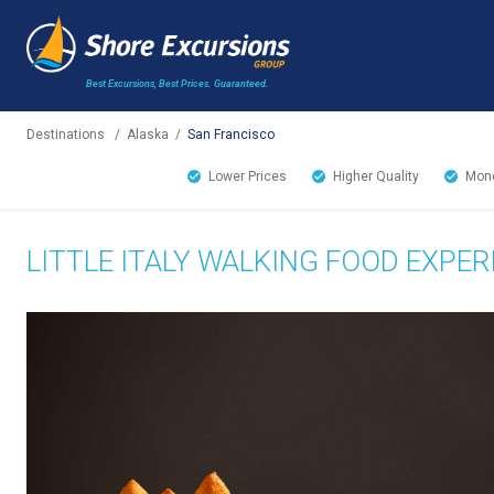
Best Excursions, Best Prices.
Guaranteed.
Destinations
/
Alaska
/
San Francisco
Lower Prices
Higher Quality
Mone
LITTLE ITALY WALKING FOOD EXPER