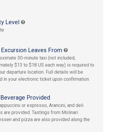
s
ty Level
te
 Excursion Leaves From
oximate 30-minute taxi (not included,
mately $13 to $18 US each way) is required to
ur departure location. Full details will be
d in your electronic ticket upon confirmation.
Beverage Provided
appuccino or espresso, Arancini, and deli
es are provided. Tastings from Molinari
essen and pizza are also provided along the