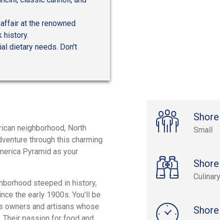
affair at the renowned
 history.
al dietary needs. Don't
Shore
erican neighborhood, North
Small
adventure through this charming
america Pyramid as your
Shore
Culinar
ghborhood steeped in history,
nce the early 1900s. You'll be
ess owners and artisans whose
Shore
. Their passion for food and