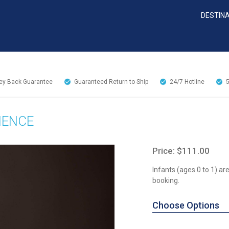
DESTIN
y Back Guarantee
Guaranteed Return to Ship
24/7
Hotline
IENCE
Price: $111.00
Infants (ages 0 to 1) a
booking.
Choose Options