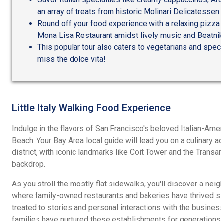
an array of treats from historic Molinari Delicatessen.
Round off your food experience with a relaxing pizza 
Mona Lisa Restaurant amidst lively music and Beatnik
This popular tour also caters to vegetarians and speci
miss the dolce vita!
Little Italy Walking Food Experience
Indulge in the flavors of San Francisco's beloved Italian-Am
Beach. Your Bay Area local guide will lead you on a culinary 
district, with iconic landmarks like Coit Tower and the Trans
backdrop.
As you stroll the mostly flat sidewalks, you'll discover a nei
where family-owned restaurants and bakeries have thrived si
treated to stories and personal interactions with the busin
families have nurtured these establishments for generations