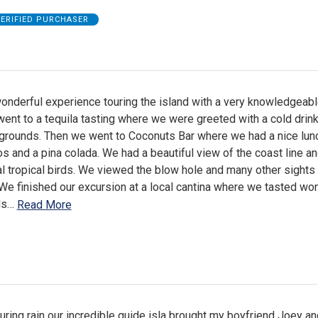
ERIFIED PURCHASER
onderful experience touring the island with a very knowledgeabl
ent to a tequila tasting where we were greeted with a cold drink
e grounds. Then we went to Coconuts Bar where we had a nice lun
s and a pina colada. We had a beautiful view of the coast line a
l tropical birds. We viewed the blow hole and many other sights
 We finished our excursion at a local cantina where we tasted wo
ds
…
Read More
ring rain our incredible guide isla brought my boyfriend Joey and