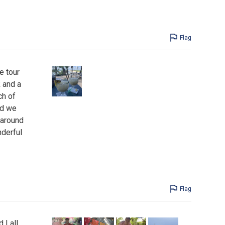
Flag
e tour
 and a
ch of
nd we
 around
nderful
Flag
 I all