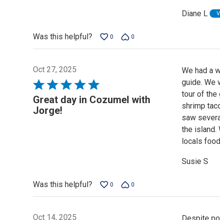
of
Diane L
V
5
Was this helpful?
0
0
Oct 27, 2025
We had a w
guide. We w
Rated
tour of th
5
Great day in Cozumel with
shrimp taco
out
Jorge!
saw severa
of
the island.
5
locals foo
Susie S
Was this helpful?
0
0
Oct 14, 2025
Despite pou