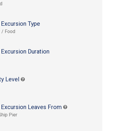
rd
 Excursion Type
y / Food
 Excursion Duration
s
ty Level
 Excursion Leaves From
Ship Pier