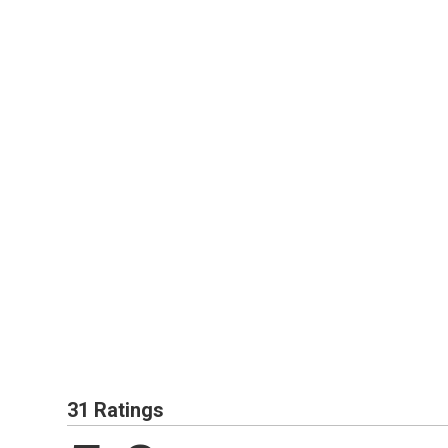
31 Ratings