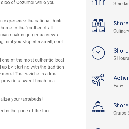
t side of Cozumel while you
Standa
an experience the national drink
Shore
home to the "mother of all
Culinar
u can soak in gorgeous views
g until you stop at a small, cool
Shore
5 Hour
d one of the most authentic local
up by starting with the tradition
 more! The ceviche is a true
Activi
provide a sweet finish to a
Easy
talize your tastebuds!
Shore
d in the price of the tour.
Cruise 