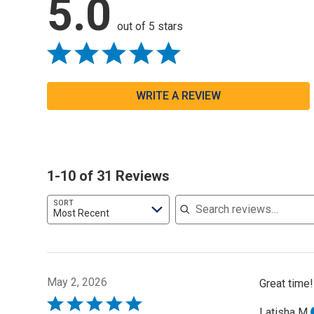
5.0
out of 5 stars
WRITE A REVIEW
1-10 of 31 Reviews
Search reviews
SORT
Most Recent
May 2, 2026
Great time!
Rated
Latisha M