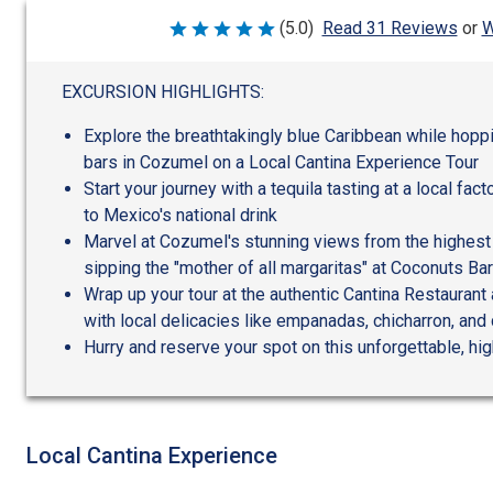
W
(5.0)
Read 31 Reviews
or
Rated
5
out
of
EXCURSION HIGHLIGHTS:
5
Explore the breathtakingly blue Caribbean while hop
bars in Cozumel on a Local Cantina Experience Tour
Start your journey with a tequila tasting at a local fact
to Mexico's national drink
Marvel at Cozumel's stunning views from the highest p
sipping the "mother of all margaritas" at Coconuts Bar
Wrap up your tour at the authentic Cantina Restaurant 
with local delicacies like empanadas, chicharron, and
Hurry and reserve your spot on this unforgettable, h
Local Cantina Experience