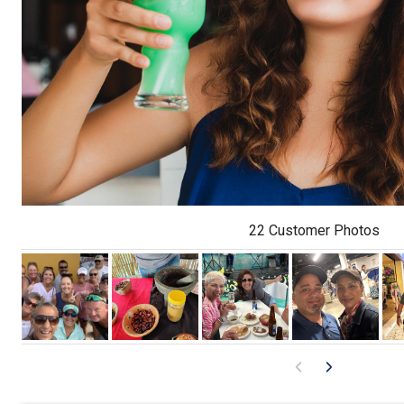
22 Customer Photos