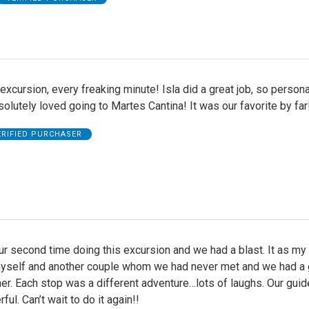
excursion, every freaking minute! Isla did a great job, so person
olutely loved going to Martes Cantina! It was our favorite by far
ERIFIED PURCHASER
r second time doing this excursion and we had a blast. It as my
yself and another couple whom we had never met and we had a 
er. Each stop was a different adventure…lots of laughs. Our guid
ul. Can’t wait to do it again!!