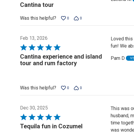
5
Cantina tour
out
of
Was this helpful?
0
0
5
Feb 13, 2026
Loved this 
fun! We abs
Rated
5
Cantina experience and island
Pam D
V
out
tour and rum factory
of
5
Was this helpful?
0
0
Dec 30, 2025
This was ou
husband, m
Rated
time togeth
5
Tequila fun in Cozumel
was wonderf
out