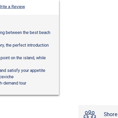
rite a Review
ping between the best beach
ory, the perfect introduction
oint on the island, while
and satisfy your appetite
 ceviche
igh-demand tour
Shore