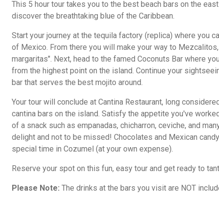
This 5 hour tour takes you to the best beach bars on the eas
discover the breathtaking blue of the Caribbean.
Start your journey at the tequila factory (replica) where you c
of Mexico. From there you will make your way to Mezcalitos, 
margaritas". Next, head to the famed Coconuts Bar where yo
from the highest point on the island. Continue your sightseein
bar that serves the best mojito around.
Your tour will conclude at Cantina Restaurant, long considere
cantina bars on the island. Satisfy the appetite you've worked 
of a snack such as empanadas, chicharron, ceviche, and many
delight and not to be missed! Chocolates and Mexican candy 
special time in Cozumel (at your own expense).
Reserve your spot on this fun, easy tour and get ready to tan
Please Note:
The drinks at the bars you visit are NOT include