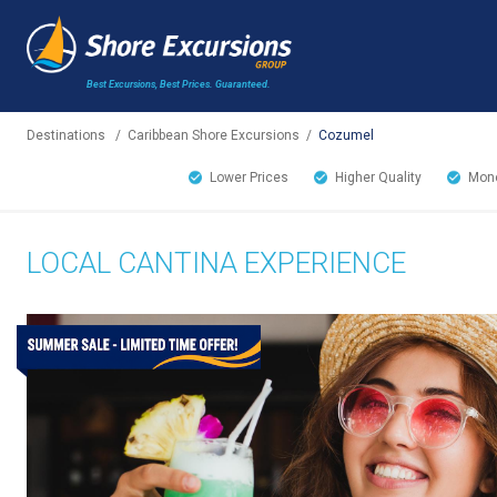
Best Excursions, Best Prices.
Guaranteed.
Destinations
/
Caribbean Shore Excursions
/
Cozumel
Lower Prices
Higher Quality
Mone
LOCAL CANTINA EXPERIENCE