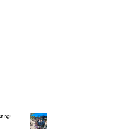
iting!