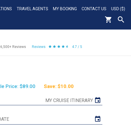
ATIONS
TRAVEL AGENTS
MY BOOKING
CONTACT US
USD ($)
56,500+
Reviews
Reviews
4.7 / 5
le Price: $89.00
Save: $10.00
MY CRUISE ITINERARY