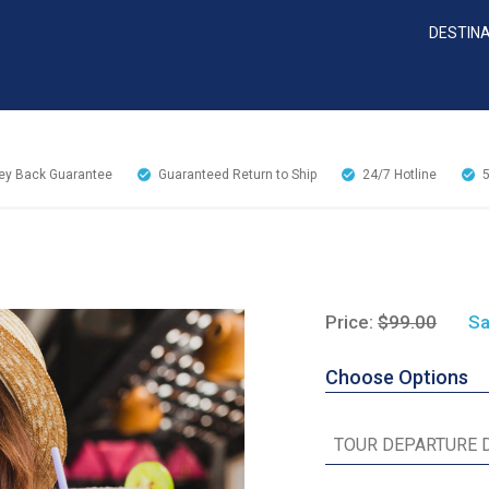
DESTIN
y Back Guarantee
Guaranteed Return to Ship
24/7
Hotline
Price:
$99.00
Sa
Choose Options