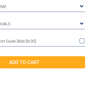
ort Guide [Add $6.00]