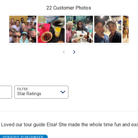
22 Customer Photos
FILTER
Star Ratings
 Loved our tour guide Elsa! She made the whole time fun and exc
VERIFIED PURCHASER