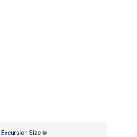
 Excursion Size