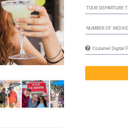
Cozumel Digital P