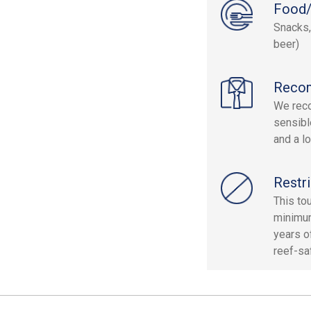
Food/
Snacks,
beer)
Reco
We reco
sensibl
and a lo
Restri
This to
minimum
years o
reef-saf