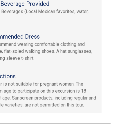
Beverage Provided
 Beverages (Local Mexican favorites, water,
mmended Dress
mmend wearing comfortable clothing and
e, flat-soled walking shoes. A hat sunglasses,
ng sleeve t-shirt.
ctions
ur is not suitable for pregnant women. The
 age to participate on this excursion is 18
f age. Sunscreen products, including regular and
e varieties, are not permitted on this tour.