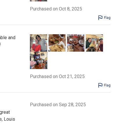
Purchased on Oct 8, 2025
Flag
able and
!
Purchased on Oct 21, 2025
Flag
Purchased on Sep 28, 2025
great
e, Louis