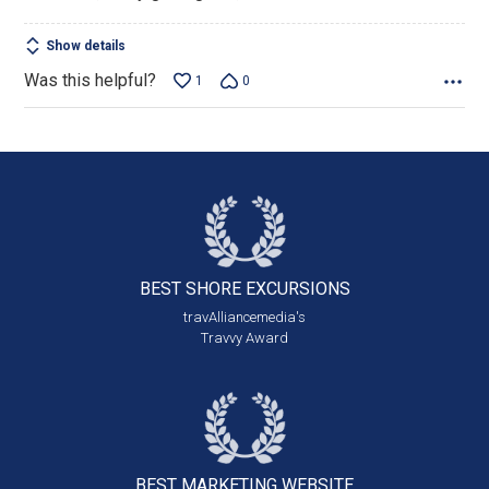
of
5
Show details
Was this helpful?
1
0
BEST SHORE
EXCURSIONS
travAlliancemedia's
Travvy Award
BEST MARKETING
WEBSITE