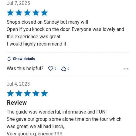
Jul 7, 2025
Rated
5
Shops closed on Sunday but many will
out
Open if you knock on the door. Everyone was lovely and
of
the experience was great
5
I would highly recommend it
Show details
Was this helpful?
0
0
Jul 4, 2023
Rated
5
Review
out
The guide was wonderful, informative and FUN!
of
She gave our group some alone time on the tour which
5
was great, we all had lunch,
Very good experience!!!!!!