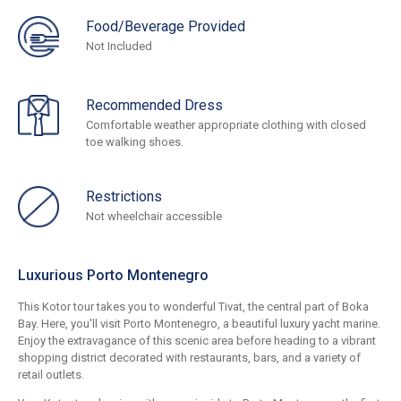
Food/Beverage Provided
Not Included
Recommended Dress
Comfortable weather appropriate clothing with closed
toe walking shoes.
Restrictions
Not wheelchair accessible
Luxurious Porto Montenegro
This Kotor tour takes you to wonderful Tivat, the central part of Boka
Bay. Here, you'll visit Porto Montenegro, a beautiful luxury yacht marine.
Enjoy the extravagance of this scenic area before heading to a vibrant
shopping district decorated with restaurants, bars, and a variety of
retail outlets.