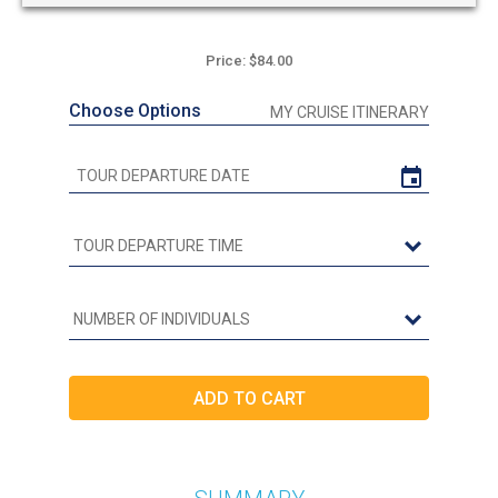
Price: $84.00
Choose Options
MY CRUISE ITINERARY