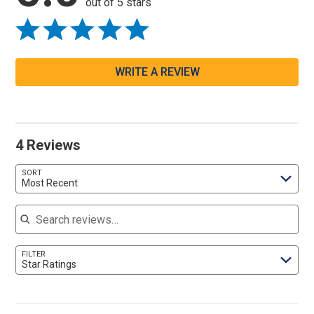
out of 5 stars
WRITE A REVIEW
4 Reviews
SORT
Most Recent
Search reviews
FILTER
Star Ratings