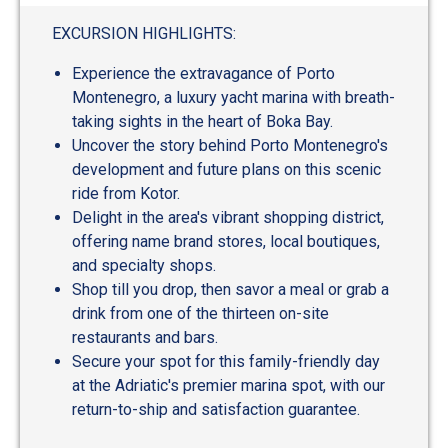
out
of
EXCURSION HIGHLIGHTS:
5
Experience the extravagance of Porto
Montenegro, a luxury yacht marina with breath-
taking sights in the heart of Boka Bay.
Uncover the story behind Porto Montenegro's
development and future plans on this scenic
ride from Kotor.
Delight in the area's vibrant shopping district,
offering name brand stores, local boutiques,
and specialty shops.
Shop till you drop, then savor a meal or grab a
drink from one of the thirteen on-site
restaurants and bars.
Secure your spot for this family-friendly day
at the Adriatic's premier marina spot, with our
return-to-ship and satisfaction guarantee.