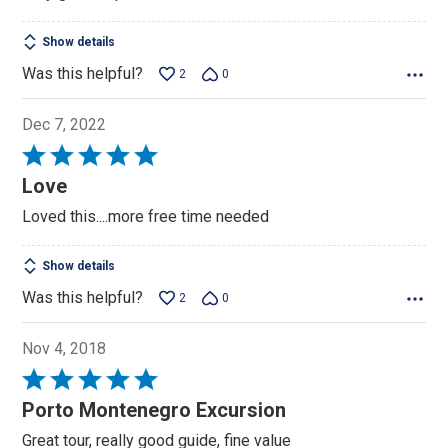
Show details
Was this helpful?
2
0
Dec 7, 2022
Rated
5
Love
out
Loved this....more free time needed
of
5
Show details
Was this helpful?
2
0
Nov 4, 2018
Rated
5
Porto Montenegro Excursion
out
Great tour, really good guide, fine value