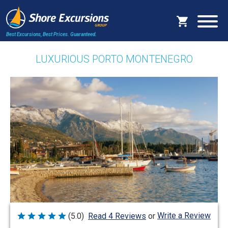
Best Excursions, Best Prices.
Guaranteed.
LUXURIOUS PORTO MONTENEGRO
Write a Review
(5.0)
Read 4 Reviews
or
Rated
5