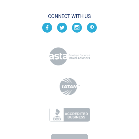
CONNECT WITH US