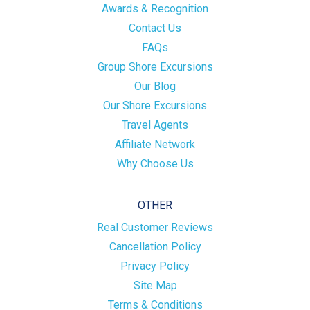
Awards & Recognition
Contact Us
FAQs
Group Shore Excursions
Our Blog
Our Shore Excursions
Travel Agents
Affiliate Network
Why Choose Us
OTHER
Real Customer Reviews
Cancellation Policy
Privacy Policy
Site Map
Terms & Conditions