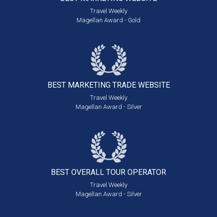
Travel Weekly
Magellan Award - Gold
BEST MARKETING
TRADE WEBSITE
Travel Weekly
Magellan Award - Silver
BEST OVERALL
TOUR OPERATOR
Travel Weekly
Magellan Award - Silver