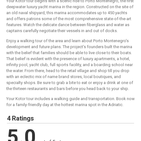
Your Kotor tour begins with a scenic ride to Porto Montenegro, the first
deepwater luxury yacht marina in the region. Constructed on the site of
an old naval shipyard, this marina accommodates up to 450 yachts
and offers patrons some of the most comprehensive state-of-the-art
features. Watch the delicate dance between fiberglass and water as
captains carefully negotiate their vessels in and out of docks.
Enjoy a walking tour of the area and learn about Porto Montenegro's
development and future plans. The project's founders built the marina
with the belief that families should be able to live close to their boats.
That belief is evident with the presence of luxury apartments, a hotel,
infinity pool, yacht club, full sports facility, and a boarding school near
the water. From there, head to the retail village and shop till you drop
with an eclectic mix of name brand stores, local boutiques, and
specialty shops. Be sure to grab a bite to eat or enjoy a drink at one of
the thirteen restaurants and bars before you head back to your ship.
Your Kotor tour includes a walking guide and transportation. Book now
for a family-friendly day at the hottest marina spot in the Adriatic.
4 Ratings
5.0