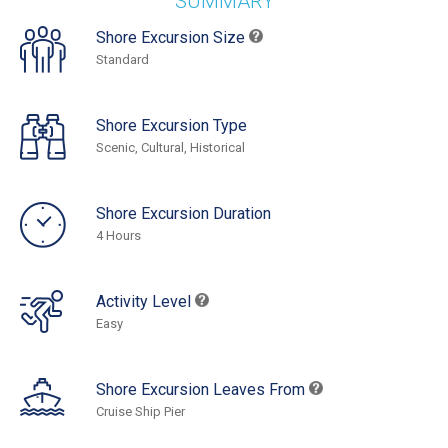
SUMMARY
Shore Excursion Size
Standard
Shore Excursion Type
Scenic, Cultural, Historical
Shore Excursion Duration
4 Hours
Activity Level
Easy
Shore Excursion Leaves From
Cruise Ship Pier