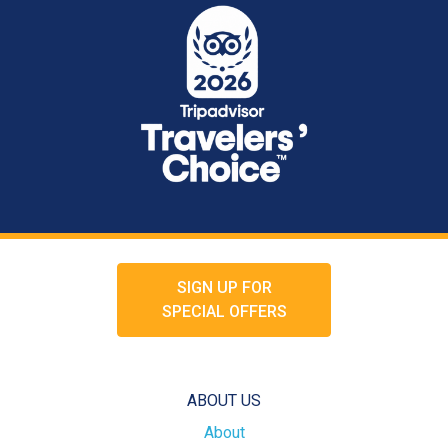
SIGN UP FOR
SPECIAL OFFERS
ABOUT US
About