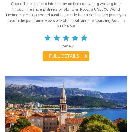
Step off the ship and into history on this captivating walking tour
through the ancient streets of Old Town Kotor, a UNESCO World
Heritage site. Hop aboard a cable car ride for an exhilarating journey to
take in the panoramic views of Kotor, Tivat, and the sparkling Adriatic
Sea below.
1 Review
FULL DETAILS