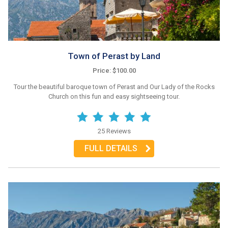
Town of Perast by Land
Price: $100.00
Tour the beautiful baroque town of Perast and Our Lady of the Rocks
Church on this fun and easy sightseeing tour.
25 Reviews
FULL DETAILS