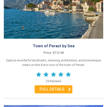
Town of Perast by Sea
Price: $112.00
Explore wonderful landmarks, stunning architecture, and picturesque
views on this Kotor tour of the town of Perast.
25 Reviews
FULL DETAILS