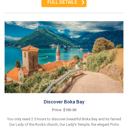
FULL DETAILS
Discover Boka Bay
Price: $100.00
You only need 2.5 hours to discover beautiful Boka Bay and its famed
Our Lady of the Rocks church, Our Lady's Temple, the elegant Porto