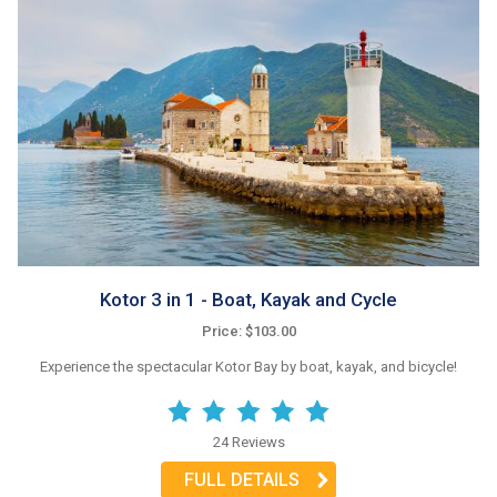
Kotor 3 in 1 - Boat, Kayak and Cycle
Price: $103.00
Experience the spectacular Kotor Bay by boat, kayak, and bicycle!
24 Reviews
FULL DETAILS