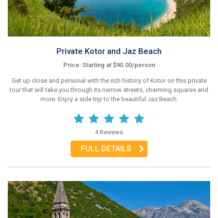
Private Kotor and Jaz Beach
Price: Starting at $90.00/person
Get up close and personal with the rich history of Kotor on this private
tour that will take you through its narrow streets, charming squares and
more. Enjoy a side trip to the beautiful Jaz Beach.
4 Reviews
FULL DETAILS