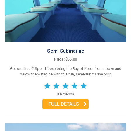
Semi Submarine
Price: $55.00
Got one hour? Spend it exploring the Bay of Kotor from above and
below the waterline with this fun, semi-submarine tour.
3 Reviews
FULL DETAILS