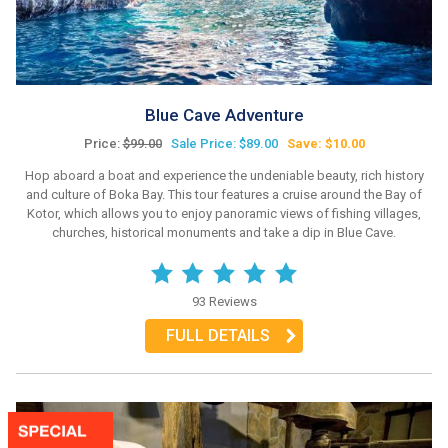
Blue Cave Adventure
Price:
$99.00
Sale Price: $89.00
Save: $10.00
Hop aboard a boat and experience the undeniable beauty, rich history
and culture of Boka Bay. This tour features a cruise around the Bay of
Kotor, which allows you to enjoy panoramic views of fishing villages,
churches, historical monuments and take a dip in Blue Cave.
93 Reviews
FULL DETAILS