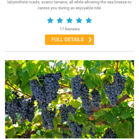
labyrinthine roads, scenic terrains, all while allowing the sea breeze to
caress you during an enjoyable ride.
17 Reviews
FULL DETAILS