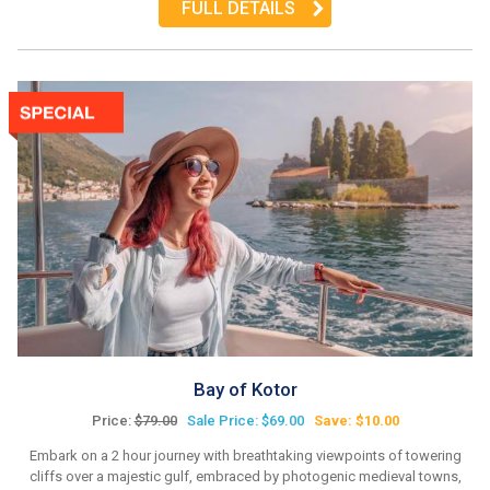
FULL DETAILS
Bay of Kotor
Price:
$79.00
Sale Price: $69.00
Save: $10.00
Embark on a 2 hour journey with breathtaking viewpoints of towering
cliffs over a majestic gulf, embraced by photogenic medieval towns,