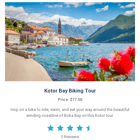
Kotor Bay Biking Tour
Price: $77.00
Hop on a bike to ride, swim, and eat your way around the beautiful
winding coastline of Boka Bay on this Kotor tour.
3 Reviews