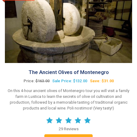
The Ancient Olives of Montenegro
Price:
$163.00
Sale Price: $132.00
Save: $31.00
On this 4-hour ancient olives of Montenegro tour you will visit a family
farm in Lustica to learn the secrets of olive oil cultivation and
production, followed by a memorable tasting of traditional organic
products and local wine. Poli nostimos! (Very tasty!)
29 Reviews