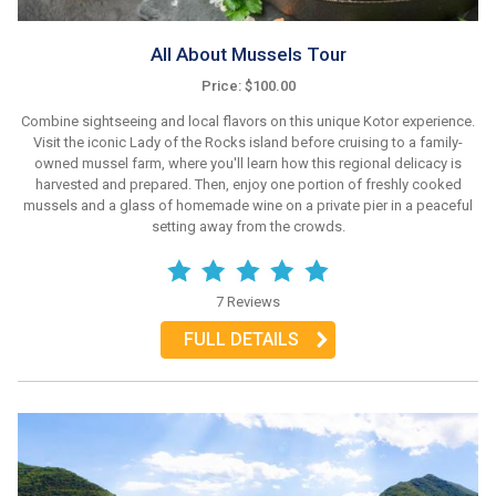
All About Mussels Tour
Price: $100.00
Combine sightseeing and local flavors on this unique Kotor experience.
Visit the iconic Lady of the Rocks island before cruising to a family-
owned mussel farm, where you'll learn how this regional delicacy is
harvested and prepared. Then, enjoy one portion of freshly cooked
mussels and a glass of homemade wine on a private pier in a peaceful
setting away from the crowds.
7 Reviews
FULL DETAILS