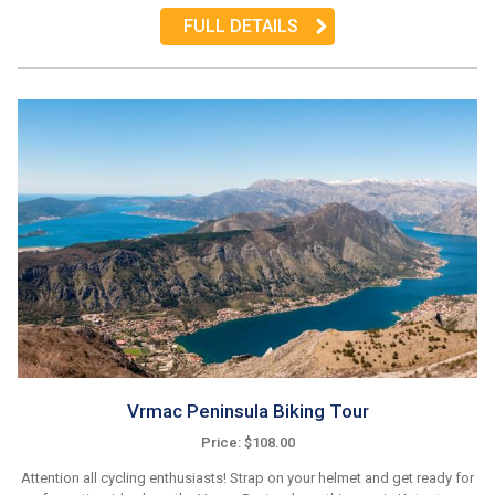
FULL DETAILS
Vrmac Peninsula Biking Tour
Price: $108.00
Attention all cycling enthusiasts! Strap on your helmet and get ready for