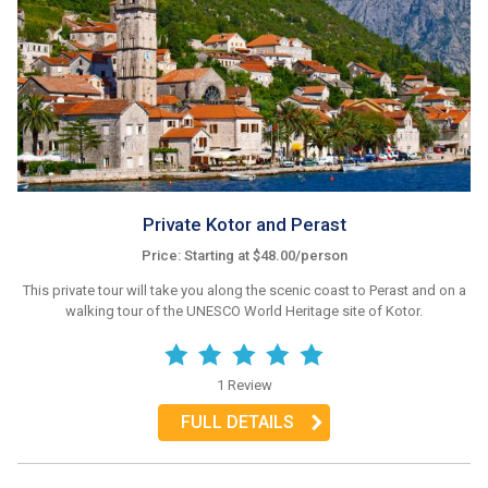
Private Kotor and Perast
Price: Starting at $48.00/person
This private tour will take you along the scenic coast to Perast and on a
walking tour of the UNESCO World Heritage site of Kotor.
1 Review
FULL DETAILS