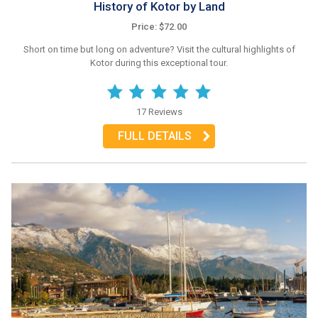
History of Kotor by Land
Price: $72.00
Short on time but long on adventure? Visit the cultural highlights of
Kotor during this exceptional tour.
17 Reviews
FULL DETAILS