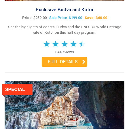
Exclusive Budva and Kotor
Price:
$259.00
Sale Price: $199.00
Save: $60.00
See the highlights of coastal Budva and the UNESCO World Heritage
site of Kotor on this half day program.
84 Reviews
FULL DETAILS