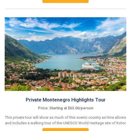
Private Montenegro Highlights Tour
Price: Starting at $63.00/person
This private tour will show as much of this scenic country as time allows
and includes a walking tour of the UNESCO World Heritage site of Kotor.