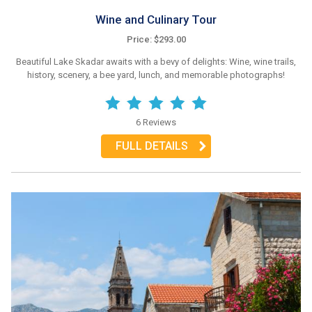
Wine and Culinary Tour
Price: $293.00
Beautiful Lake Skadar awaits with a bevy of delights: Wine, wine trails,
history, scenery, a bee yard, lunch, and memorable photographs!
6 Reviews
FULL DETAILS