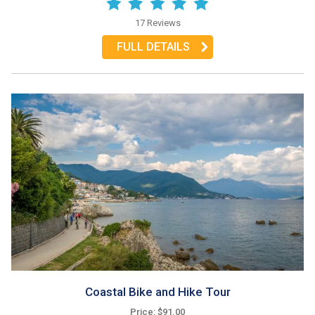
17 Reviews
FULL DETAILS
Coastal Bike and Hike Tour
Price: $91.00