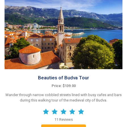
Beauties of Budva Tour
Price: $139.00
Wander through narrow cobbled streets lined with busy cafes and bars
during this walking tour of the medieval city of Budva.
11 Reviews