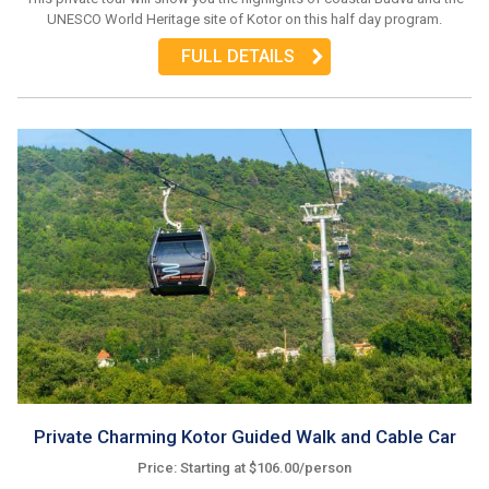
UNESCO World Heritage site of Kotor on this half day program.
FULL DETAILS
Private Charming Kotor Guided Walk and Cable Car
Price: Starting at $106.00/person