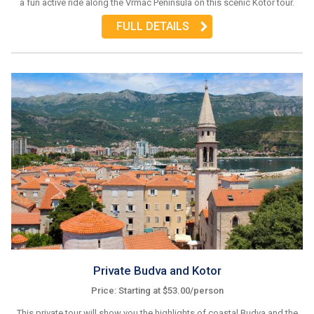
a fun active ride along the Vrmac Peninsula on this scenic Kotor tour.
FULL DETAILS
Private Budva and Kotor
Price: Starting at $53.00/person
This private tour will show you the highlights of coastal Budva and the