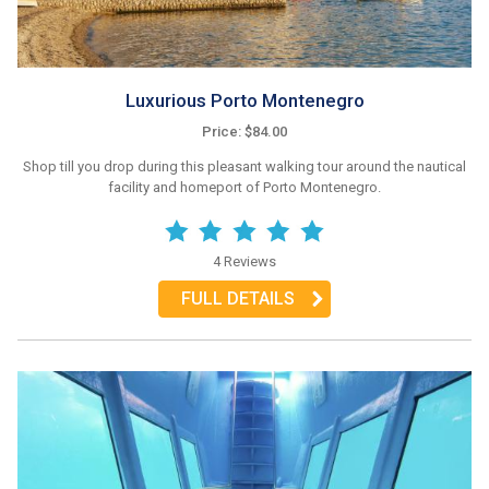
Luxurious Porto Montenegro
Price: $84.00
Shop till you drop during this pleasant walking tour around the nautical
facility and homeport of Porto Montenegro.
4 Reviews
FULL DETAILS