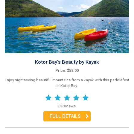
Kotor Bay's Beauty by Kayak
Price: $58.00
Enjoy sightseeing beautiful mountains from a kayak with this paddlefest
in Kotor Bay.
8 Reviews
FULL DETAILS