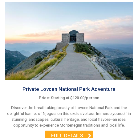
Private Lovcen National Park Adventure
Price: Starting at $120.00/person
Discover the breathtaking beauty of Lovcen National Park and the
delightful hamlet of Njegusi on this exclusive tour. Immerse yourself in
stunning landscapes, cultural heritage, and local flavors--an ideal
opportunity to experience Montenegrin traditions and local life.
FULL DETAILS