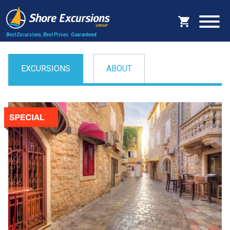
Best Excursions, Best Prices.
Guaranteed.
EXCURSIONS
ABOUT