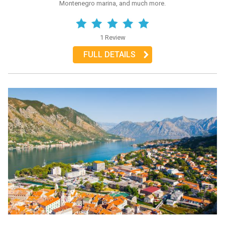
Montenegro marina, and much more.
1 Review
FULL DETAILS