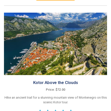
Kotor Above the Clouds
Price: $72.00
Hike an ancient trail for a stunning mountain view of Montenegro on this
scenic Kotor tour.