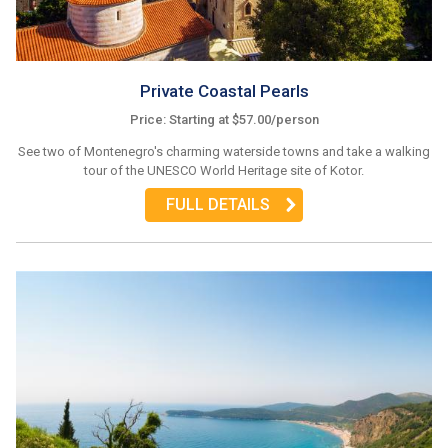
Private Coastal Pearls
Price: Starting at $57.00/person
See two of Montenegro's charming waterside towns and take a walking
tour of the UNESCO World Heritage site of Kotor.
FULL DETAILS