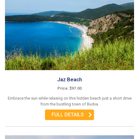
Jaz Beach
Price: $97.00
Embrace the sun while relaxing on this hidden beach just a short drive
from the bustling town of Budva.
FULL DETAILS