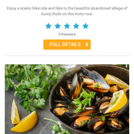
Enjoy a scenic bike ride and hike to the beautiful abandoned village of
Gornji Stoliv on this Kotor tour.
9 Reviews
FULL DETAILS