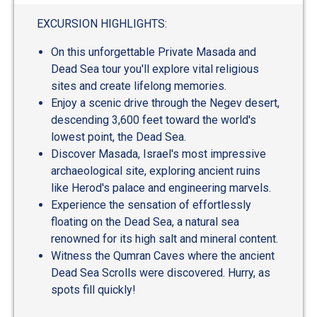
out
of
EXCURSION HIGHLIGHTS:
5
On this unforgettable Private Masada and
Dead Sea tour you'll explore vital religious
sites and create lifelong memories.
Enjoy a scenic drive through the Negev desert,
descending 3,600 feet toward the world's
lowest point, the Dead Sea.
Discover Masada, Israel's most impressive
archaeological site, exploring ancient ruins
like Herod's palace and engineering marvels.
Experience the sensation of effortlessly
floating on the Dead Sea, a natural sea
renowned for its high salt and mineral content.
Witness the Qumran Caves where the ancient
Dead Sea Scrolls were discovered. Hurry, as
spots fill quickly!