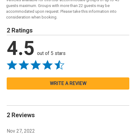
guests maximum. Groups with more than 22 guests may be
accommodated upon request. Please take this information into
consideration when booking.
2 Ratings
4.5
out of 5 stars
WRITE A REVIEW
2 Reviews
Nov 27, 2022