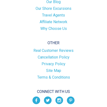
Our Blog
Our Shore Excursions
Travel Agents
Affiliate Network
Why Choose Us
OTHER
Real Customer Reviews
Cancellation Policy
Privacy Policy
Site Map
Terms & Conditions
CONNECT WITH US