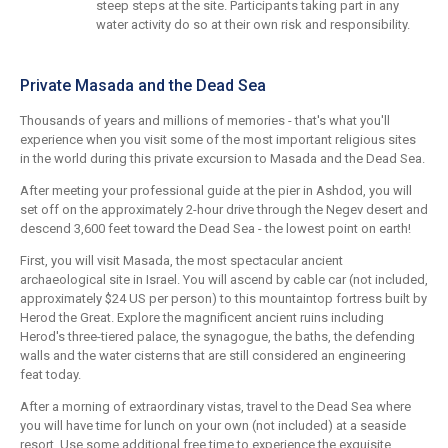
steep steps at the site. Participants taking part in any
water activity do so at their own risk and responsibility.
Private Masada and the Dead Sea
Thousands of years and millions of memories - that's what you'll
experience when you visit some of the most important religious sites
in the world during this private excursion to Masada and the Dead Sea.
After meeting your professional guide at the pier in Ashdod, you will
set off on the approximately 2-hour drive through the Negev desert and
descend 3,600 feet toward the Dead Sea - the lowest point on earth!
First, you will visit Masada, the most spectacular ancient
archaeological site in Israel. You will ascend by cable car (not included,
approximately $24 US per person) to this mountaintop fortress built by
Herod the Great. Explore the magnificent ancient ruins including
Herod's three-tiered palace, the synagogue, the baths, the defending
walls and the water cisterns that are still considered an engineering
feat today.
After a morning of extraordinary vistas, travel to the Dead Sea where
you will have time for lunch on your own (not included) at a seaside
resort. Use some additional free time to experience the exquisite