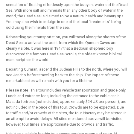
sensation of floating effortlessly upon the buoyant waters of the Dead
Sea. With more salt and minerals than any other body of water in the
world, the Dead Sea is claimed to be a natural health and beauty spa.
You may also wish to indulge in one of the local "treatments" being
sold using the minerals from the sea.
Reboarding your transportation, you will travel along the shores of the
Dead Sea to arrive at the point from which the Qumran Caves are
clearly visible. It was here in 1947 that a Bedouin shepherd boy
discovered the famous Dead Sea Scrolls, the oldest known biblical
manuscripts in the world.
Departing Qumran, ascend the Judean Hills to the north, where you will
see Jericho before traveling back to the ship. The impact of these
remarkable sites will remain with you for a lifetime.
Please note:
This tour includes vehicle transportation and guide only.
Lunch and entrance fees, including the entrance to the cable car in
Masada fortress (not included, approximately $24 US per person), are
not included in the price of this tour. Crowds are to be expected. Due
to traffic and/or crowds at the sites, the tour itinerary may be altered in
an attempt to avoid delays. All sites mentioned above will be visited,
however, tour times are approximate due to crowds and traffic.
Vehicles available for this tour accommodate groups of up to 45