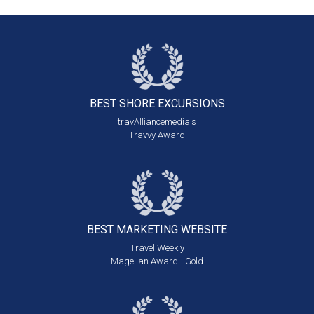
BEST SHORE
EXCURSIONS
travAlliancemedia's
Travvy Award
BEST MARKETING
WEBSITE
Travel Weekly
Magellan Award - Gold