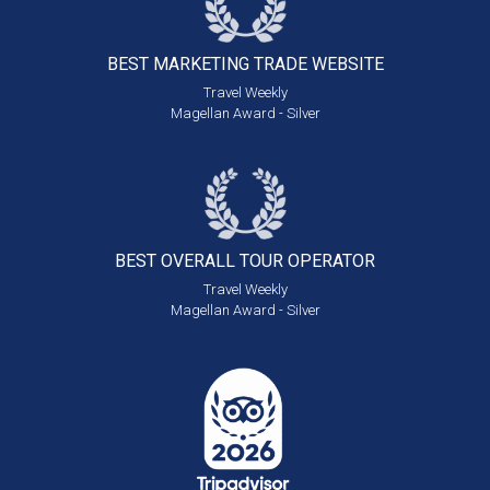
BEST MARKETING
TRADE WEBSITE
Travel Weekly
Magellan Award - Silver
BEST OVERALL
TOUR OPERATOR
Travel Weekly
Magellan Award - Silver