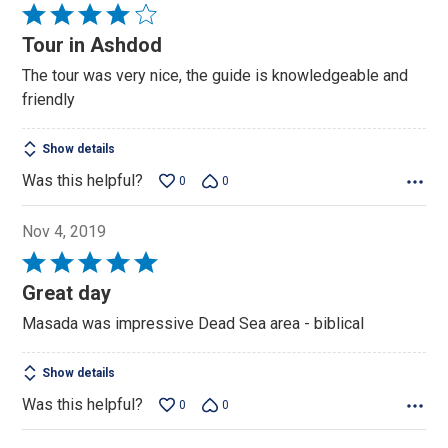
Rated
4
Tour in Ashdod
out
The tour was very nice, the guide is knowledgeable and
of
friendly
5
Show details
Was this helpful?
0
0
Nov 4, 2019
Rated
5
Great day
out
Masada was impressive Dead Sea area - biblical
of
5
Show details
Was this helpful?
0
0