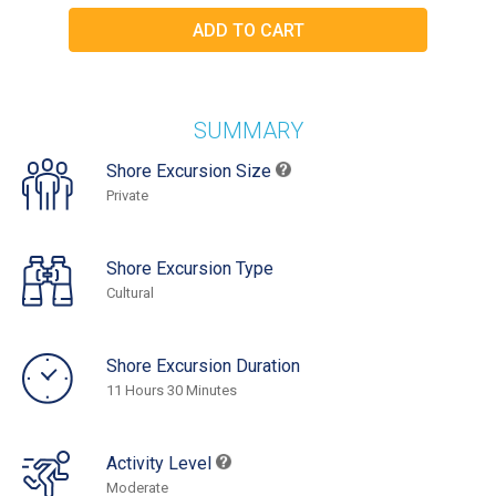
SUMMARY
Shore Excursion Size
Private
Shore Excursion Type
Cultural
Shore Excursion Duration
11 Hours 30 Minutes
Activity Level
Moderate