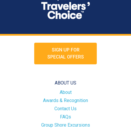
SIGN UP FOR
SPECIAL OFFERS
ABOUT US
About
Awards & Recognition
Contact Us
FAQs
Group Shore Excursions