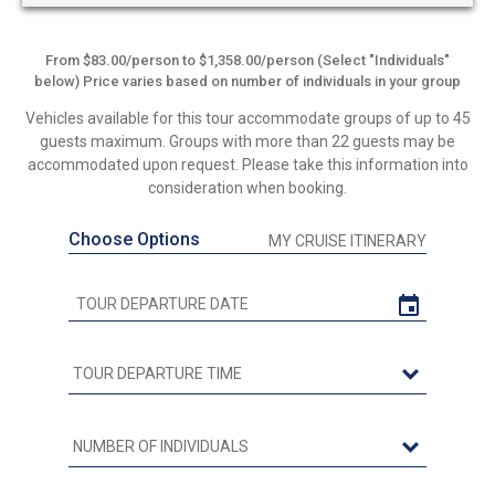
From $83.00/person to $1,358.00/person (Select "Individuals"
below) Price varies based on number of individuals in your group
Vehicles available for this tour accommodate groups of up to 45
guests maximum. Groups with more than 22 guests may be
accommodated upon request. Please take this information into
consideration when booking.
Choose Options
MY CRUISE ITINERARY