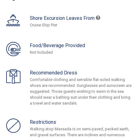
Shore Excursion Leaves From
Cruise Ship Pier
Food/Beverage Provided
Not Included
Recommended Dress
Comfortable clothing and sensible flat-soled walking
shoes are recommended. Sunglasses and sunscreen are
suggested. Those guests wishing to swim in the sea
should wear a bathing suit under their clothing and bring
a towel and water sandals.
Restrictions
Walking atop Massada is on semi-paved, packed earth,
and gravel surfaces. There are inclines and numerous