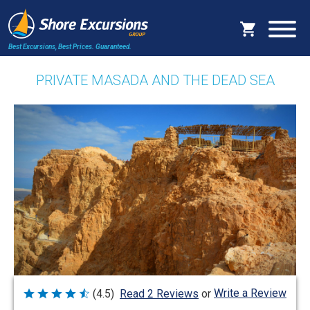
Best Excursions, Best Prices.
Guaranteed.
PRIVATE MASADA AND THE DEAD SEA
Write a Review
(4.5)
Read 2 Reviews
or
Rated
4.5