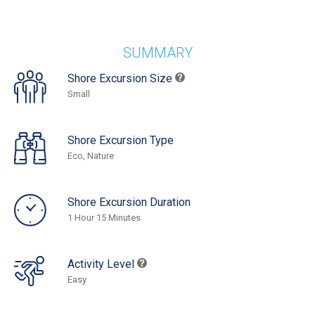
SUMMARY
Shore Excursion Size
Small
Shore Excursion Type
Eco, Nature
Shore Excursion Duration
1 Hour 15 Minutes
Activity Level
Easy