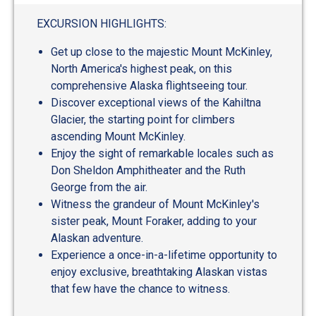
EXCURSION HIGHLIGHTS:
Get up close to the majestic Mount McKinley,
North America's highest peak, on this
comprehensive Alaska flightseeing tour.
Discover exceptional views of the Kahiltna
Glacier, the starting point for climbers
ascending Mount McKinley.
Enjoy the sight of remarkable locales such as
Don Sheldon Amphitheater and the Ruth
George from the air.
Witness the grandeur of Mount McKinley's
sister peak, Mount Foraker, adding to your
Alaskan adventure.
Experience a once-in-a-lifetime opportunity to
enjoy exclusive, breathtaking Alaskan vistas
that few have the chance to witness.