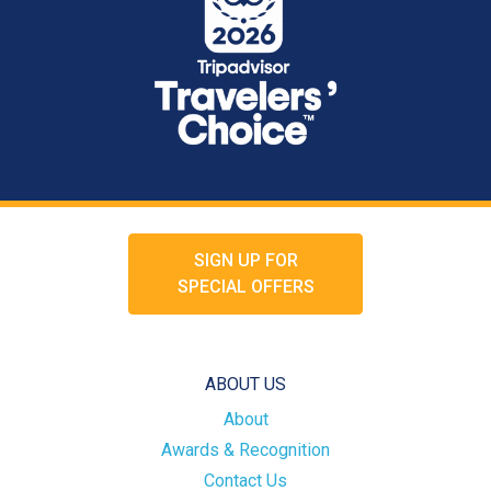
SIGN UP FOR
SPECIAL OFFERS
ABOUT US
About
Awards & Recognition
Contact Us