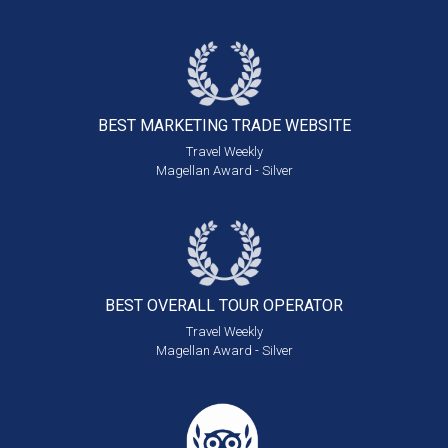
BEST MARKETING
TRADE WEBSITE
Travel Weekly
Magellan Award - Silver
BEST OVERALL
TOUR OPERATOR
Travel Weekly
Magellan Award - Silver