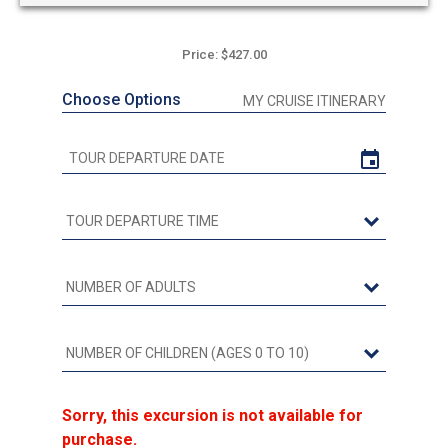
Price: $427.00
Choose Options
MY CRUISE ITINERARY
Sorry, this excursion is not available for
purchase.