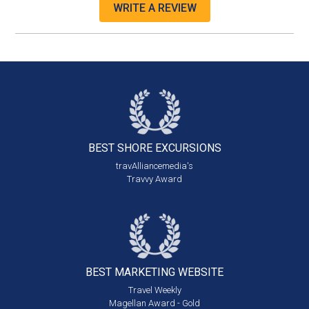
WRITE A REVIEW
BEST SHORE
EXCURSIONS
travAlliancemedia's
Travvy Award
BEST MARKETING
WEBSITE
Travel Weekly
Magellan Award - Gold