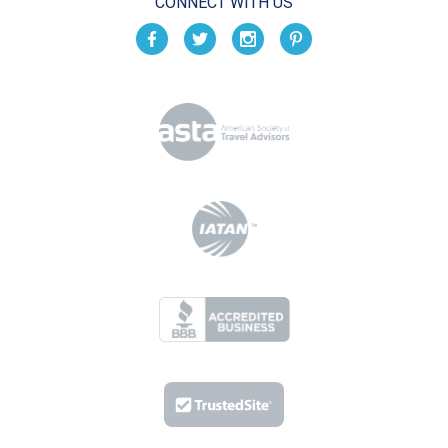
CONNECT WITH US