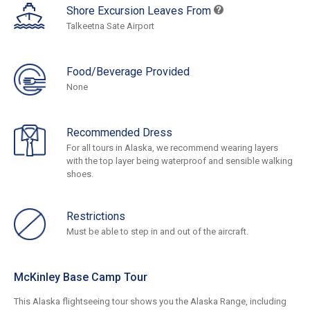
Shore Excursion Leaves From
Talkeetna Sate Airport
Food/Beverage Provided
None
Recommended Dress
For all tours in Alaska, we recommend wearing layers
with the top layer being waterproof and sensible walking
shoes.
Restrictions
Must be able to step in and out of the aircraft.
McKinley Base Camp Tour
This Alaska flightseeing tour shows you the Alaska Range, including