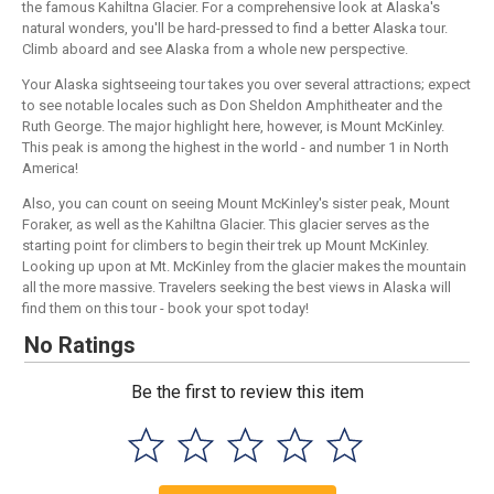
the famous Kahiltna Glacier. For a comprehensive look at Alaska's
natural wonders, you'll be hard-pressed to find a better Alaska tour.
Climb aboard and see Alaska from a whole new perspective.
Your Alaska sightseeing tour takes you over several attractions; expect
to see notable locales such as Don Sheldon Amphitheater and the
Ruth George. The major highlight here, however, is Mount McKinley.
This peak is among the highest in the world - and number 1 in North
America!
Also, you can count on seeing Mount McKinley's sister peak, Mount
Foraker, as well as the Kahiltna Glacier. This glacier serves as the
starting point for climbers to begin their trek up Mount McKinley.
Looking up upon at Mt. McKinley from the glacier makes the mountain
all the more massive. Travelers seeking the best views in Alaska will
find them on this tour - book your spot today!
No Ratings
Be the first to review this item