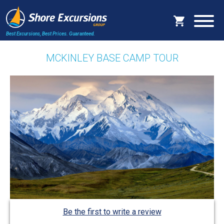
Best Excursions, Best Prices.
Guaranteed.
MCKINLEY BASE CAMP TOUR
Be the first to write a review