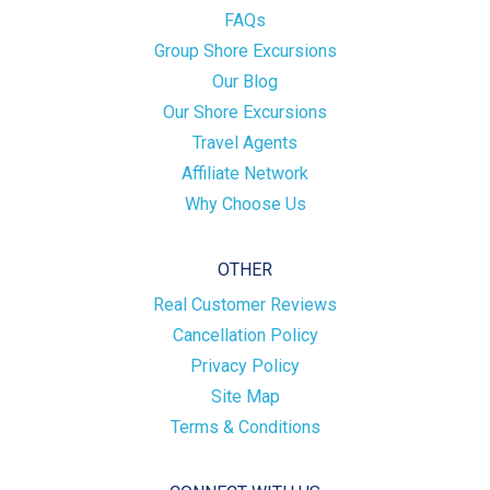
FAQs
Group Shore Excursions
Our Blog
Our Shore Excursions
Travel Agents
Affiliate Network
Why Choose Us
OTHER
Real Customer Reviews
Cancellation Policy
Privacy Policy
Site Map
Terms & Conditions