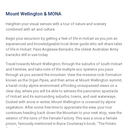
Mount Wellington & MONA
Heighten your visual senses with a tour of nature and scenery
combined with art and culture.
Begin your excursion by getting a feel of life in Hobart as you join an
experienced and knowledgeable local driver guide who will share tales
of life in Hobart. Pass Anglesea Barracks, the oldest Australian Army
barracks still in use today.
Travel towards Mount Wellington, through the suburbs of south Hobart
and Ferntree, and take note of the multiple eco systems you pass
through as you ascend the mountain. View the massive rock-formation
known as the Organ Pipes, and then arrive at Mount Wellington summit,
a harsh rocky alpine environment affording unsurpassed views on a
clear day, where you will be able to witness the panoramic spectacle
of Hobart and its surrounding suburbs, towns, and vast waterways.
Dusted with snow in winter, Mount Wellington is crowned by alpine
vegetation. After some free time to appreciate the view, your tour
continues heading back down the Mountain to your next stop, view the
exterior of the ruins of the Female Factory. This was a once a female
prison, famously mentioned in Bryce Courtenay's book, "The Potato