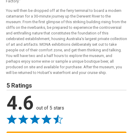
Factory."
You will then be dropped off at the ferry terminal to board a modern
catamaran for a 30-minute journey up the Derwent River to the
museum. From the first glimpse of this striking building rising from the
cliffs on the riverbanks, be prepared to experience the controversial
and enthralling nature that constitutes the foundation of this
celebrated establishment, housing Australia's largest private collection
of art and artifacts. MONA exhibitions deliberately set out to take
people out of their comfort zone, and get them thinking and talking.
You will have two and a half hours to explore the museum, and
perhaps enjoy some wine or sample a unique boutique beer, all
produced on site and available for purchase. After the museum, you
will be returned to Hobart's waterfront and your cruise ship.
5 Ratings
4.6
out of 5 stars