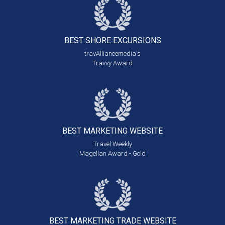
BEST SHORE
EXCURSIONS
travAlliancemedia's
Travvy Award
BEST MARKETING
WEBSITE
Travel Weekly
Magellan Award - Gold
BEST MARKETING
TRADE WEBSITE