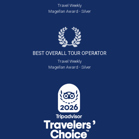
Travel Weekly
Magellan Award - Silver
BEST OVERALL
TOUR OPERATOR
Travel Weekly
Magellan Award - Silver