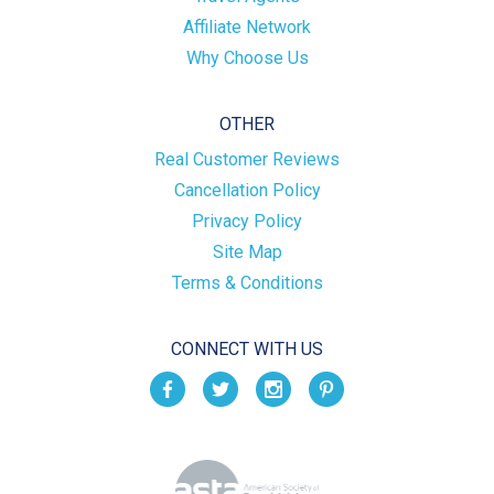
Affiliate Network
Why Choose Us
OTHER
Real Customer Reviews
Cancellation Policy
Privacy Policy
Site Map
Terms & Conditions
CONNECT WITH US