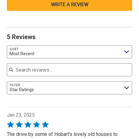
WRITE A REVIEW
5 Reviews
SORT
Most Recent
Search reviews
FILTER
Star Ratings
Jan 23, 2025
Rated
5
The drive by some of Hobart's lovely old houses to
out