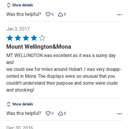
Show details
Was this helpful?
0
0
Jan 3, 2017
Rated
4
Mount Wellington&Mona
out
MT. WELLINGTON was excellent as it was a sunny day
of
and
5
we could see for miles around Hobart. I was very disapp-
ointed in Mona. The displays were so unusual that you
couldn't understand their purpose and some were crude
and shocking!
Show details
Was this helpful?
0
0
Dec 30, 2016