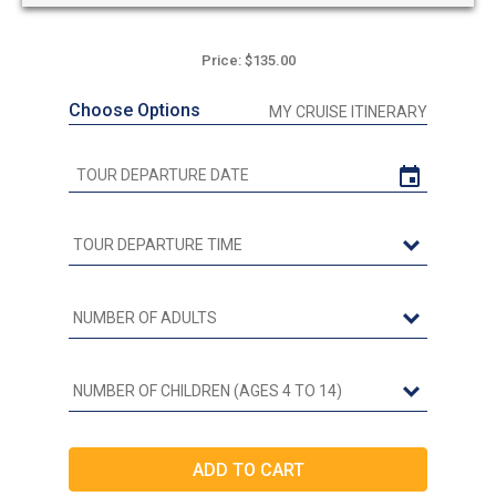
Price: $135.00
Choose Options
MY CRUISE ITINERARY