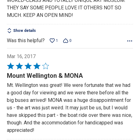
WORLD-CLASS AND TOTALLY UNIQUE ART MUSEUM.
THEY SAY SOME PEOPLE LOVE IT OTHERS NOT SO
MUCH. KEEP AN OPEN MIND!
Show details
Was this helpful?
1
0
Mar 16, 2017
Rated
4
Mount Wellington & MONA
out
Mt. Wellington was great! We were fortunate that we had
of
a good day for viewing and we were there before all the
5
big buses arrived! MONA was a huge disappointment for
us - the art was just weird. It may just be us, but I would
have skipped this part - the boat ride over there was nice,
though. And the accommodation for handicapped was
appreciated!