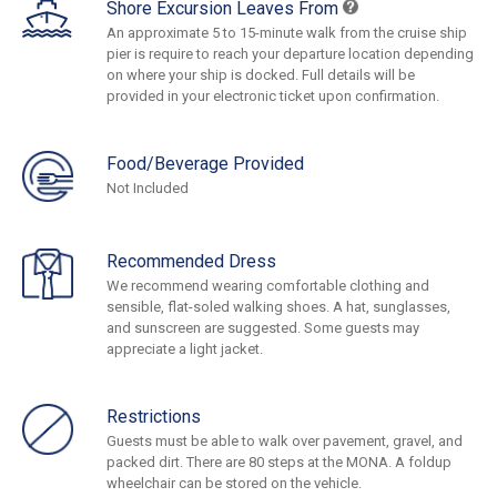
Shore Excursion Leaves From
An approximate 5 to 15-minute walk from the cruise ship
pier is require to reach your departure location depending
on where your ship is docked. Full details will be
provided in your electronic ticket upon confirmation.
Food/Beverage Provided
Not Included
Recommended Dress
We recommend wearing comfortable clothing and
sensible, flat-soled walking shoes. A hat, sunglasses,
and sunscreen are suggested. Some guests may
appreciate a light jacket.
Restrictions
Guests must be able to walk over pavement, gravel, and
packed dirt. There are 80 steps at the MONA. A foldup
wheelchair can be stored on the vehicle.