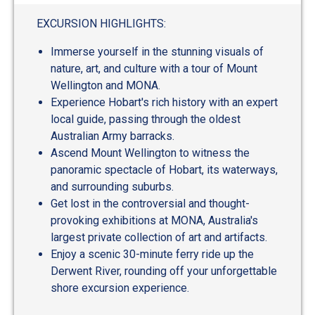
out
of
EXCURSION HIGHLIGHTS:
5
Immerse yourself in the stunning visuals of
nature, art, and culture with a tour of Mount
Wellington and MONA.
Experience Hobart's rich history with an expert
local guide, passing through the oldest
Australian Army barracks.
Ascend Mount Wellington to witness the
panoramic spectacle of Hobart, its waterways,
and surrounding suburbs.
Get lost in the controversial and thought-
provoking exhibitions at MONA, Australia's
largest private collection of art and artifacts.
Enjoy a scenic 30-minute ferry ride up the
Derwent River, rounding off your unforgettable
shore excursion experience.