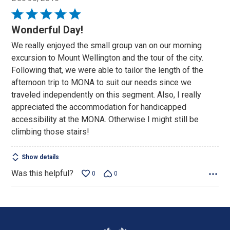
Rated
5
Wonderful Day!
out
We really enjoyed the small group van on our morning
of
excursion to Mount Wellington and the tour of the city.
5
Following that, we were able to tailor the length of the
afternoon trip to MONA to suit our needs since we
traveled independently on this segment. Also, I really
appreciated the accommodation for handicapped
accessibility at the MONA. Otherwise I might still be
climbing those stairs!
Show details
Was this helpful?
0
0