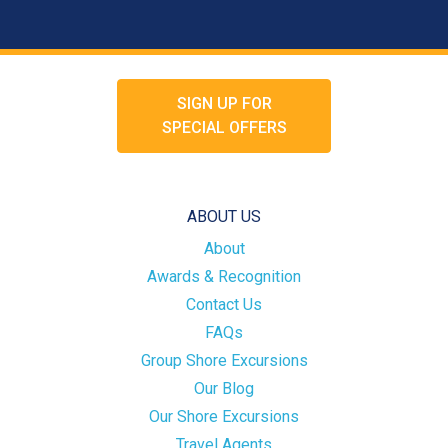
SIGN UP FOR
SPECIAL OFFERS
ABOUT US
About
Awards & Recognition
Contact Us
FAQs
Group Shore Excursions
Our Blog
Our Shore Excursions
Travel Agents