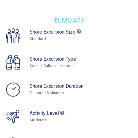
SUMMARY
Shore Excursion Size
Standard
Shore Excursion Type
Scenic, Cultural, Historical
Shore Excursion Duration
7 Hours 15 Minutes
Activity Level
Moderate