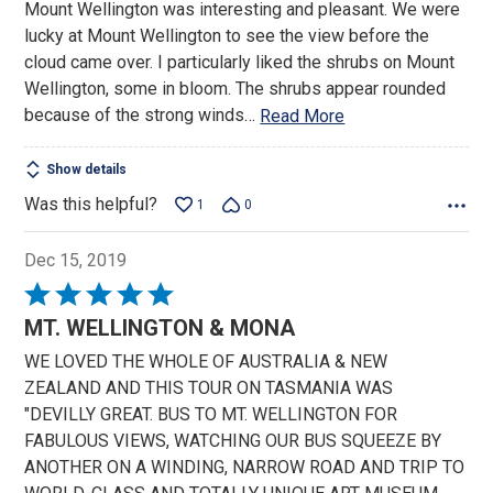
Mount Wellington was interesting and pleasant. We were
of
lucky at Mount Wellington to see the view before the
5
cloud came over. I particularly liked the shrubs on Mount
Wellington, some in bloom. The shrubs appear rounded
because of the strong winds
…
Read More
Show details
Was this helpful?
1
0
Dec 15, 2019
Rated
5
MT. WELLINGTON & MONA
out
WE LOVED THE WHOLE OF AUSTRALIA & NEW
of
ZEALAND AND THIS TOUR ON TASMANIA WAS
5
"DEVILLY GREAT. BUS TO MT. WELLINGTON FOR
FABULOUS VIEWS, WATCHING OUR BUS SQUEEZE BY
ANOTHER ON A WINDING, NARROW ROAD AND TRIP TO