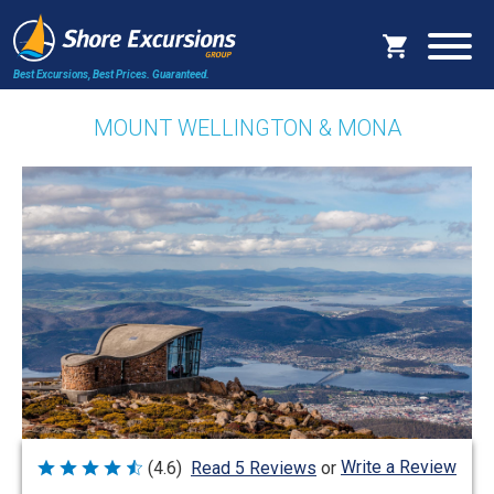
Best Excursions, Best Prices.
Guaranteed.
MOUNT WELLINGTON & MONA
Write a Review
(4.6)
Read 5 Reviews
or
Rated
4.6