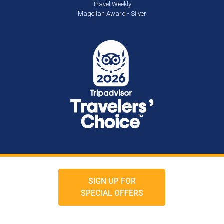
Travel Weekly
Magellan Award - Silver
SIGN UP FOR
SPECIAL OFFERS