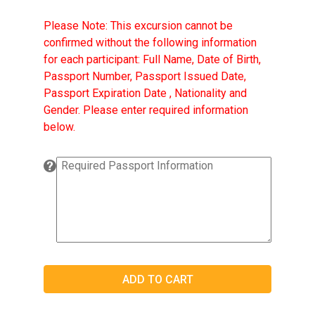
Please Note: This excursion cannot be
confirmed without the following information
for each participant: Full Name, Date of Birth,
Passport Number, Passport Issued Date,
Passport Expiration Date , Nationality and
Gender. Please enter required information
below.