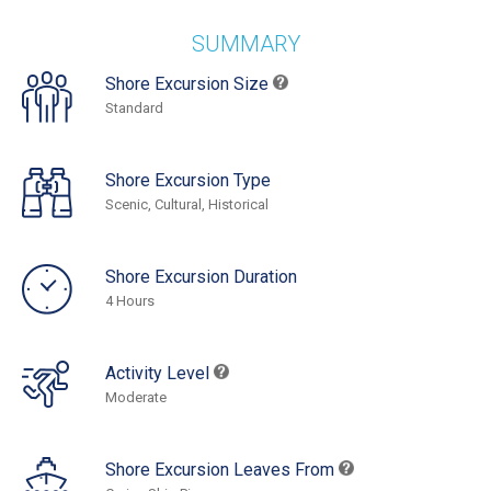
SUMMARY
Shore Excursion Size
Standard
Shore Excursion Type
Scenic, Cultural, Historical
Shore Excursion Duration
4 Hours
Activity Level
Moderate
Shore Excursion Leaves From