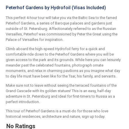
Peterhof Gardens by Hydrofoil (Visas Included)
This perfect 4-hour tour will take you via the Baltic Sea to the famed
Peterhof Gardens, a series of Baroque palaces and gardens just
outside of St. Petersburg. Affectionately referred to as the Russian
Versailles, Peterhof was commissioned by Peter the Great using the
Palace of Versailles for inspiration.
Climb aboard the high-speed Hydrofoil ferry for a quick and
comfortable ride down to the Peterhof Gardens where you will be
given access to the park and its grounds. While here you can leisurely
meander past the celebrated fountains, photograph ornate
monuments, and relax in charming pavilions as you imagine what day
to day life must have been like for the Tsar, his family, and servants.
Make sure not to leave without seeing the terraced fountains of the
Grand Cascade with its golden statues! This is an easy, half-day
adventure in St. Petersburg and ideal for first-timers to Russia as a
perfect introduction.
This tour of Peterhof Gardens is a must-do for those who love
historical residences, architecture and nature, sign up today.
No Ratings