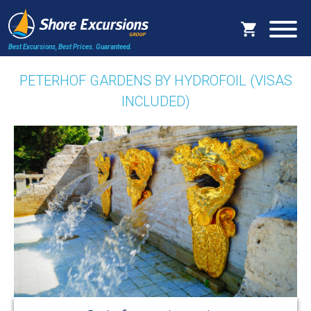
Best Excursions, Best Prices.
Guaranteed.
PETERHOF GARDENS BY HYDROFOIL (VISAS
INCLUDED)