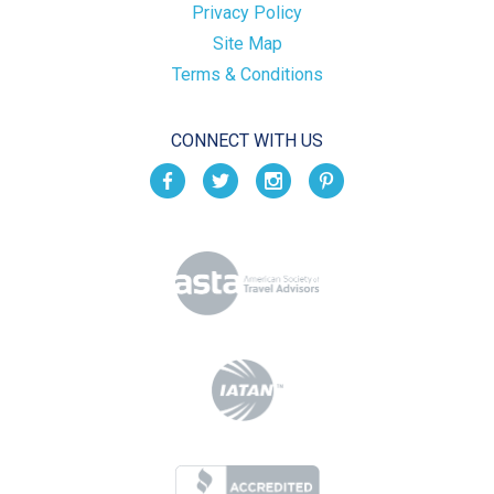
Privacy Policy
Site Map
Terms & Conditions
CONNECT WITH US