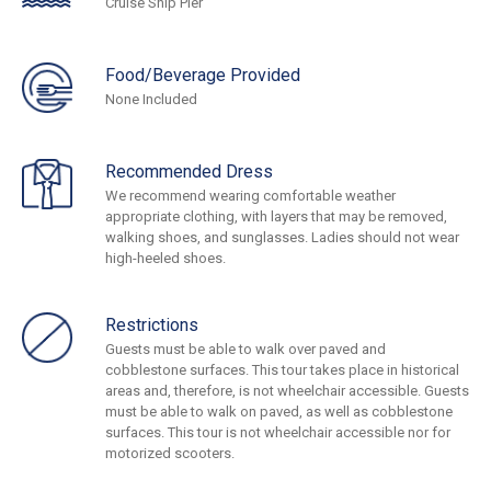
Cruise Ship Pier
Food/Beverage Provided
None Included
Recommended Dress
We recommend wearing comfortable weather
appropriate clothing, with layers that may be removed,
walking shoes, and sunglasses. Ladies should not wear
high-heeled shoes.
Restrictions
Guests must be able to walk over paved and
cobblestone surfaces. This tour takes place in historical
areas and, therefore, is not wheelchair accessible. Guests
must be able to walk on paved, as well as cobblestone
surfaces. This tour is not wheelchair accessible nor for
motorized scooters.