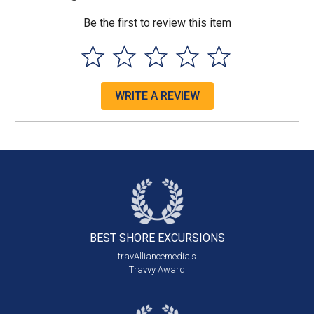
Be the first to review this item
WRITE A REVIEW
BEST SHORE
EXCURSIONS
travAlliancemedia's
Travvy Award