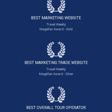
BEST MARKETING
WEBSITE
Travel Weekly
Magellan Award - Gold
BEST MARKETING
TRADE WEBSITE
Travel Weekly
Magellan Award - Silver
BEST OVERALL
TOUR OPERATOR