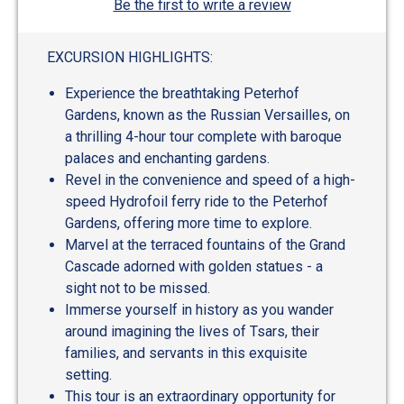
Be the first to write a review
EXCURSION HIGHLIGHTS:
Experience the breathtaking Peterhof
Gardens, known as the Russian Versailles, on
a thrilling 4-hour tour complete with baroque
palaces and enchanting gardens.
Revel in the convenience and speed of a high-
speed Hydrofoil ferry ride to the Peterhof
Gardens, offering more time to explore.
Marvel at the terraced fountains of the Grand
Cascade adorned with golden statues - a
sight not to be missed.
Immerse yourself in history as you wander
around imagining the lives of Tsars, their
families, and servants in this exquisite
setting.
This tour is an extraordinary opportunity for