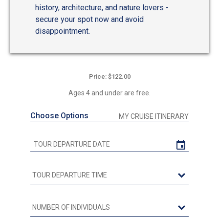
history, architecture, and nature lovers -
secure your spot now and avoid
disappointment.
Price: $122.00
Ages 4 and under are free.
Choose Options
MY CRUISE ITINERARY