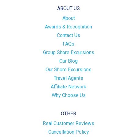
ABOUT US
About
Awards & Recognition
Contact Us
FAQs
Group Shore Excursions
Our Blog
Our Shore Excursions
Travel Agents
Affiliate Network
Why Choose Us
OTHER
Real Customer Reviews
Cancellation Policy