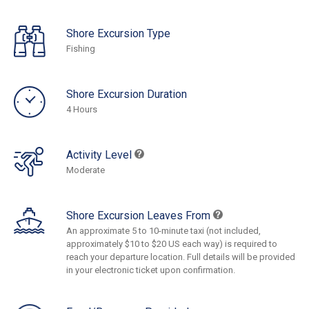
Shore Excursion Type
Fishing
Shore Excursion Duration
4 Hours
Activity Level
Moderate
Shore Excursion Leaves From
An approximate 5 to 10-minute taxi (not included,
approximately $10 to $20 US each way) is required to
reach your departure location. Full details will be provided
in your electronic ticket upon confirmation.