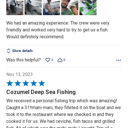
of
5
We had an amazing experience. The crew were very
friendly and worked very hard to try to get us a fish.
Would definitely recommend.
Show details
Was this helpful?
3
0
Nov 13, 2023
Rated
5
Cozumel Deep Sea Fishing
out
We received a personal fishing trip which was amazing!
of
Caught a 31ﾔmani-mani, they filleted it on the boat and we
5
took it to the restaurant where we checked in and they
cooked it for us. We had ceviche, fish tacos and grilled