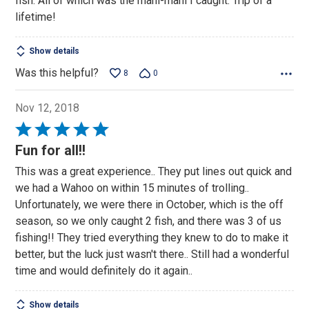
fish. All of which was the mahi-mahi I caught. Trip of a
lifetime!
Show details
Was this helpful?
8
0
Nov 12, 2018
Rated
5
Fun for all!!
out
This was a great experience.. They put lines out quick and
of
we had a Wahoo on within 15 minutes of trolling..
5
Unfortunately, we were there in October, which is the off
season, so we only caught 2 fish, and there was 3 of us
fishing!! They tried everything they knew to do to make it
better, but the luck just wasn't there.. Still had a wonderful
time and would definitely do it again..
Show details