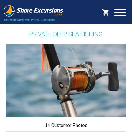
Best Excursions, Best Prices.
Guaranteed.
PRIVATE DEEP SEA FISHING
14 Customer Photos