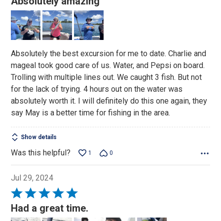
Absolutely amazing
out
of
5
Absolutely the best excursion for me to date. Charlie and
mageal took good care of us. Water, and Pepsi on board.
Trolling with multiple lines out. We caught 3 fish. But not
for the lack of trying. 4 hours out on the water was
absolutely worth it. I will definitely do this one again, they
say May is a better time for fishing in the area.
Show details
Was this helpful?
1
0
Jul 29, 2024
Rated
5
Had a great time.
out