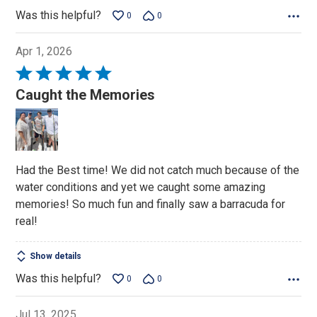
Was this helpful?
0
0
Apr 1, 2026
Rated
5
Caught the Memories
out
of
5
Had the Best time! We did not catch much because of the
water conditions and yet we caught some amazing
memories! So much fun and finally saw a barracuda for
real!
Show details
Was this helpful?
0
0
Jul 13, 2025