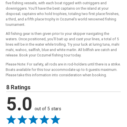
five fishing vessels, with each boat rigged with outriggers and
downriggers. You'll have the best captains on the island at your
disposal; captains who hold trophies, totaling two first place finishes,
a third, and a fifth place trophy in Cozumel's world renowned fishing
tournament.
All fishing gear is then given prior to your skipper navigating the
waters. Once positioned, you'll bait up and cast your lines, a total of 5
lines will be in the water while trolling. Try your luck at luring tuna, mahi
mahi, wahoo, sailfish, blue and white marlin. All billfish are catch and
release. Book your Cozumel fishing tour today.
Please Note: For safety, all rods are in rod-holders until there is a strike.
Boats available for this tour accommodate up to 6 guests maximum.
Please take this information into consideration when booking.
8 Ratings
5.0
out of 5 stars