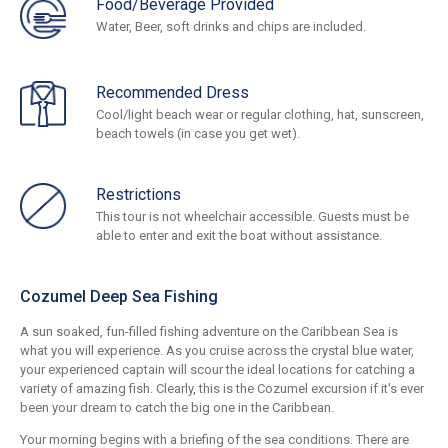
Food/Beverage Provided
Water, Beer, soft drinks and chips are included.
Recommended Dress
Cool/light beach wear or regular clothing, hat, sunscreen,
beach towels (in case you get wet).
Restrictions
This tour is not wheelchair accessible. Guests must be
able to enter and exit the boat without assistance.
Cozumel Deep Sea Fishing
A sun soaked, fun-filled fishing adventure on the Caribbean Sea is
what you will experience. As you cruise across the crystal blue water,
your experienced captain will scour the ideal locations for catching a
variety of amazing fish. Clearly, this is the Cozumel excursion if it's ever
been your dream to catch the big one in the Caribbean.
Your morning begins with a briefing of the sea conditions. There are