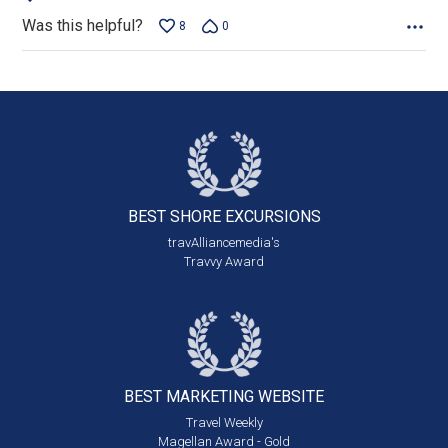
Was this helpful?
8
0
BEST SHORE
EXCURSIONS
travAlliancemedia's
Travvy Award
BEST MARKETING
WEBSITE
Travel Weekly
Magellan Award - Gold