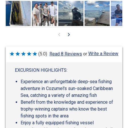
Write a Review
(5.0)
Read 8 Reviews
or
Rated
5
out
of
EXCURSION HIGHLIGHTS:
5
Experience an unforgettable deep-sea fishing
adventure in Cozumel's sun-soaked Caribbean
Sea, catching a variety of amazing fish
Benefit from the knowledge and experience of
trophy-winning captains who know the best
fishing spots in the area
Enjoy a fully equipped fishing vessel