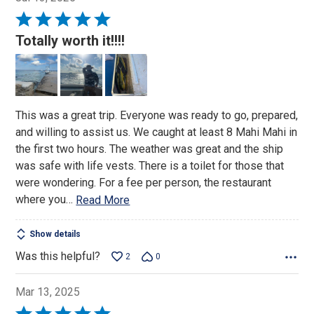
Rated
5
Totally worth it!!!!
out
of
5
This was a great trip. Everyone was ready to go, prepared,
and willing to assist us. We caught at least 8 Mahi Mahi in
the first two hours. The weather was great and the ship
was safe with life vests. There is a toilet for those that
were wondering. For a fee per person, the restaurant
where you
…
Read More
Show details
Was this helpful?
2
0
Mar 13, 2025
Rated