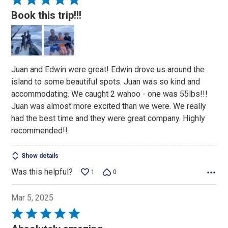
5
Book this trip!!!
out
of
5
Juan and Edwin were great! Edwin drove us around the
island to some beautiful spots. Juan was so kind and
accommodating. We caught 2 wahoo - one was 55lbs!!!
Juan was almost more excited than we were. We really
had the best time and they were great company. Highly
recommended!!
Show details
Was this helpful?
1
0
Mar 5, 2025
Rated
5