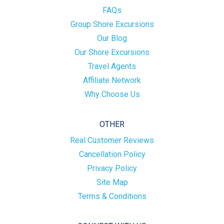
FAQs
Group Shore Excursions
Our Blog
Our Shore Excursions
Travel Agents
Affiliate Network
Why Choose Us
OTHER
Real Customer Reviews
Cancellation Policy
Privacy Policy
Site Map
Terms & Conditions