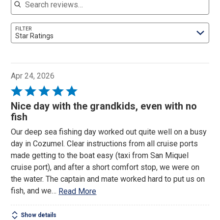
FILTER
Star Ratings
Apr 24, 2026
Rated
5
Nice day with the grandkids, even with no
out
fish
of
Our deep sea fishing day worked out quite well on a busy
5
day in Cozumel. Clear instructions from all cruise ports
made getting to the boat easy (taxi from San Miquel
cruise port), and after a short comfort stop, we were on
the water. The captain and mate worked hard to put us on
fish, and we
…
Read More
Show details