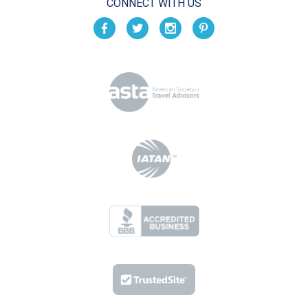
CONNECT WITH US