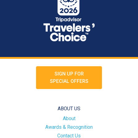
SIGN UP FOR
SPECIAL OFFERS
ABOUT US
About
Awards & Recognition
Contact Us