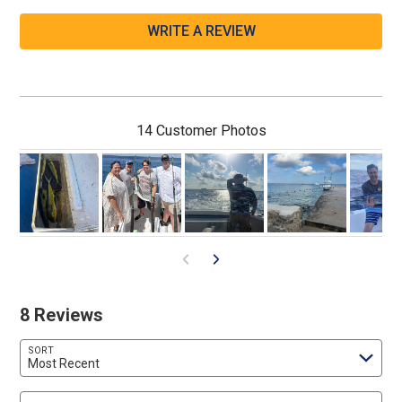
WRITE A REVIEW
14 Customer Photos
8 Reviews
SORT
Most Recent
Search reviews