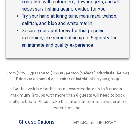
complete with outriggers, downriggers, and all
necessary fishing gear provided for you
Try your hand at luring tuna, mahi mahi, wahoo,
sailfish, and blue and white marlin
Secure your spot today for this popular
excursion, accommodating up to 6 guests for
an intimate and quality experience
From $125.00/person to $765.00/person (Select "Individuals" below)
Price varies based on number of individuals in your group
Boats available for this tour accommodate up to 6 guests
maximum. Groups with more than 6 guests will need to book
multiple boats. Please take this information into consideration
when booking.
Choose Options
MY CRUISE ITINERARY