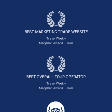
BEST MARKETING
TRADE WEBSITE
Travel Weekly
Magellan Award - Silver
BEST OVERALL
TOUR OPERATOR
Travel Weekly
Magellan Award - Silver