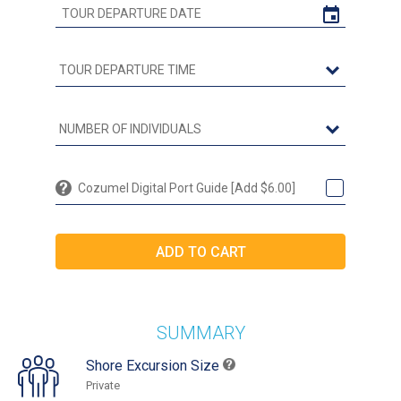
Cozumel Digital Port Guide [Add $6.00]
SUMMARY
Shore Excursion Size
Private