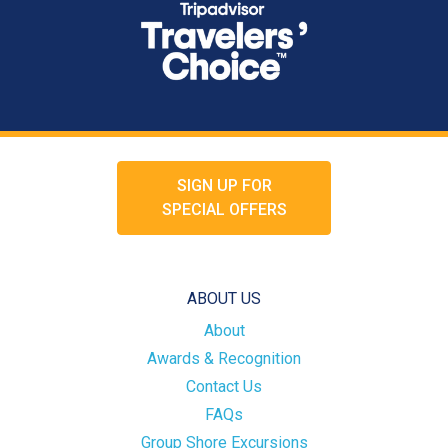
SIGN UP FOR
SPECIAL OFFERS
ABOUT US
About
Awards & Recognition
Contact Us
FAQs
Group Shore Excursions