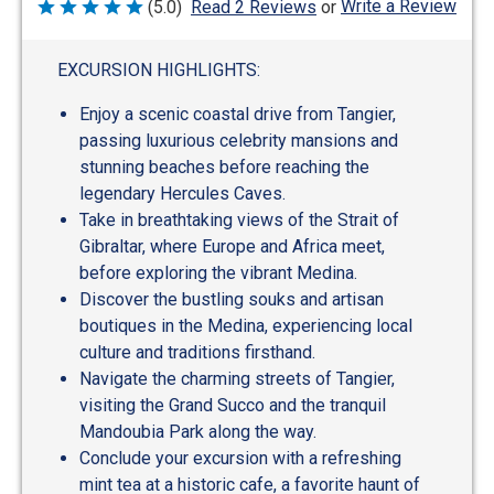
Write a Review
(5.0)
Read 2 Reviews
or
Rated
5
out
of
EXCURSION HIGHLIGHTS:
5
Enjoy a scenic coastal drive from Tangier,
passing luxurious celebrity mansions and
stunning beaches before reaching the
legendary Hercules Caves.
Take in breathtaking views of the Strait of
Gibraltar, where Europe and Africa meet,
before exploring the vibrant Medina.
Discover the bustling souks and artisan
boutiques in the Medina, experiencing local
culture and traditions firsthand.
Navigate the charming streets of Tangier,
visiting the Grand Succo and the tranquil
Mandoubia Park along the way.
Conclude your excursion with a refreshing
mint tea at a historic cafe, a favorite haunt of