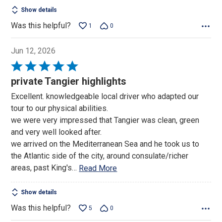
Show details
Was this helpful?
1
0
Jun 12, 2026
Rated
5
private Tangier highlights
out
Excellent. knowledgeable local driver who adapted our
of
tour to our physical abilities.
5
we were very impressed that Tangier was clean, green
and very well looked after.
we arrived on the Mediterranean Sea and he took us to
the Atlantic side of the city, around consulate/richer
areas, past King's
…
Read More
Show details
Was this helpful?
5
0