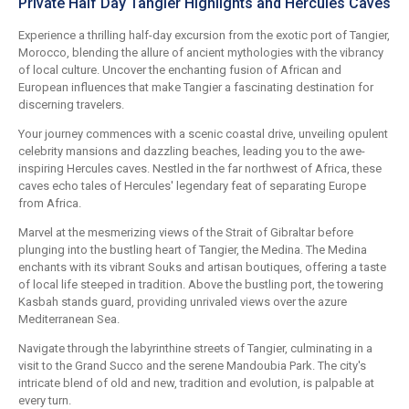
Private Half Day Tangier Highlights and Hercules Caves
Experience a thrilling half-day excursion from the exotic port of Tangier,
Morocco, blending the allure of ancient mythologies with the vibrancy
of local culture. Uncover the enchanting fusion of African and
European influences that make Tangier a fascinating destination for
discerning travelers.
Your journey commences with a scenic coastal drive, unveiling opulent
celebrity mansions and dazzling beaches, leading you to the awe-
inspiring Hercules caves. Nestled in the far northwest of Africa, these
caves echo tales of Hercules' legendary feat of separating Europe
from Africa.
Marvel at the mesmerizing views of the Strait of Gibraltar before
plunging into the bustling heart of Tangier, the Medina. The Medina
enchants with its vibrant Souks and artisan boutiques, offering a taste
of local life steeped in tradition. Above the bustling port, the towering
Kasbah stands guard, providing unrivaled views over the azure
Mediterranean Sea.
Navigate through the labyrinthine streets of Tangier, culminating in a
visit to the Grand Succo and the serene Mandoubia Park. The city's
intricate blend of old and new, tradition and evolution, is palpable at
every turn.