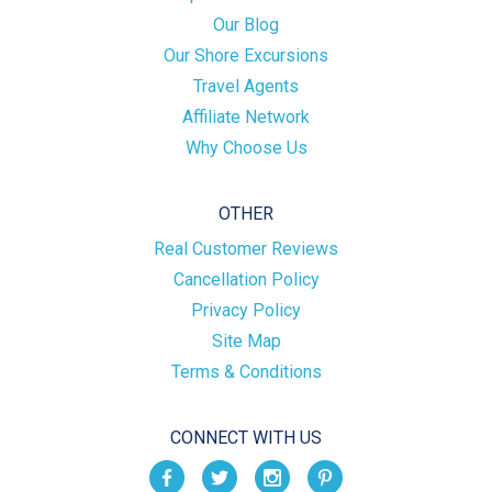
Our Blog
Our Shore Excursions
Travel Agents
Affiliate Network
Why Choose Us
OTHER
Real Customer Reviews
Cancellation Policy
Privacy Policy
Site Map
Terms & Conditions
CONNECT WITH US