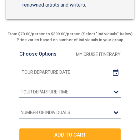
renowned artists and writers.
From $70.00/person to $399.00/person (Select "Individuals" below)
Price varies based on number of individuals in your group
Choose Options
MY CRUISE ITINERARY