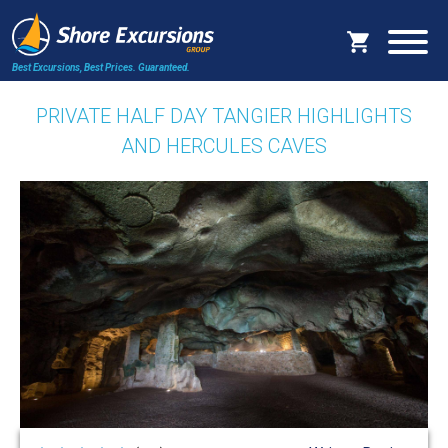
Best Excursions, Best Prices.
Guaranteed.
PRIVATE HALF DAY TANGIER HIGHLIGHTS
AND HERCULES CAVES