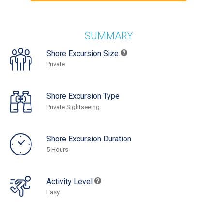
SUMMARY
Shore Excursion Size
Private
Shore Excursion Type
Private Sightseeing
Shore Excursion Duration
5 Hours
Activity Level
Easy