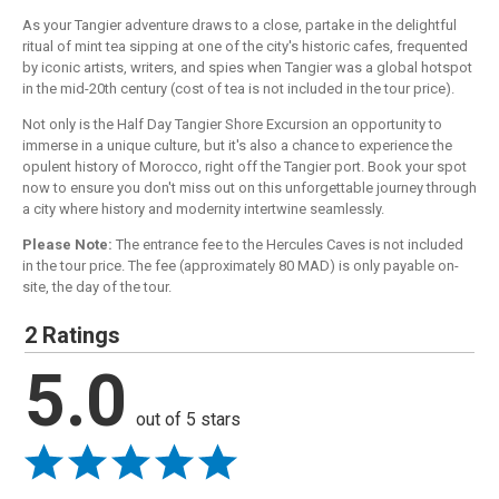
As your Tangier adventure draws to a close, partake in the delightful
ritual of mint tea sipping at one of the city's historic cafes, frequented
by iconic artists, writers, and spies when Tangier was a global hotspot
in the mid-20th century (cost of tea is not included in the tour price).
Not only is the Half Day Tangier Shore Excursion an opportunity to
immerse in a unique culture, but it's also a chance to experience the
opulent history of Morocco, right off the Tangier port. Book your spot
now to ensure you don't miss out on this unforgettable journey through
a city where history and modernity intertwine seamlessly.
Please Note:
The entrance fee to the Hercules Caves is not included
in the tour price. The fee (approximately 80 MAD) is only payable on-
site, the day of the tour.
2 Ratings
5.0
out of 5 stars