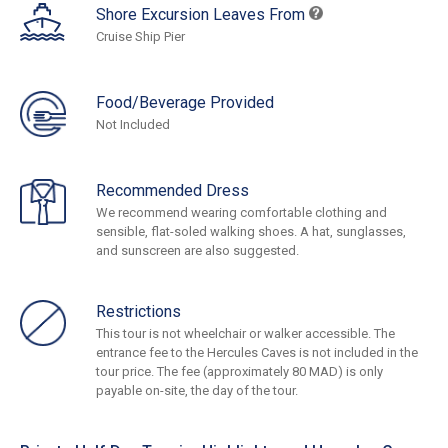
Shore Excursion Leaves From
Cruise Ship Pier
Food/Beverage Provided
Not Included
Recommended Dress
We recommend wearing comfortable clothing and
sensible, flat-soled walking shoes. A hat, sunglasses,
and sunscreen are also suggested.
Restrictions
This tour is not wheelchair or walker accessible. The
entrance fee to the Hercules Caves is not included in the
tour price. The fee (approximately 80 MAD) is only
payable on-site, the day of the tour.