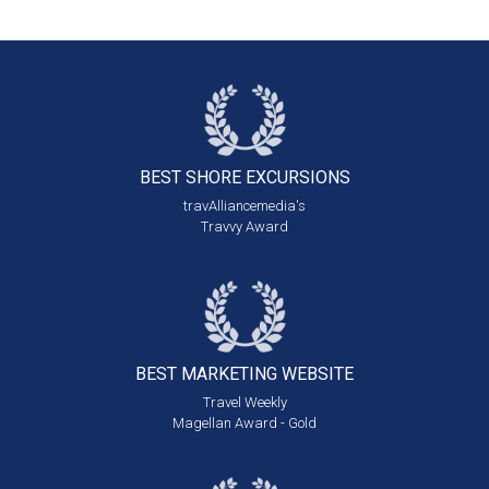
BEST SHORE
EXCURSIONS
travAlliancemedia's
Travvy Award
BEST MARKETING
WEBSITE
Travel Weekly
Magellan Award - Gold