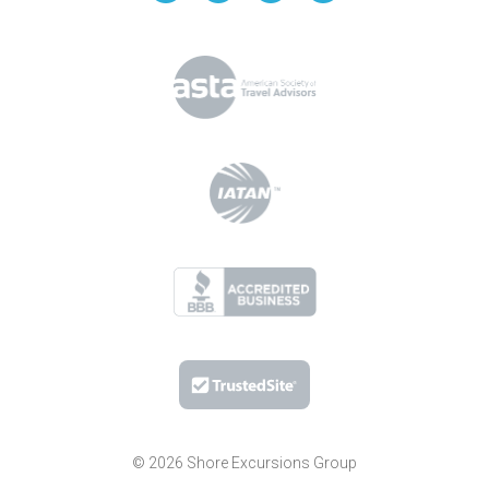
© 2026 Shore Excursions Group