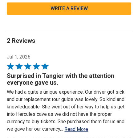
WRITE A REVIEW
2 Reviews
Jul 1, 2026
Rated
5
Surprised in Tangier with the attention
out
everyone gave us.
of
We had a quite a unique experience. Our driver got sick
5
and our replacement tour guide was lovely. So kind and
knowledgeable. She went out of her way to help us get
into Hercules cave as we did not have the proper
currency to buy tickets. She purchased them for us and
we gave her our currency
…
Read More