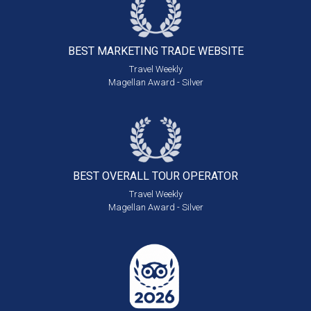
BEST MARKETING
TRADE WEBSITE
Travel Weekly
Magellan Award - Silver
BEST OVERALL
TOUR OPERATOR
Travel Weekly
Magellan Award - Silver