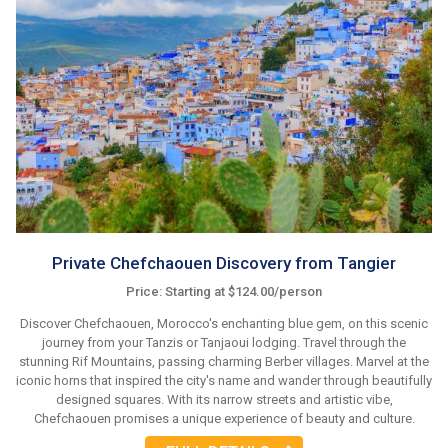
Private Chefchaouen Discovery from Tangier
Price: Starting at $124.00/person
Discover Chefchaouen, Morocco's enchanting blue gem, on this scenic
journey from your Tanzis or Tanjaoui lodging. Travel through the
stunning Rif Mountains, passing charming Berber villages. Marvel at the
iconic horns that inspired the city's name and wander through beautifully
designed squares. With its narrow streets and artistic vibe,
Chefchaouen promises a unique experience of beauty and culture.