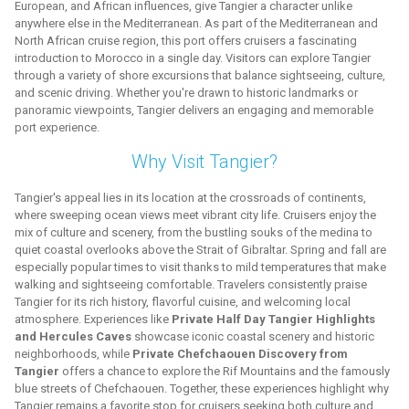
European, and African influences, give Tangier a character unlike
anywhere else in the Mediterranean. As part of the Mediterranean and
North African cruise region, this port offers cruisers a fascinating
introduction to Morocco in a single day. Visitors can explore Tangier
through a variety of shore excursions that balance sightseeing, culture,
and scenic driving. Whether you're drawn to historic landmarks or
panoramic viewpoints, Tangier delivers an engaging and memorable
port experience.
Why Visit Tangier?
Tangier's appeal lies in its location at the crossroads of continents,
where sweeping ocean views meet vibrant city life. Cruisers enjoy the
mix of culture and scenery, from the bustling souks of the medina to
quiet coastal overlooks above the Strait of Gibraltar. Spring and fall are
especially popular times to visit thanks to mild temperatures that make
walking and sightseeing comfortable. Travelers consistently praise
Tangier for its rich history, flavorful cuisine, and welcoming local
atmosphere. Experiences like
Private Half Day Tangier Highlights
and Hercules Caves
showcase iconic coastal scenery and historic
neighborhoods, while
Private Chefchaouen Discovery from
Tangier
offers a chance to explore the Rif Mountains and the famously
blue streets of Chefchaouen. Together, these experiences highlight why
Tangier remains a favorite stop for cruisers seeking both culture and