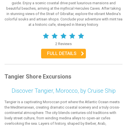
guide. Enjoy a scenic coastal drive past luxurious mansions and
beautiful beaches, arriving at the mythical Hercules Caves. After taking
in stunning views of the Strait of Gibraltar, explore the vibrant Medina's
colorful souks and artisan shops. Conclude your adventure with mint tea
at a historic cafe, steeped in literary history.
2 Reviews
FULL DETAILS
Tangier Shore Excursions
Discover Tangier, Morocco, by Cruise Ship
Tangier is a captivating Moroccan port where the Atlantic Ocean meets
the Mediterranean, creating dramatic coastal scenery and a truly cross-
continental atmosphere. The city blends centuries-old traditions with
lively street culture, from winding medina alleys to open-air cafes
overlooking the sea. Layers of history, shaped by Berber, Arab,