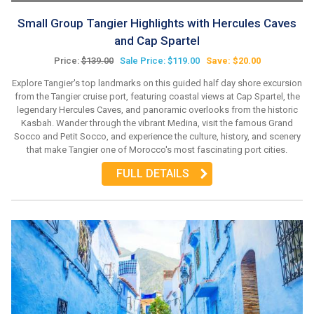
Small Group Tangier Highlights with Hercules Caves
and Cap Spartel
Price:
$139.00
Sale Price: $119.00
Save: $20.00
Explore Tangier's top landmarks on this guided half day shore excursion
from the Tangier cruise port, featuring coastal views at Cap Spartel, the
legendary Hercules Caves, and panoramic overlooks from the historic
Kasbah. Wander through the vibrant Medina, visit the famous Grand
Socco and Petit Socco, and experience the culture, history, and scenery
that make Tangier one of Morocco's most fascinating port cities.
FULL DETAILS