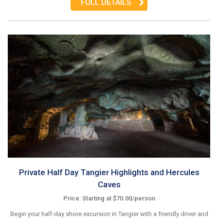
FULL DETAILS
Private Half Day Tangier Highlights and Hercules
Caves
Price: Starting at $70.00/person
Begin your half-day shore excursion in Tangier with a friendly driver and