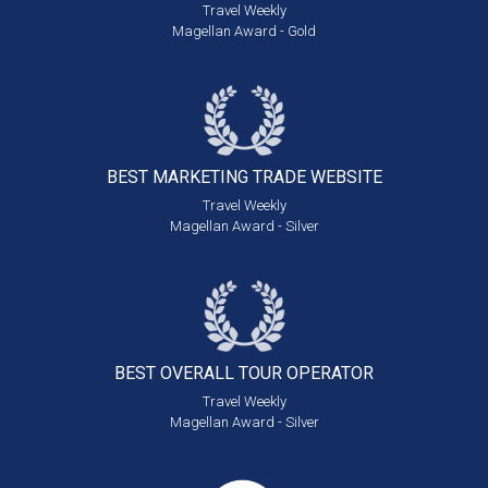
Travel Weekly
Magellan Award - Gold
BEST MARKETING
TRADE WEBSITE
Travel Weekly
Magellan Award - Silver
BEST OVERALL
TOUR OPERATOR
Travel Weekly
Magellan Award - Silver