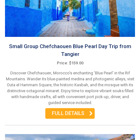
Small Group Chefchaouen Blue Pearl Day Trip from
Tangier
Price: $159.00
Discover Chefchaouen, Morocco's enchanting 'Blue Pearl' in the Rif
Mountains. Wander its blue-painted medina and photogenic alleys, visit
Outa el Hammam Square, the historic Kasbah, and the mosque with its
distinctive octagonal minaret. Enjoy time to explore vibrant souks filled
with handmade crafts, all with convenient port pick-up, driver, and
guided service included.
FULL DETAILS