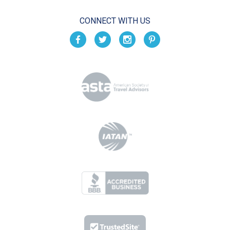
CONNECT WITH US