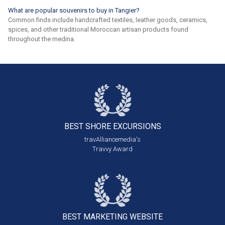
What are popular souvenirs to buy in Tangier?
Common finds include handcrafted textiles, leather goods, ceramics,
spices, and other traditional Moroccan artisan products found
throughout the medina.
BEST SHORE
EXCURSIONS
travAlliancemedia's
Travvy Award
BEST MARKETING
WEBSITE