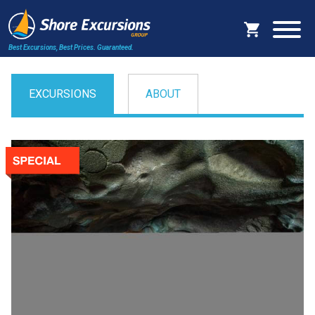
Best Excursions, Best Prices.
Guaranteed.
EXCURSIONS
ABOUT