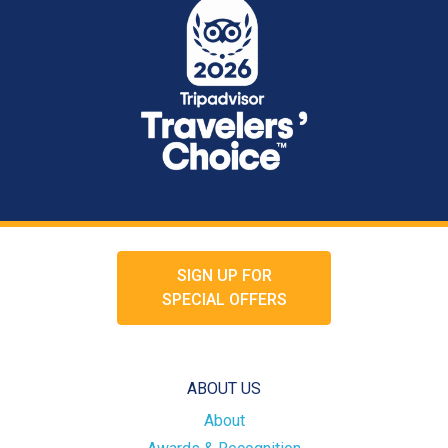
SIGN UP FOR
SPECIAL OFFERS
ABOUT US
About