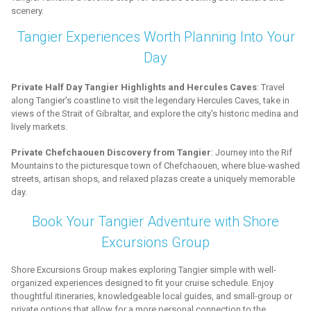
scenery.
Tangier Experiences Worth Planning Into Your
Day
Private Half Day Tangier Highlights and Hercules Caves
: Travel
along Tangier's coastline to visit the legendary Hercules Caves, take in
views of the Strait of Gibraltar, and explore the city's historic medina and
lively markets.
Private Chefchaouen Discovery from Tangier
: Journey into the Rif
Mountains to the picturesque town of Chefchaouen, where blue-washed
streets, artisan shops, and relaxed plazas create a uniquely memorable
day.
Book Your Tangier Adventure with Shore
Excursions Group
Shore Excursions Group makes exploring Tangier simple with well-
organized experiences designed to fit your cruise schedule. Enjoy
thoughtful itineraries, knowledgeable local guides, and small-group or
private options that allow for a more personal connection to the