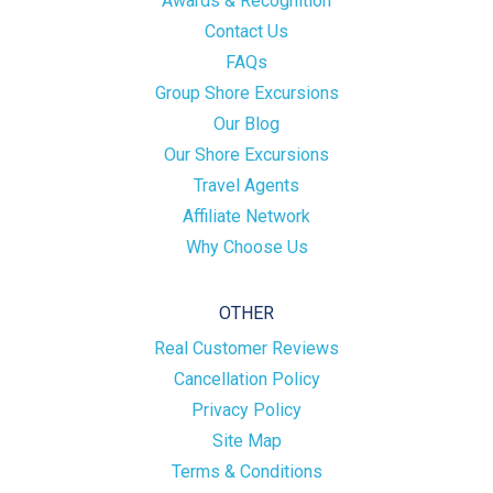
Awards & Recognition
Contact Us
FAQs
Group Shore Excursions
Our Blog
Our Shore Excursions
Travel Agents
Affiliate Network
Why Choose Us
OTHER
Real Customer Reviews
Cancellation Policy
Privacy Policy
Site Map
Terms & Conditions