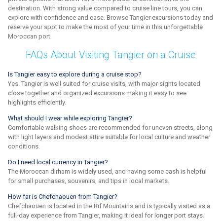
destination. With strong value compared to cruise line tours, you can
explore with confidence and ease. Browse Tangier excursions today and
reserve your spot to make the most of your time in this unforgettable
Moroccan port.
FAQs About Visiting Tangier on a Cruise
Is Tangier easy to explore during a cruise stop?
Yes. Tangier is well suited for cruise visits, with major sights located
close together and organized excursions making it easy to see
highlights efficiently.
What should I wear while exploring Tangier?
Comfortable walking shoes are recommended for uneven streets, along
with light layers and modest attire suitable for local culture and weather
conditions.
Do I need local currency in Tangier?
The Moroccan dirham is widely used, and having some cash is helpful
for small purchases, souvenirs, and tips in local markets.
How far is Chefchaouen from Tangier?
Chefchaouen is located in the Rif Mountains and is typically visited as a
full-day experience from Tangier, making it ideal for longer port stays.