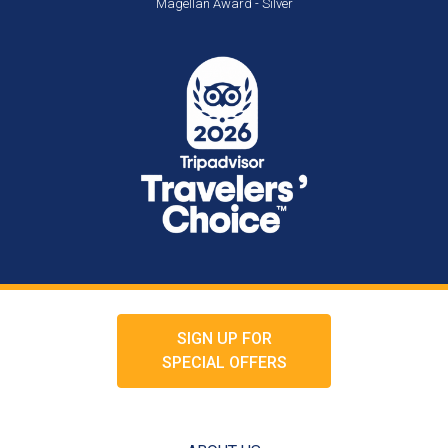
Magellan Award - Silver
SIGN UP FOR
SPECIAL OFFERS