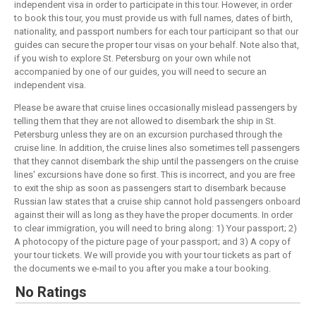
independent visa in order to participate in this tour. However, in order
to book this tour, you must provide us with full names, dates of birth,
nationality, and passport numbers for each tour participant so that our
guides can secure the proper tour visas on your behalf. Note also that,
if you wish to explore St. Petersburg on your own while not
accompanied by one of our guides, you will need to secure an
independent visa.
Please be aware that cruise lines occasionally mislead passengers by
telling them that they are not allowed to disembark the ship in St.
Petersburg unless they are on an excursion purchased through the
cruise line. In addition, the cruise lines also sometimes tell passengers
that they cannot disembark the ship until the passengers on the cruise
lines' excursions have done so first. This is incorrect, and you are free
to exit the ship as soon as passengers start to disembark because
Russian law states that a cruise ship cannot hold passengers onboard
against their will as long as they have the proper documents. In order
to clear immigration, you will need to bring along: 1) Your passport; 2)
A photocopy of the picture page of your passport; and 3) A copy of
your tour tickets. We will provide you with your tour tickets as part of
the documents we e-mail to you after you make a tour booking.
No Ratings