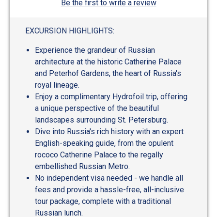
Be the first to write a review
EXCURSION HIGHLIGHTS:
Experience the grandeur of Russian
architecture at the historic Catherine Palace
and Peterhof Gardens, the heart of Russia's
royal lineage.
Enjoy a complimentary Hydrofoil trip, offering
a unique perspective of the beautiful
landscapes surrounding St. Petersburg.
Dive into Russia's rich history with an expert
English-speaking guide, from the opulent
rococo Catherine Palace to the regally
embellished Russian Metro.
No independent visa needed - we handle all
fees and provide a hassle-free, all-inclusive
tour package, complete with a traditional
Russian lunch.