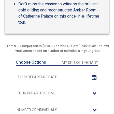
Don't miss the chance to witness the brilliant
gold gilding and reconstructed Amber Room
of Catherine Palace on this once-in-a-lifetime
tour.
From $197.00/person to $810.00/person (Select "Individuals" below)
Price varies based on number of individuals in your group
Choose Options
MY CRUISE ITINERARY