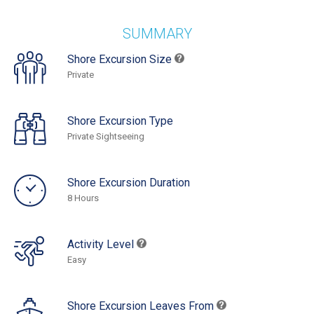
SUMMARY
Shore Excursion Size
Private
Shore Excursion Type
Private Sightseeing
Shore Excursion Duration
8 Hours
Activity Level
Easy
Shore Excursion Leaves From