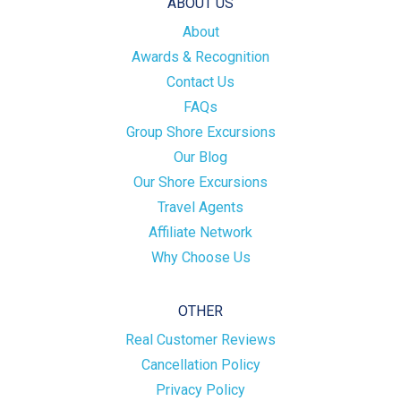
ABOUT US
About
Awards & Recognition
Contact Us
FAQs
Group Shore Excursions
Our Blog
Our Shore Excursions
Travel Agents
Affiliate Network
Why Choose Us
OTHER
Real Customer Reviews
Cancellation Policy
Privacy Policy