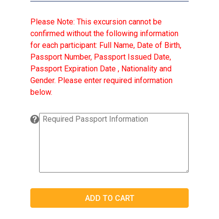
Please Note: This excursion cannot be
confirmed without the following information
for each participant: Full Name, Date of Birth,
Passport Number, Passport Issued Date,
Passport Expiration Date , Nationality and
Gender. Please enter required information
below.