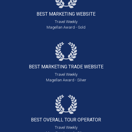
BEST MARKETING
WEBSITE
Travel Weekly
Magellan Award - Gold
BEST MARKETING
TRADE WEBSITE
Travel Weekly
Magellan Award - Silver
BEST OVERALL
TOUR OPERATOR
Travel Weekly