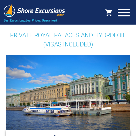
Best Excursions, Best Prices.
Guaranteed.
PRIVATE ROYAL PALACES AND HYDROFOIL
(VISAS INCLUDED)