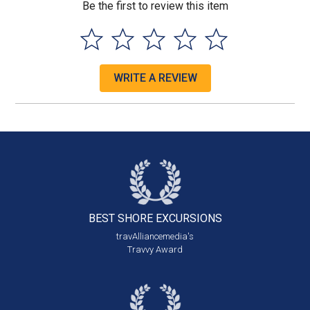
Be the first to review this item
WRITE A REVIEW
BEST SHORE
EXCURSIONS
travAlliancemedia's
Travvy Award