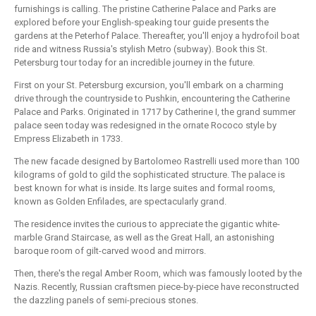
furnishings is calling. The pristine Catherine Palace and Parks are
explored before your English-speaking tour guide presents the
gardens at the Peterhof Palace. Thereafter, you'll enjoy a hydrofoil boat
ride and witness Russia's stylish Metro (subway). Book this St.
Petersburg tour today for an incredible journey in the future.
First on your St. Petersburg excursion, you'll embark on a charming
drive through the countryside to Pushkin, encountering the Catherine
Palace and Parks. Originated in 1717 by Catherine I, the grand summer
palace seen today was redesigned in the ornate Rococo style by
Empress Elizabeth in 1733.
The new facade designed by Bartolomeo Rastrelli used more than 100
kilograms of gold to gild the sophisticated structure. The palace is
best known for what is inside. Its large suites and formal rooms,
known as Golden Enfilades, are spectacularly grand.
The residence invites the curious to appreciate the gigantic white-
marble Grand Staircase, as well as the Great Hall, an astonishing
baroque room of gilt-carved wood and mirrors.
Then, there's the regal Amber Room, which was famously looted by the
Nazis. Recently, Russian craftsmen piece-by-piece have reconstructed
the dazzling panels of semi-precious stones.