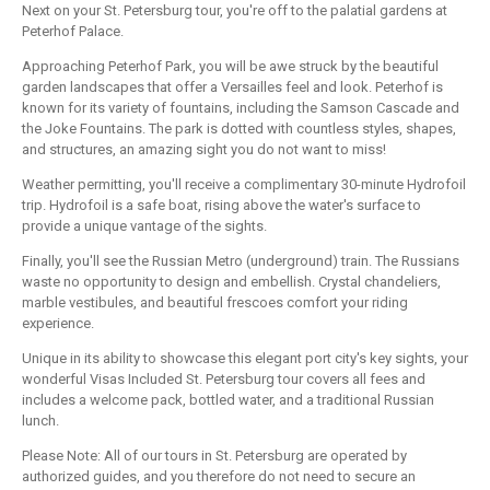
Next on your St. Petersburg tour, you're off to the palatial gardens at
Peterhof Palace.
Approaching Peterhof Park, you will be awe struck by the beautiful
garden landscapes that offer a Versailles feel and look. Peterhof is
known for its variety of fountains, including the Samson Cascade and
the Joke Fountains. The park is dotted with countless styles, shapes,
and structures, an amazing sight you do not want to miss!
Weather permitting, you'll receive a complimentary 30-minute Hydrofoil
trip. Hydrofoil is a safe boat, rising above the water's surface to
provide a unique vantage of the sights.
Finally, you'll see the Russian Metro (underground) train. The Russians
waste no opportunity to design and embellish. Crystal chandeliers,
marble vestibules, and beautiful frescoes comfort your riding
experience.
Unique in its ability to showcase this elegant port city's key sights, your
wonderful Visas Included St. Petersburg tour covers all fees and
includes a welcome pack, bottled water, and a traditional Russian
lunch.
Please Note: All of our tours in St. Petersburg are operated by
authorized guides, and you therefore do not need to secure an