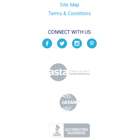
Site Map
Terms & Conditions
CONNECT WITH US