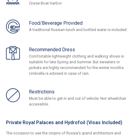
Cruise Boat Harbor
Food/Beverage Provided
A traditional Russian lunch and bottled water is included.
Recommended Dress
Comfortable lightweight clothing and walking shoes is
suitable for late Spring and Summer. But sweaters or
jackets are highly recommended for the winter months.
Umbrella is advised in case of rain.
Restrictions
Must be able to get in and out of vehicle. Not wheelchair
accessible.
Private Royal Palaces and Hydrofoil (Visas Included)
The occasion to see the origins of Russia's grand architecture and