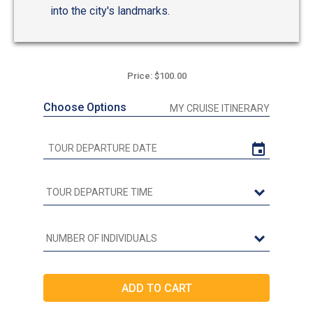
into the city's landmarks.
Price: $100.00
Choose Options
MY CRUISE ITINERARY