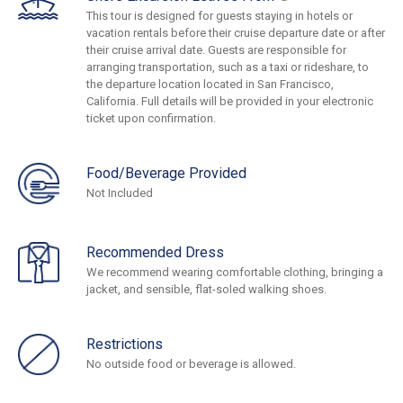
This tour is designed for guests staying in hotels or
vacation rentals before their cruise departure date or after
their cruise arrival date. Guests are responsible for
arranging transportation, such as a taxi or rideshare, to
the departure location located in San Francisco,
California. Full details will be provided in your electronic
ticket upon confirmation.
Food/Beverage Provided
Not Included
Recommended Dress
We recommend wearing comfortable clothing, bringing a
jacket, and sensible, flat-soled walking shoes.
Restrictions
No outside food or beverage is allowed.