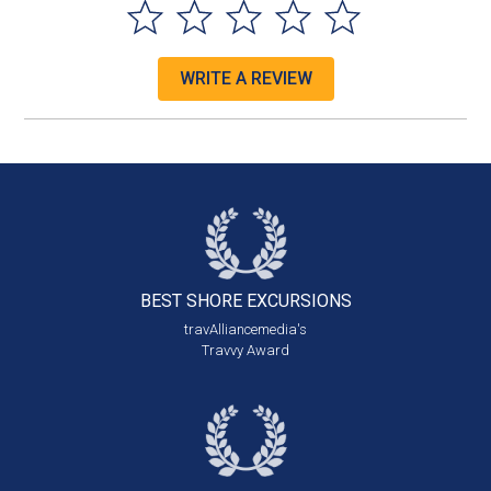
WRITE A REVIEW
BEST SHORE
EXCURSIONS
travAlliancemedia's
Travvy Award