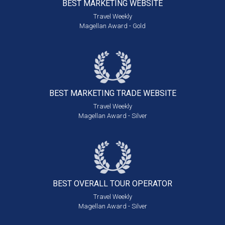
BEST MARKETING
WEBSITE
Travel Weekly
Magellan Award - Gold
BEST MARKETING
TRADE WEBSITE
Travel Weekly
Magellan Award - Silver
BEST OVERALL
TOUR OPERATOR
Travel Weekly
Magellan Award - Silver