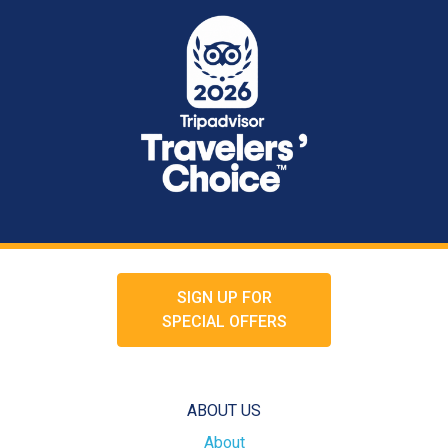
SIGN UP FOR
SPECIAL OFFERS
ABOUT US
About