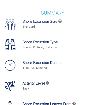
SUMMARY
Shore Excursion Size
Standard
Shore Excursion Type
Scenic, Cultural, Historical
Shore Excursion Duration
1 Hour 30 Minutes
Activity Level
Easy
Shore Excursion Leaves From