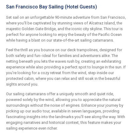
San Francisco Bay Sailing (Hotel Guests)
Set sail on an unforgettable 90-minute adventure from San Francisco,
where you'll be captivated by stunning views of Alcatraz Island, the
majestic Golden Gate Bridge, and the iconic city skyline. This tour is
perfect for anyone looking to enjoy the beauty of the Pacific Ocean
while having a blast on our state-of-the-art sailing catamarans.
Feel the thrill as you bounce on our deck trampolines, designed for
both safety and fun--ideal for families and adventurers alike. The
netting beneath you lets the waves rush by, creating an exhilarating
experience while also providing a perfect spot to lounge in the sun. If
you're looking for a cozy retreat from the wind, step inside our
protected cabin, where you can relax and still soak in the beautiful
sights around you.
Our sailing catamarans offer a uniquely smooth and quiet ride,
powered solely by the wind, allowing you to appreciate the natural
surroundings without the noise of engines. Enhance your journey by
picking up our audio tour, available in seven languages, providing
fascinating insights into the landmarks you'll see along the way. With
engaging narratives and historical context, this feature makes your
sailing experience even richer.