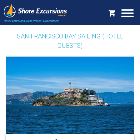
Best Excursions, Best Prices.
Guaranteed.
SAN FRANCISCO BAY SAILING (HOTEL
GUESTS)