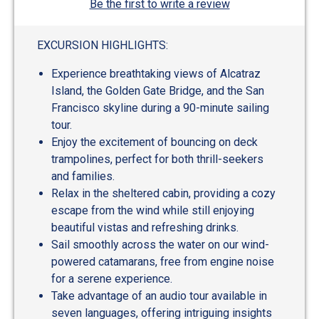
Be the first to write a review
EXCURSION HIGHLIGHTS:
Experience breathtaking views of Alcatraz
Island, the Golden Gate Bridge, and the San
Francisco skyline during a 90-minute sailing
tour.
Enjoy the excitement of bouncing on deck
trampolines, perfect for both thrill-seekers
and families.
Relax in the sheltered cabin, providing a cozy
escape from the wind while still enjoying
beautiful vistas and refreshing drinks.
Sail smoothly across the water on our wind-
powered catamarans, free from engine noise
for a serene experience.
Take advantage of an audio tour available in
seven languages, offering intriguing insights