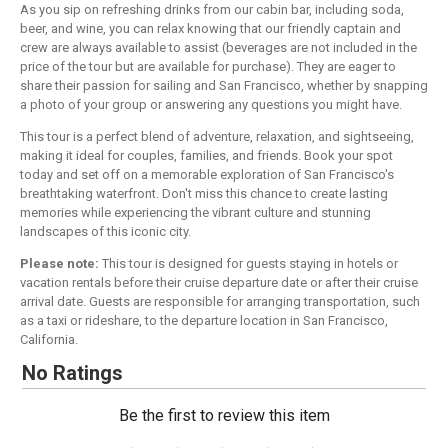
As you sip on refreshing drinks from our cabin bar, including soda,
beer, and wine, you can relax knowing that our friendly captain and
crew are always available to assist (beverages are not included in the
price of the tour but are available for purchase). They are eager to
share their passion for sailing and San Francisco, whether by snapping
a photo of your group or answering any questions you might have.
This tour is a perfect blend of adventure, relaxation, and sightseeing,
making it ideal for couples, families, and friends. Book your spot
today and set off on a memorable exploration of San Francisco's
breathtaking waterfront. Don't miss this chance to create lasting
memories while experiencing the vibrant culture and stunning
landscapes of this iconic city.
Please note:
This tour is designed for guests staying in hotels or
vacation rentals before their cruise departure date or after their cruise
arrival date. Guests are responsible for arranging transportation, such
as a taxi or rideshare, to the departure location in San Francisco,
California.
No Ratings
Be the first to review this item