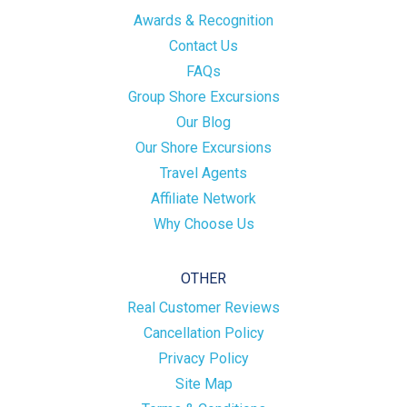
Awards & Recognition
Contact Us
FAQs
Group Shore Excursions
Our Blog
Our Shore Excursions
Travel Agents
Affiliate Network
Why Choose Us
OTHER
Real Customer Reviews
Cancellation Policy
Privacy Policy
Site Map