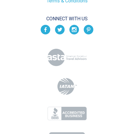
Terms & Conditions
CONNECT WITH US