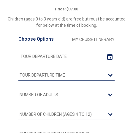
Price: $37.00
Children (ages 0 to 3 years old) are free but must be accounted
for below at the time of booking.
Choose Options
MY CRUISE ITINERARY