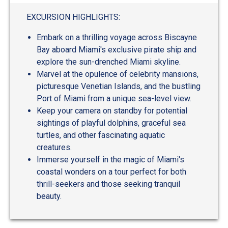
out
of
EXCURSION HIGHLIGHTS:
5
Embark on a thrilling voyage across Biscayne
Bay aboard Miami's exclusive pirate ship and
explore the sun-drenched Miami skyline.
Marvel at the opulence of celebrity mansions,
picturesque Venetian Islands, and the bustling
Port of Miami from a unique sea-level view.
Keep your camera on standby for potential
sightings of playful dolphins, graceful sea
turtles, and other fascinating aquatic
creatures.
Immerse yourself in the magic of Miami's
coastal wonders on a tour perfect for both
thrill-seekers and those seeking tranquil
beauty.