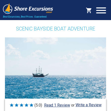
Best Excursions, Best Prices.
Guaranteed.
SCENIC BAYSIDE BOAT ADVENTURE
Write a Review
(5.0)
Read 1 Review
or
Rated
5