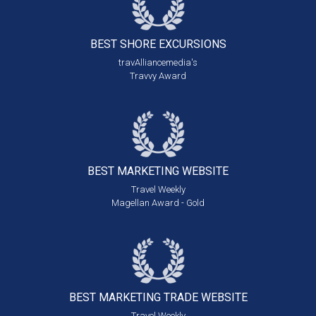
BEST SHORE
EXCURSIONS
travAlliancemedia's
Travvy Award
BEST MARKETING
WEBSITE
Travel Weekly
Magellan Award - Gold
BEST MARKETING
TRADE WEBSITE
Travel Weekly