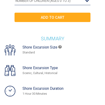
SUMMARY
Shore Excursion Size
Standard
Shore Excursion Type
Scenic, Cultural, Historical
Shore Excursion Duration
1 Hour 30 Minutes