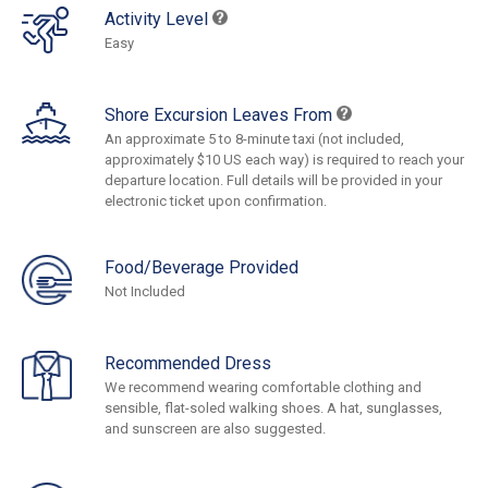
Activity Level
Easy
Shore Excursion Leaves From
An approximate 5 to 8-minute taxi (not included,
approximately $10 US each way) is required to reach your
departure location. Full details will be provided in your
electronic ticket upon confirmation.
Food/Beverage Provided
Not Included
Recommended Dress
We recommend wearing comfortable clothing and
sensible, flat-soled walking shoes. A hat, sunglasses,
and sunscreen are also suggested.