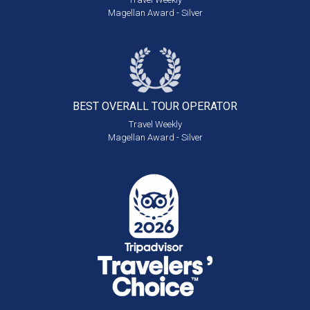
Magellan Award - Silver
BEST OVERALL
TOUR OPERATOR
Travel Weekly
Magellan Award - Silver