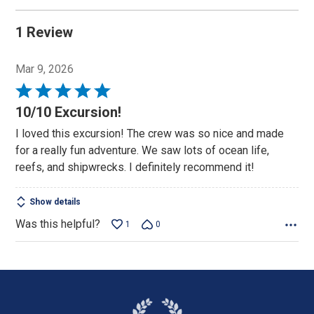
1 Review
Mar 9, 2026
Rated
5
10/10 Excursion!
out
I loved this excursion! The crew was so nice and made
of
for a really fun adventure. We saw lots of ocean life,
5
reefs, and shipwrecks. I definitely recommend it!
Show details
Was this helpful?
1
0