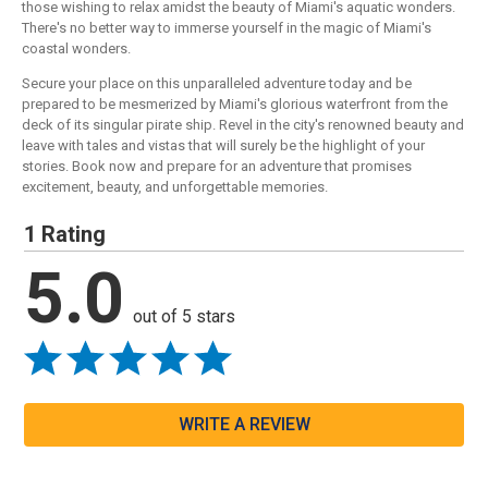
those wishing to relax amidst the beauty of Miami's aquatic wonders.
There's no better way to immerse yourself in the magic of Miami's
coastal wonders.
Secure your place on this unparalleled adventure today and be
prepared to be mesmerized by Miami's glorious waterfront from the
deck of its singular pirate ship. Revel in the city's renowned beauty and
leave with tales and vistas that will surely be the highlight of your
stories. Book now and prepare for an adventure that promises
excitement, beauty, and unforgettable memories.
1 Rating
5.0
out of 5 stars
WRITE A REVIEW