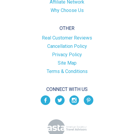
Affiliate Network
Why Choose Us
OTHER
Real Customer Reviews
Cancellation Policy
Privacy Policy
Site Map
Terms & Conditions
CONNECT WITH US