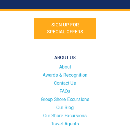
SIGN UP FOR
SPECIAL OFFERS
ABOUT US
About
Awards & Recognition
Contact Us
FAQs
Group Shore Excursions
Our Blog
Our Shore Excursions
Travel Agents