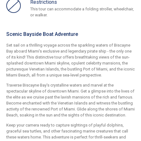
Restrictions
This tour can accommodate a folding stroller, wheelchair,
or walker.
Scenic Bayside Boat Adventure
Set sail on a thrilling voyage across the sparkling waters of Biscayne
Bay aboard Miami's exclusive and legendary pirate ship - the only one
of its kind! This distinctive tour offers breathtaking views of the sun-
splashed downtown Miami skyline, opulent celebrity mansions, the
picturesque Venetian Islands, the bustling Port of Miami, and the iconic
Miami Beach, all from a unique sea-level perspective.
Traverse Biscayne Bay's crystalline waters and marvel at the
spectacular skyline of downtown Miami. Get a glimpse into the lives of
the elite as we cruise past the lavish mansions of the rich and famous.
Become enchanted with the Venetian Islands and witness the bustling
activity of the renowned Port of Miami. Glide along the shores of Miami
Beach, soaking in the sun and the sights of this iconic destination.
Keep your camera ready to capture sightings of playful dolphins,
graceful sea turtles, and other fascinating marine creatures that call
these waters home. This adventure is perfect for thrill-seekers and