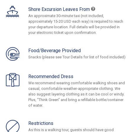
Shore Excursion Leaves From
An approximate 30-minute taxi (not included,
approximately 15-20 USD each way) is required to reach
your departure location. Full details will be provided in
your electronic ticket upon confirmation.
Food/Beverage Provided
Snacks (please see Tour Details for list of food included)
Recommended Dress
We recommend wearing comfortable walking shoes and
casual, comfortable weather-appropriate clothing. We
also suggest layering clothing as it can be cool or windy.
Plus, "Think Green" and bring a refillable bottle/container
of water.
Restrictions
As this is a walking tour, guests should have good