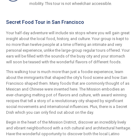
mobility. This tour is not wheelchair accessible.
Secret Food Tour in San Francisco
Your half-day adventure will include six stops where you will gain great
insight about the local food, history, and culture. Your group is kept to
no more than twelve people at a time offering an intimate and very
personal experience, unlike the large-group regular tours offered. Your
ears will be filled with the sounds of the busy city and your stomach
will soon be teased with the wonderful flavors of different foods.
This walking tour is much more than just a foodie experience, learn
about the immigrants that shaped the city's food scene and how San
Francisco shaped them. Many foods that are commonly thought of as
Mexican and Chinese were invented here. The Mission embodies an
ever-changing melting pot of flavors and culture, with award winning
recipes that tell a story of a revolutionary city shaped by significant
social movements and international influences. Plus, there is a Secret
Dish which you can only find out about on the day.
Begin in the heart of the Mission District, discover an incredibly lively
and vibrant neighborhood with a rich cultural and architectural heritage.
Have the wonderful opportunity to discover both the local Latino