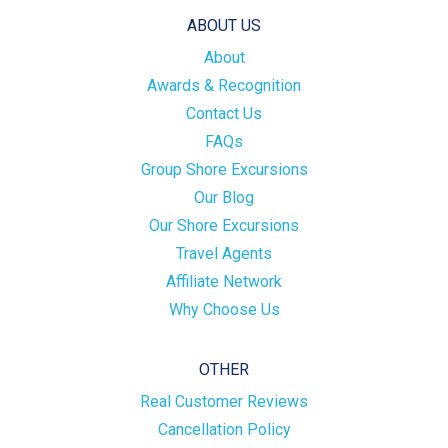
ABOUT US
About
Awards & Recognition
Contact Us
FAQs
Group Shore Excursions
Our Blog
Our Shore Excursions
Travel Agents
Affiliate Network
Why Choose Us
OTHER
Real Customer Reviews
Cancellation Policy