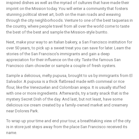
inspired dishes as well as the myriad of cultures that have made their
imprint on the Mission today. You will enter a community that fosters
stunning political street art, both on the main roads and weaving
through the city neighborhoods. Venture to one of the best taquerias in
the country, where people travel from all over the world come to taste
the best of the best and sample the Mission-style burrito.
Next, make your way to an Italian bakery, a San Francisco institution for
over 50 years, to pick up a sweet treat you can save for later. Learn the
stories of the San Francisco's immigrants and gain a deep
appreciation for their influence on the city. Taste the famous San
Francisco clam chowder or sample a couple of fresh oysters.
Sample a delicious, melty pupusa, brought to us by immigrants from El
Salvador. A pupusa is a thick flatbread made with cornmeal or rice
flour, like the Venezuelan and Colombian arepa. It is usually stuffed
with one or more ingredients. Afterwards, try a tasty snack that is the
mystery Secret Dish of the day. And last, but not least, have some
delicious ice cream created by a family-owned market and creamery
near Dolores Park.
To wrap up your time and end your tour, a breathtaking view of the city
is in store just steps away from the place San Francisco received its
name.