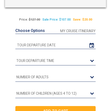
Price:
$127.00
Sale Price: $107.00
Save: $20.00
Choose Options
MY CRUISE ITINERARY