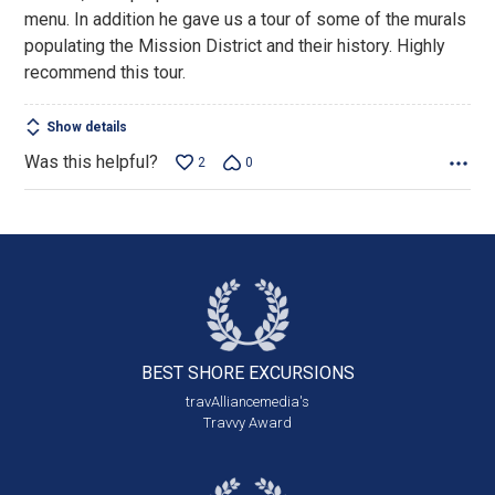
menu. In addition he gave us a tour of some of the murals
populating the Mission District and their history. Highly
recommend this tour.
Show details
Was this helpful?
2
0
BEST SHORE
EXCURSIONS
travAlliancemedia's
Travvy Award