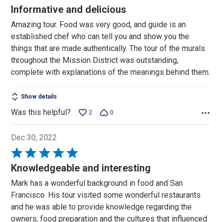
5
Informative and delicious
out
Amazing tour. Food was very good, and guide is an
of
established chef who can tell you and show you the
5
things that are made authentically. The tour of the murals
throughout the Mission District was outstanding,
complete with explanations of the meanings behind them.
Show details
Was this helpful?
2
0
Dec 30, 2022
Rated
5
Knowledgeable and interesting
out
Mark has a wonderful background in food and San
of
Francisco. His tour visited some wonderful restaurants
5
and he was able to provide knowledge regarding the
owners, food preparation and the cultures that influenced