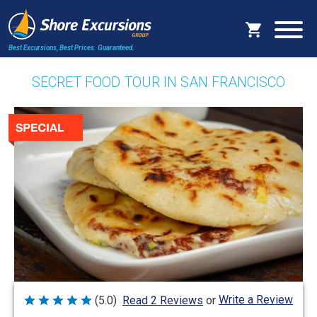
Best Excursions, Best Prices.
Guaranteed.
SECRET FOOD TOUR IN SAN FRANCISCO
Write a Review
(5.0)
Read 2 Reviews
or
Rated
5