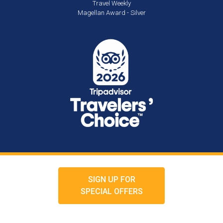
Travel Weekly
Magellan Award - Silver
SIGN UP FOR
SPECIAL OFFERS