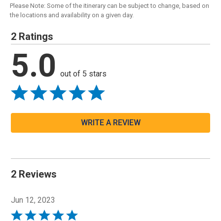
Please Note: Some of the itinerary can be subject to change, based on
the locations and availability on a given day.
2 Ratings
5.0
out of 5 stars
WRITE A REVIEW
2 Reviews
Jun 12, 2023
Rated