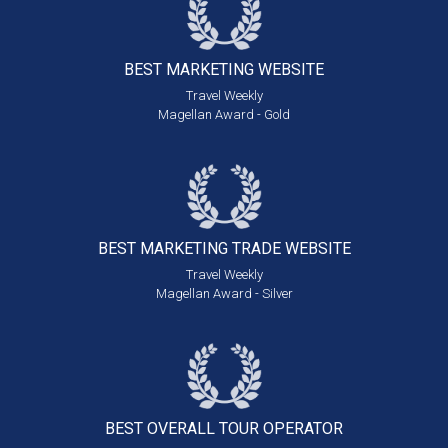
BEST MARKETING
WEBSITE
Travel Weekly
Magellan Award - Gold
BEST MARKETING
TRADE WEBSITE
Travel Weekly
Magellan Award - Silver
BEST OVERALL
TOUR OPERATOR