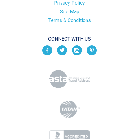
Privacy Policy
Site Map
Terms & Conditions
CONNECT WITH US