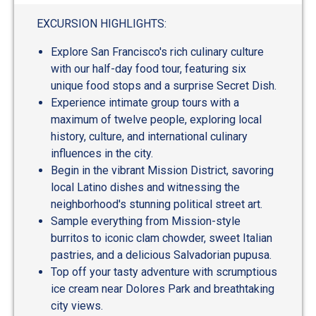
out
of
EXCURSION HIGHLIGHTS:
5
Explore San Francisco's rich culinary culture
with our half-day food tour, featuring six
unique food stops and a surprise Secret Dish.
Experience intimate group tours with a
maximum of twelve people, exploring local
history, culture, and international culinary
influences in the city.
Begin in the vibrant Mission District, savoring
local Latino dishes and witnessing the
neighborhood's stunning political street art.
Sample everything from Mission-style
burritos to iconic clam chowder, sweet Italian
pastries, and a delicious Salvadorian pupusa.
Top off your tasty adventure with scrumptious
ice cream near Dolores Park and breathtaking
city views.