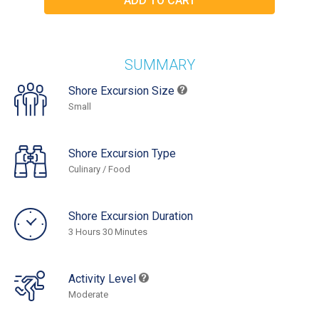
SUMMARY
Shore Excursion Size
Small
Shore Excursion Type
Culinary / Food
Shore Excursion Duration
3 Hours 30 Minutes
Activity Level
Moderate