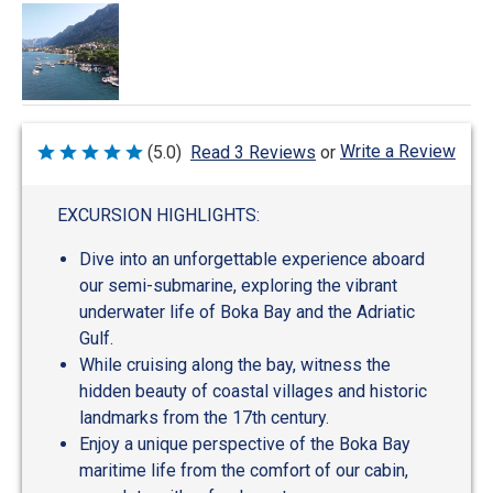
Write a Review
(5.0)
Read 3 Reviews
or
Rated
5
out
of
EXCURSION HIGHLIGHTS:
5
Dive into an unforgettable experience aboard
our semi-submarine, exploring the vibrant
underwater life of Boka Bay and the Adriatic
Gulf.
While cruising along the bay, witness the
hidden beauty of coastal villages and historic
landmarks from the 17th century.
Enjoy a unique perspective of the Boka Bay
maritime life from the comfort of our cabin,