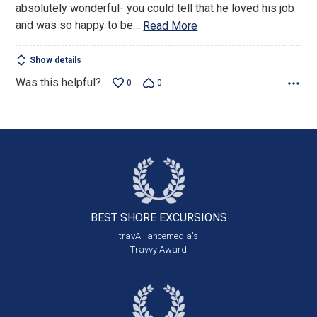
absolutely wonderful- you could tell that he loved his job
and was so happy to be
…
Read More
Show details
Was this helpful?
0
0
BEST SHORE
EXCURSIONS
travAlliancemedia's
Travvy Award