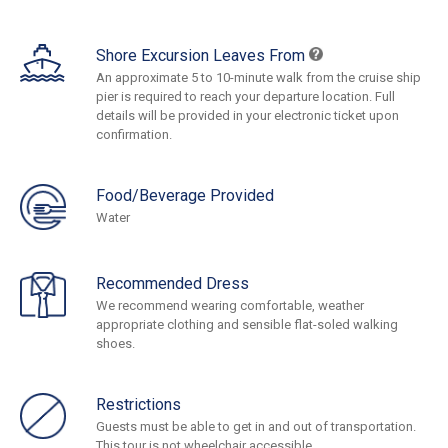
Shore Excursion Leaves From
An approximate 5 to 10-minute walk from the cruise ship
pier is required to reach your departure location. Full
details will be provided in your electronic ticket upon
confirmation.
Food/Beverage Provided
Water
Recommended Dress
We recommend wearing comfortable, weather
appropriate clothing and sensible flat-soled walking
shoes.
Restrictions
Guests must be able to get in and out of transportation.
This tour is not wheelchair accessible.