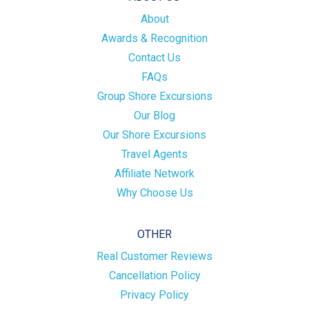
About
Awards & Recognition
Contact Us
FAQs
Group Shore Excursions
Our Blog
Our Shore Excursions
Travel Agents
Affiliate Network
Why Choose Us
OTHER
Real Customer Reviews
Cancellation Policy
Privacy Policy