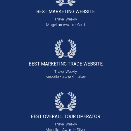
BEST MARKETING
WEBSITE
Travel Weekly
Magellan Award - Gold
BEST MARKETING
TRADE WEBSITE
Travel Weekly
Magellan Award - Silver
BEST OVERALL
TOUR OPERATOR
Travel Weekly
Magellan Award - Silver