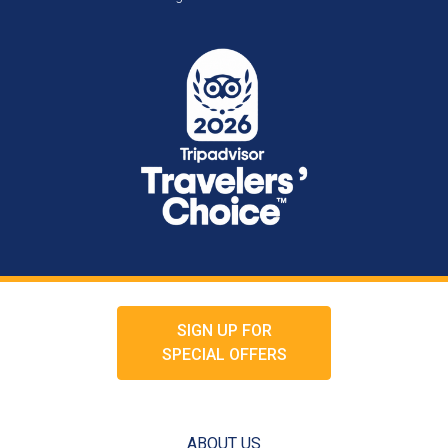
SIGN UP FOR
SPECIAL OFFERS
ABOUT US