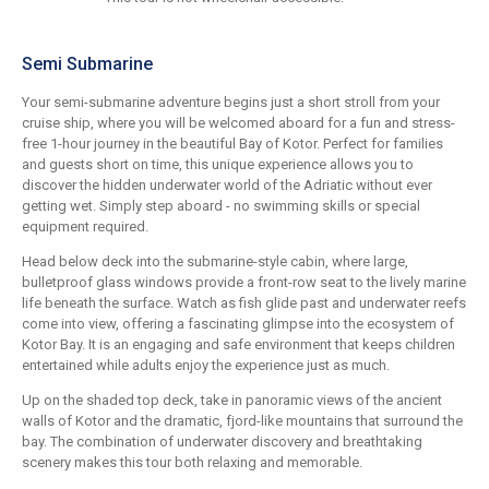
Semi Submarine
Your semi-submarine adventure begins just a short stroll from your
cruise ship, where you will be welcomed aboard for a fun and stress-
free 1-hour journey in the beautiful Bay of Kotor. Perfect for families
and guests short on time, this unique experience allows you to
discover the hidden underwater world of the Adriatic without ever
getting wet. Simply step aboard - no swimming skills or special
equipment required.
Head below deck into the submarine-style cabin, where large,
bulletproof glass windows provide a front-row seat to the lively marine
life beneath the surface. Watch as fish glide past and underwater reefs
come into view, offering a fascinating glimpse into the ecosystem of
Kotor Bay. It is an engaging and safe environment that keeps children
entertained while adults enjoy the experience just as much.
Up on the shaded top deck, take in panoramic views of the ancient
walls of Kotor and the dramatic, fjord-like mountains that surround the
bay. The combination of underwater discovery and breathtaking
scenery makes this tour both relaxing and memorable.