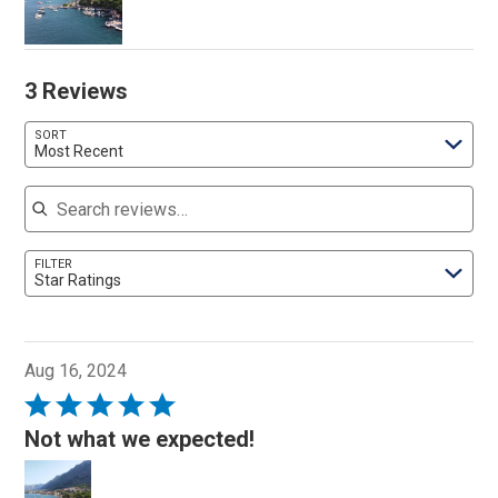
3 Reviews
SORT
Most Recent
Search reviews
FILTER
Star Ratings
Aug 16, 2024
Rated
5
Not what we expected!
out
of