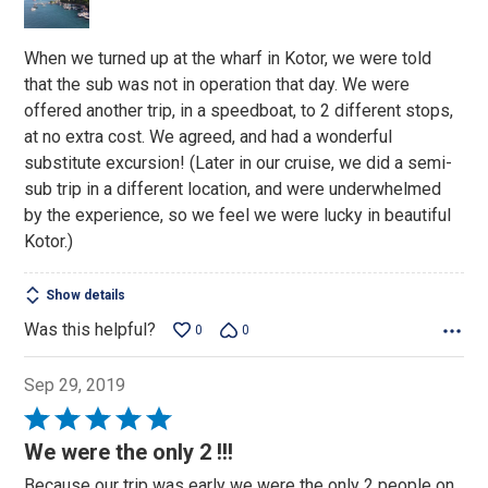
5
When we turned up at the wharf in Kotor, we were told
that the sub was not in operation that day. We were
offered another trip, in a speedboat, to 2 different stops,
at no extra cost. We agreed, and had a wonderful
substitute excursion! (Later in our cruise, we did a semi-
sub trip in a different location, and were underwhelmed
by the experience, so we feel we were lucky in beautiful
Kotor.)
Show details
Was this helpful?
0
0
Sep 29, 2019
Rated
5
We were the only 2 !!!
out
Because our trip was early we were the only 2 people on