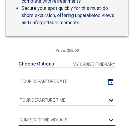
complete with refreshments.
Secure your spot quickly for this must-do
shore excursion, offering unparalleled views
and unforgettable moments.
Price: $55.00
Choose Options
MY CRUISE ITINERARY