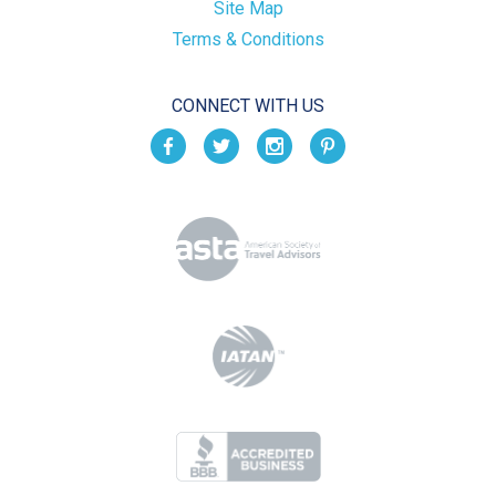
Site Map
Terms & Conditions
CONNECT WITH US