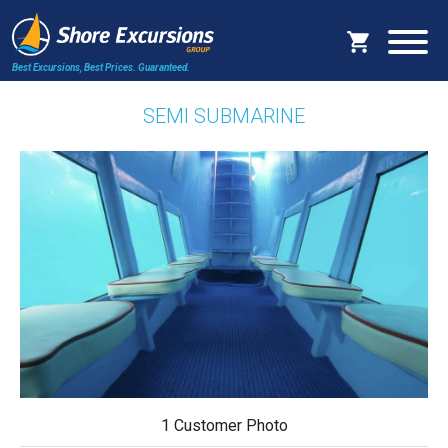
Best Excursions, Best Prices.
Guaranteed.
SEMI SUBMARINE
1 Customer Photo