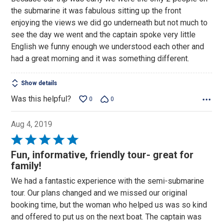
of
the submarine it was fabulous sitting up the front
5
enjoying the views we did go underneath but not much to
see the day we went and the captain spoke very little
English we funny enough we understood each other and
had a great morning and it was something different.
Show details
Was this helpful?
0
0
Aug 4, 2019
Rated
5
Fun, informative, friendly tour- great for
out
family!
of
We had a fantastic experience with the semi-submarine
5
tour. Our plans changed and we missed our original
booking time, but the woman who helped us was so kind
and offered to put us on the next boat. The captain was