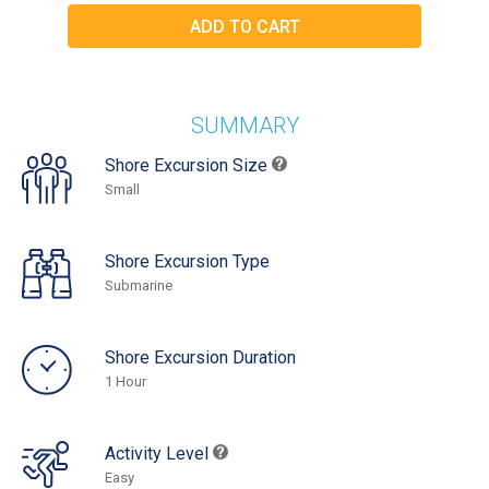
SUMMARY
Shore Excursion Size
Small
Shore Excursion Type
Submarine
Shore Excursion Duration
1 Hour
Activity Level
Easy