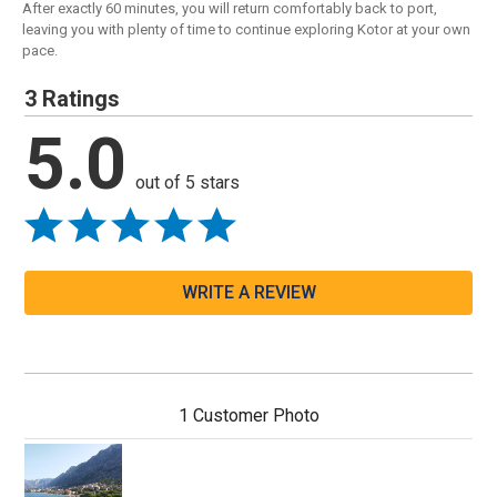
After exactly 60 minutes, you will return comfortably back to port,
leaving you with plenty of time to continue exploring Kotor at your own
pace.
3 Ratings
5.0
out of 5 stars
WRITE A REVIEW
1 Customer Photo