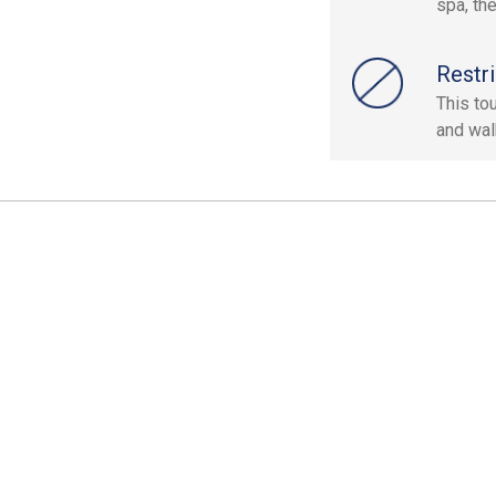
spa, th
Restri
This to
and wal