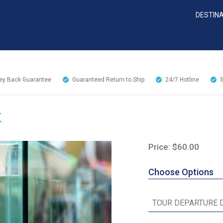
DESTIN
y Back Guarantee
Guaranteed Return to Ship
24/7
Hotline
K
Price: $60.00
Choose Options