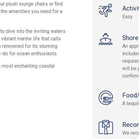
ur plush lounge chairs or find
Activi
 the amenities you need for a
Easy
o dive into the inviting waters
Shore
vibrant marine life that calls
 renowned for its stunning
An appr
t-do for ocean enthusiasts.
include
required
s most enchanting coastal
will be 
confirm
Food/
A tequil
Reco
We reco