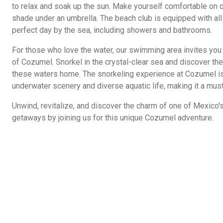
to relax and soak up the sun. Make yourself comfortable on o
shade under an umbrella. The beach club is equipped with all
perfect day by the sea, including showers and bathrooms.
For those who love the water, our swimming area invites you t
of Cozumel. Snorkel in the crystal-clear sea and discover the 
these waters home. The snorkeling experience at Cozumel is
underwater scenery and diverse aquatic life, making it a mus
Unwind, revitalize, and discover the charm of one of Mexico'
getaways by joining us for this unique Cozumel adventure.