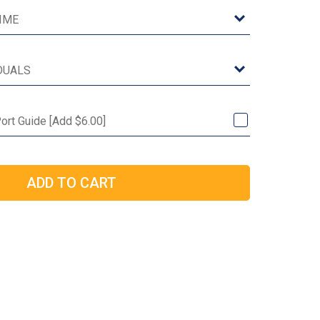
ort Guide [Add $6.00]