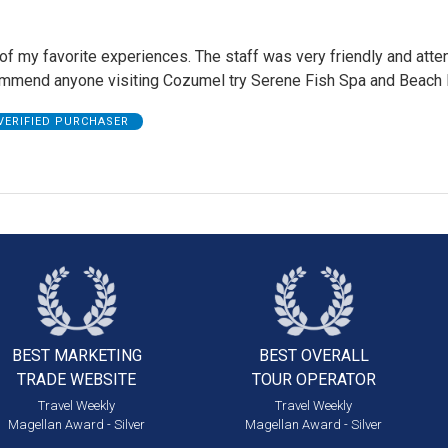
of my favorite experiences. The staff was very friendly and attent
ommend anyone visiting Cozumel try Serene Fish Spa and Beach 
VERIFIED PURCHASER
BEST MARKETING
BEST OVERALL
TRADE WEBSITE
TOUR OPERATOR
Travel Weekly
Travel Weekly
Magellan Award - Silver
Magellan Award - Silver