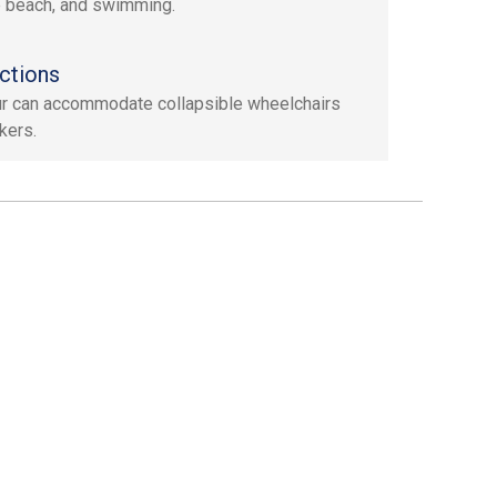
e beach, and swimming.
ctions
ur can accommodate collapsible wheelchairs
kers.