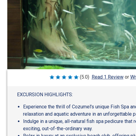
Wr
(5.0)
Read 1 Review
or
Rated
5
out
of
EXCURSION HIGHLIGHTS:
5
Experience the thrill of Cozumel's unique Fish Spa a
relaxation and aquatic adventure in an unforgettable 
Indulge in a unique, all-natural fish spa pedicure that r
exciting, out-of-the-ordinary way.
Relax in luxury at an exclusive beach club, offering p