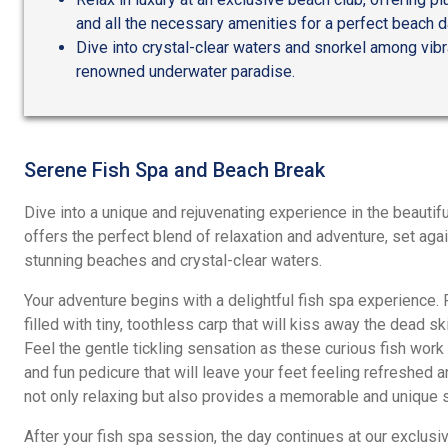
and all the necessary amenities for a perfect beach d
Dive into crystal-clear waters and snorkel among vibr
renowned underwater paradise.
Serene Fish Spa and Beach Break
Dive into a unique and rejuvenating experience in the beautifu
offers the perfect blend of relaxation and adventure, set ag
stunning beaches and crystal-clear waters.
Your adventure begins with a delightful fish spa experience. 
filled with tiny, toothless carp that will kiss away the dead sk
Feel the gentle tickling sensation as these curious fish work 
and fun pedicure that will leave your feet feeling refreshed a
not only relaxing but also provides a memorable and unique s
After your fish spa session, the day continues at our exclusiv