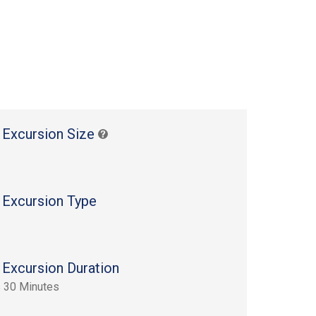
 Excursion Size
 Excursion Type
 Excursion Duration
 30 Minutes