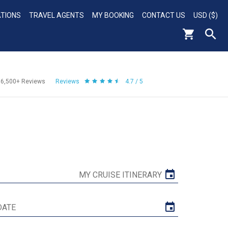
ATIONS
TRAVEL AGENTS
MY BOOKING
CONTACT US
USD ($)
56,500+
Reviews
Reviews
4.7 / 5
MY CRUISE ITINERARY