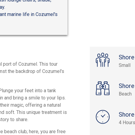
ay.
ant marine life in Cozumel's
Shore
l port of Cozumel. This tour
Small
ainst the backdrop of Cozumel's
Shore
Plunge your feet into a tank
Beach
in and bring a smile to your lips.
their magic, offering a natural
nd soft. This unique treatment is
Shore
tory to share.
4 Hours
e beach club; here, you are free