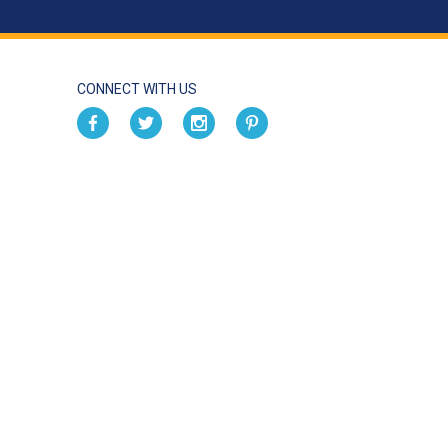
CONNECT WITH US