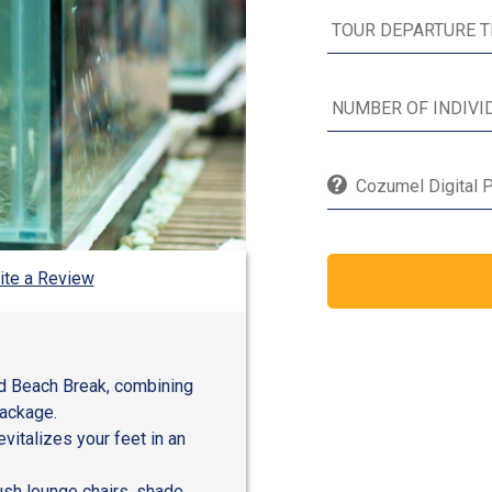
Cozumel Digital P
ite a Review
nd Beach Break, combining
package.
evitalizes your feet in an
lush lounge chairs, shade,