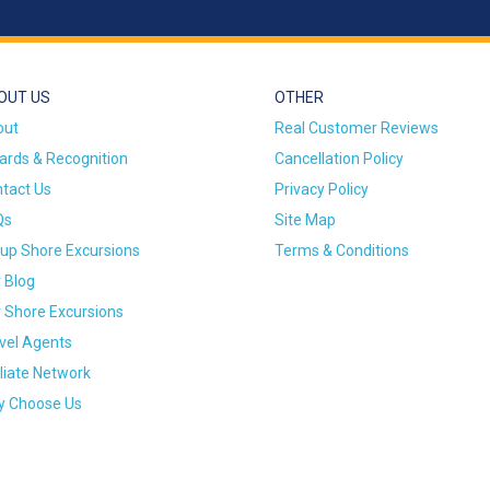
OUT US
OTHER
out
Real Customer Reviews
rds & Recognition
Cancellation Policy
tact Us
Privacy Policy
Qs
Site Map
up Shore Excursions
Terms & Conditions
 Blog
 Shore Excursions
vel Agents
iliate Network
 Choose Us