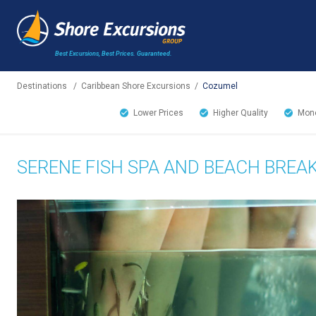
Best Excursions, Best Prices.
Guaranteed.
Destinations
/
Caribbean Shore Excursions
/
Cozumel
Lower Prices
Higher Quality
Mone
SERENE FISH SPA AND BEACH BREA