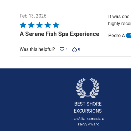
Feb 13, 2026
It was one 
highly rec
Rated
5
A Serene Fish Spa Experience
Pedro A
out
of
Was this helpful?
4
0
5
BEST SHORE
EXCURSIONS
travAlliancemedia's
Travvy Award