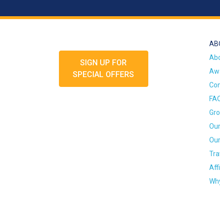
AB
Ab
SIGN UP FOR
Awa
SPECIAL OFFERS
Con
FA
Gro
Our
Our
Tra
Aff
Why