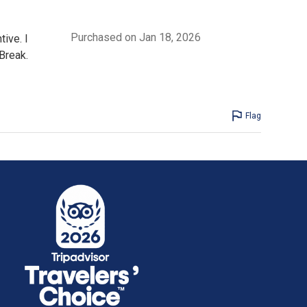
Purchased on Jan 18, 2026
ive. I
Break.
Flag