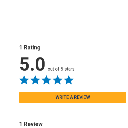
1 Rating
5.0
out of 5 stars
WRITE A REVIEW
1 Review