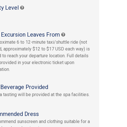
ty Level
 Excursion Leaves From
oximate 6 to 12-minute taxi/shuttle ride (not
d, approximately $12 to $17 USD each way) is
 to reach your departure location. Full details
provided in your electronic ticket upon
ation.
Beverage Provided
a tasting will be provided at the spa facilities.
mmended Dress
mmend sunscreen and clothing suitable for a