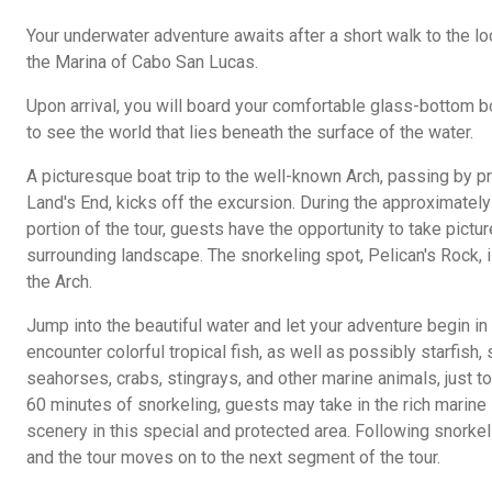
Your underwater adventure awaits after a short walk to the lo
the Marina of Cabo San Lucas.
Upon arrival, you will board your comfortable glass-bottom bo
to see the world that lies beneath the surface of the water.
A picturesque boat trip to the well-known Arch, passing by p
Land's End, kicks off the excursion. During the approximately
portion of the tour, guests have the opportunity to take pictu
surrounding landscape. The snorkeling spot, Pelican's Rock, 
the Arch.
Jump into the beautiful water and let your adventure begin in
encounter colorful tropical fish, as well as possibly starfish
seahorses, crabs, stingrays, and other marine animals, just to
60 minutes of snorkeling, guests may take in the rich marine
scenery in this special and protected area. Following snorkel
and the tour moves on to the next segment of the tour.