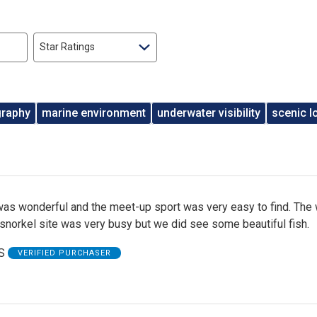
Star Ratings
graphy
marine environment
underwater visibility
scenic l
was wonderful and the meet-up sport was very easy to find. The 
snorkel site was very busy but we did see some beautiful fish.
S
VERIFIED PURCHASER