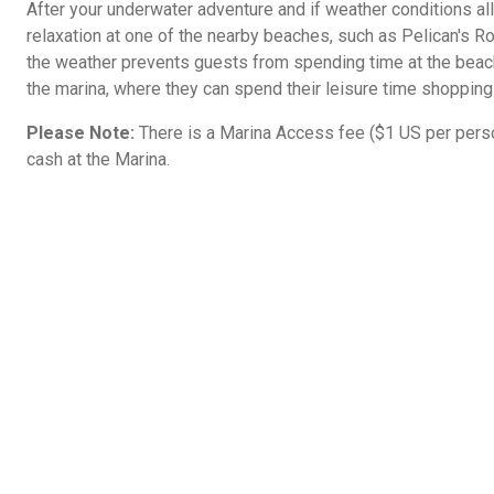
After your underwater adventure and if weather conditions al
relaxation at one of the nearby beaches, such as Pelican's R
the weather prevents guests from spending time at the beach
the marina, where they can spend their leisure time shopping
Please Note:
There is a Marina Access fee ($1 US per person
cash at the Marina.