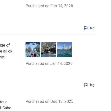
Purchased on Feb 14, 2026
Flag
dge of
 all ok
hat
Purchased on Jan 14, 2026
Flag
Purchased on Dec 13, 2025
tour
f Cabo.