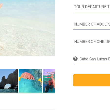
Cabo San Lucas Di