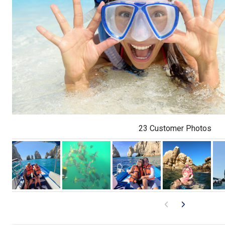
23 Customer Photos