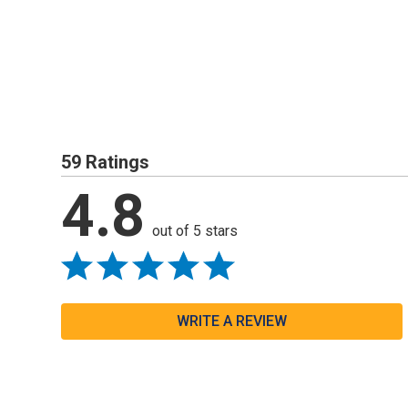
59 Ratings
4.8
out of 5 stars
WRITE A REVIEW