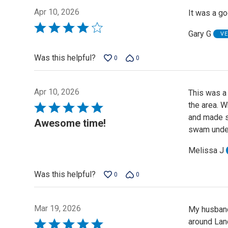
Apr 10, 2026
It was a go
Rated
Gary G
VE
4
out
Was this helpful?
0
0
of
5
Apr 10, 2026
This was a
the area. W
Rated
and made su
5
Awesome time!
swam under
out
of
Melissa J
5
Was this helpful?
0
0
Mar 19, 2026
My husband 
around Lan
Rated