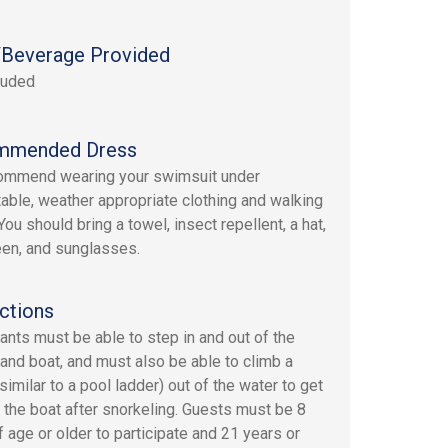
Beverage Provided
luded
mmended Dress
ommend wearing your swimsuit under
able, weather appropriate clothing and walking
ou should bring a towel, insect repellent, a hat,
en, and sunglasses.
ctions
pants must be able to step in and out of the
 and boat, and must also be able to climb a
similar to a pool ladder) out of the water to get
 the boat after snorkeling. Guests must be 8
f age or older to participate and 21 years or