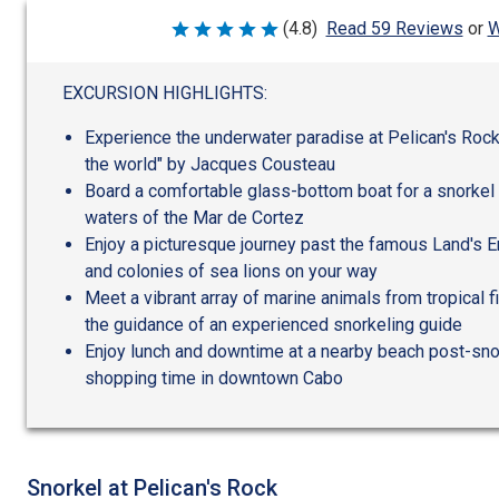
W
(4.8)
Read 59 Reviews
or
Rated
4.8
out
of
EXCURSION HIGHLIGHTS:
5
Experience the underwater paradise at Pelican's Rock
the world" by Jacques Cousteau
Board a comfortable glass-bottom boat for a snorkel
waters of the Mar de Cortez
Enjoy a picturesque journey past the famous Land's En
and colonies of sea lions on your way
Meet a vibrant array of marine animals from tropical fi
the guidance of an experienced snorkeling guide
Enjoy lunch and downtime at a nearby beach post-snor
shopping time in downtown Cabo
Snorkel at Pelican's Rock