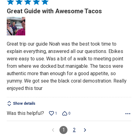
Rated
5
Great Guide with Awesome Tacos
out
of
5
Great trip our guide Noah was the best took time to
explain everything, answered all our questions. Ebikes
were easy to use. Was a bit of a walk to meeting point
from where we docked but manigable. The tacos were
authentic more than enough for a good appetite, so
yummy. We got see the black coral demostration. Really
enjoyed this tour
Show details
Was this helpful?
1
0
1
2