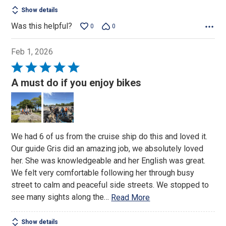
5
Show details
Was this helpful?
0
0
Feb 1, 2026
Rated
5
A must do if you enjoy bikes
out
of
5
We had 6 of us from the cruise ship do this and loved it.
Our guide Gris did an amazing job, we absolutely loved
her. She was knowledgeable and her English was great.
We felt very comfortable following her through busy
street to calm and peaceful side streets. We stopped to
see many sights along the
…
Read More
Show details