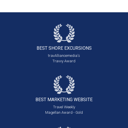
BEST SHORE
EXCURSIONS
travAlliancemedia's
Travvy Award
BEST MARKETING
WEBSITE
Travel Weekly
Magellan Award - Gold