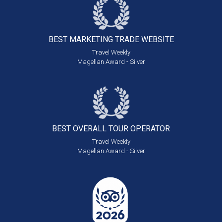
BEST MARKETING
TRADE WEBSITE
Travel Weekly
Magellan Award - Silver
BEST OVERALL
TOUR OPERATOR
Travel Weekly
Magellan Award - Silver