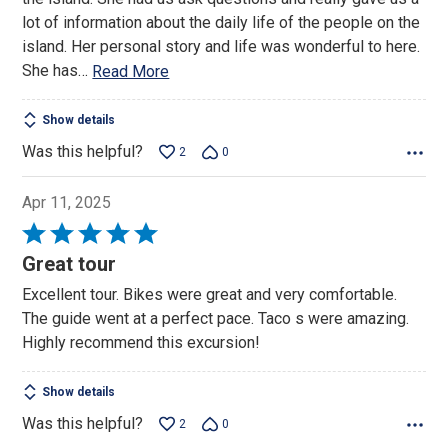
5
lot of information about the daily life of the people on the
island. Her personal story and life was wonderful to here.
She has
…
Read More
Show details
Was this helpful?
2
0
Apr 11, 2025
Rated
5
Great tour
out
Excellent tour. Bikes were great and very comfortable.
of
The guide went at a perfect pace. Taco s were amazing.
5
Highly recommend this excursion!
Show details
Was this helpful?
2
0