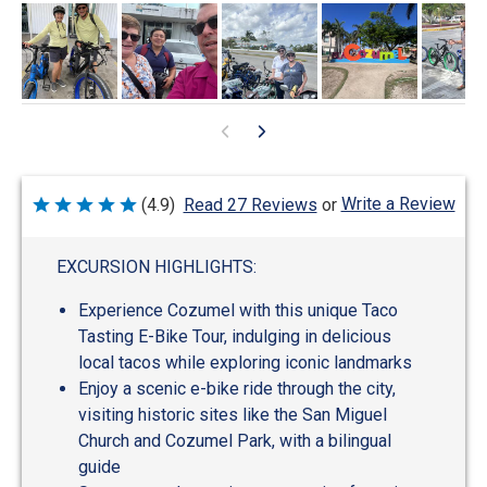
Write a Review
(4.9)
Read 27 Reviews
or
Rated
4.9
out
of
EXCURSION HIGHLIGHTS:
5
Experience Cozumel with this unique Taco
Tasting E-Bike Tour, indulging in delicious
local tacos while exploring iconic landmarks
Enjoy a scenic e-bike ride through the city,
visiting historic sites like the San Miguel
Church and Cozumel Park, with a bilingual
guide