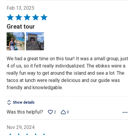
Feb 13, 2025
Rated
5
Great tour
out
of
5
We had a great time on this tour! It was a small group, just
4 of us, so it felt really individualized. The ebikes were a
really fun way to get around the island and see a lot. The
tacos at lunch were really delicious and our guide was
friendly and knowledgable.
Show details
Was this helpful?
2
0
Nov 29, 2024