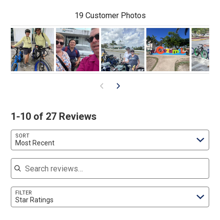
19 Customer Photos
1-10 of 27 Reviews
SORT
Most Recent
Search reviews
FILTER
Star Ratings