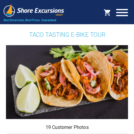
Best Excursions, Best Prices.
Guaranteed.
TACO TASTING E-BIKE TOUR
19 Customer Photos