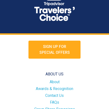
SIGN UP FOR
SPECIAL OFFERS
ABOUT US
About
Awards & Recognition
Contact Us
FAQs