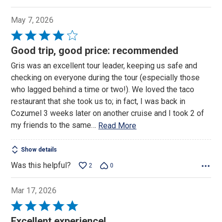
May 7, 2026
Rated
4
Good trip, good price: recommended
out
Gris was an excellent tour leader, keeping us safe and
of
checking on everyone during the tour (especially those
5
who lagged behind a time or two!). We loved the taco
restaurant that she took us to; in fact, I was back in
Cozumel 3 weeks later on another cruise and I took 2 of
my friends to the same
…
Read More
Show details
Was this helpful?
2
0
Mar 17, 2026
Rated
5
Excellent experience!