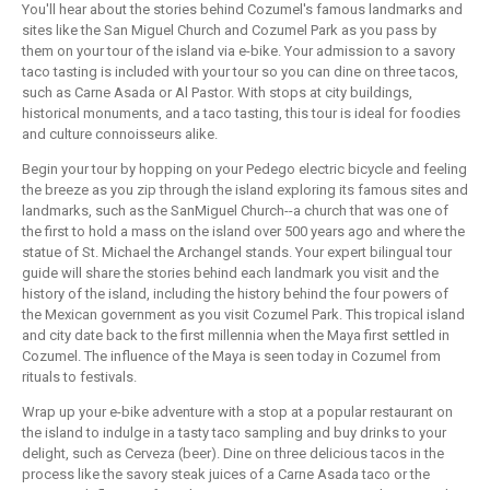
You'll hear about the stories behind Cozumel's famous landmarks and
sites like the San Miguel Church and Cozumel Park as you pass by
them on your tour of the island via e-bike. Your admission to a savory
taco tasting is included with your tour so you can dine on three tacos,
such as Carne Asada or Al Pastor. With stops at city buildings,
historical monuments, and a taco tasting, this tour is ideal for foodies
and culture connoisseurs alike.
Begin your tour by hopping on your Pedego electric bicycle and feeling
the breeze as you zip through the island exploring its famous sites and
landmarks, such as the SanMiguel Church--a church that was one of
the first to hold a mass on the island over 500 years ago and where the
statue of St. Michael the Archangel stands. Your expert bilingual tour
guide will share the stories behind each landmark you visit and the
history of the island, including the history behind the four powers of
the Mexican government as you visit Cozumel Park. This tropical island
and city date back to the first millennia when the Maya first settled in
Cozumel. The influence of the Maya is seen today in Cozumel from
rituals to festivals.
Wrap up your e-bike adventure with a stop at a popular restaurant on
the island to indulge in a tasty taco sampling and buy drinks to your
delight, such as Cerveza (beer). Dine on three delicious tacos in the
process like the savory steak juices of a Carne Asada taco or the