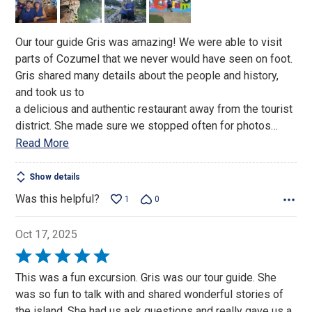
5
Our tour guide Gris was amazing! We were able to visit
parts of Cozumel that we never would have seen on foot.
Gris shared many details about the people and history,
and took us to
a delicious and authentic restaurant away from the tourist
district. She made sure we stopped often for photos
…
Read More
Show details
Was this helpful?
1
0
Oct 17, 2025
Rated
5
This was a fun excursion. Gris was our tour guide. She
out
was so fun to talk with and shared wonderful stories of
of
the island. She had us ask questions and really gave us a