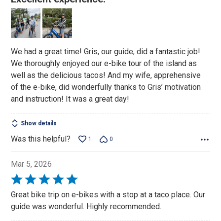
out
of
5
We had a great time! Gris, our guide, did a fantastic job!
We thoroughly enjoyed our e-bike tour of the island as
well as the delicious tacos! And my wife, apprehensive
of the e-bike, did wonderfully thanks to Gris’ motivation
and instruction! It was a great day!
Show details
Was this helpful?
1
0
Mar 5, 2026
Rated
5
Great bike trip on e-bikes with a stop at a taco place. Our
out
guide was wonderful. Highly recommended.
of