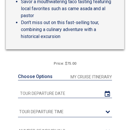
Savor a mouthwatering taco tasting featuring
local favorites such as carne asada and al
pastor
Don't miss out on this fast-selling tour,
combining a culinary adventure with a
historical excursion
Price: $75.00
Choose Options
MY CRUISE ITINERARY