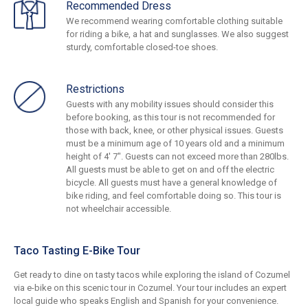
Recommended Dress
We recommend wearing comfortable clothing suitable
for riding a bike, a hat and sunglasses. We also suggest
sturdy, comfortable closed-toe shoes.
Restrictions
Guests with any mobility issues should consider this
before booking, as this tour is not recommended for
those with back, knee, or other physical issues. Guests
must be a minimum age of 10 years old and a minimum
height of 4' 7". Guests can not exceed more than 280lbs.
All guests must be able to get on and off the electric
bicycle. All guests must have a general knowledge of
bike riding, and feel comfortable doing so. This tour is
not wheelchair accessible.
Taco Tasting E-Bike Tour
Get ready to dine on tasty tacos while exploring the island of Cozumel
via e-bike on this scenic tour in Cozumel. Your tour includes an expert
local guide who speaks English and Spanish for your convenience.