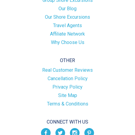
Group Shore Excursions
Our Blog
Our Shore Excursions
Travel Agents
Affiliate Network
Why Choose Us
OTHER
Real Customer Reviews
Cancellation Policy
Privacy Policy
Site Map
Terms & Conditions
CONNECT WITH US