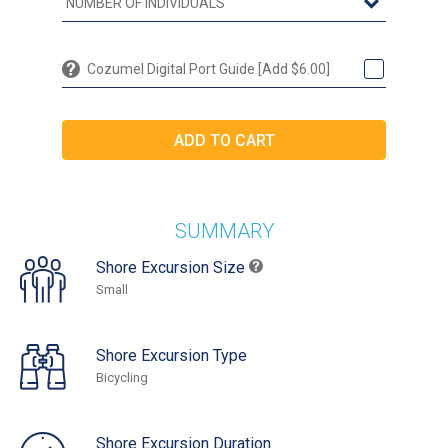
Cozumel Digital Port Guide [Add $6.00]
SUMMARY
Shore Excursion Size
Small
Shore Excursion Type
Bicycling
Shore Excursion Duration