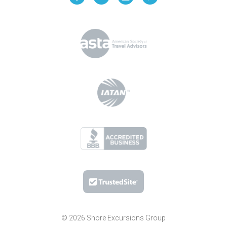
© 2026 Shore Excursions Group