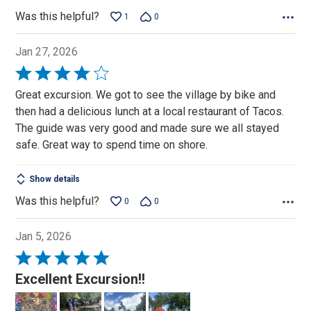
Was this helpful?
1
0
Jan 27, 2026
Rated
4
Great excursion. We got to see the village by bike and
out
then had a delicious lunch at a local restaurant of Tacos.
of
The guide was very good and made sure we all stayed
5
safe. Great way to spend time on shore.
Show details
Was this helpful?
0
0
Jan 5, 2026
Rated
5
Excellent Excursion!!
out
of