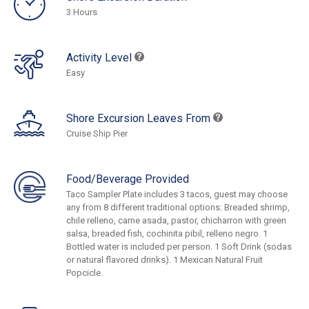
3 Hours
Activity Level
Easy
Shore Excursion Leaves From
Cruise Ship Pier
Food/Beverage Provided
Taco Sampler Plate includes 3 tacos, guest may choose
any from 8 different traditional options: Breaded shrimp,
chile relleno, carne asada, pastor, chicharron with green
salsa, breaded fish, cochinita pibil, relleno negro. 1
Bottled water is included per person. 1 Soft Drink (sodas
or natural flavored drinks). 1 Mexican Natural Fruit
Popcicle.