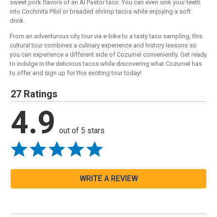
sweet pork flavors of an Al Pastor taco. You can even sink your teeth
into Cochinita Pibil or breaded shrimp tacos while enjoying a soft
drink.
From an adventurous city tour via e-bike to a tasty taco sampling, this
cultural tour combines a culinary experience and history lessons so
you can experience a different side of Cozumel conveniently. Get ready
to indulge in the delicious tacos while discovering what Cozumel has
to offer and sign up for this exciting tour today!
27 Ratings
4.9
out of 5 stars
WRITE A REVIEW