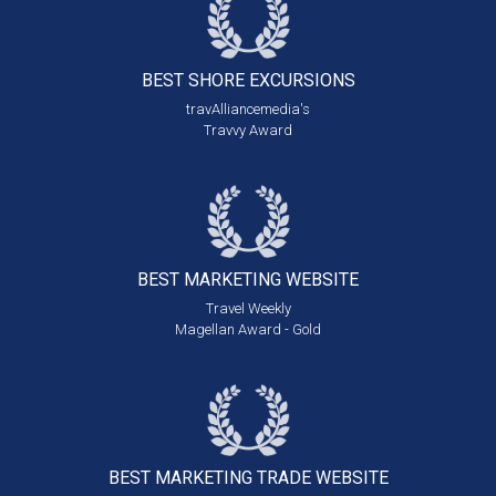
BEST SHORE
EXCURSIONS
travAlliancemedia's
Travvy Award
BEST MARKETING
WEBSITE
Travel Weekly
Magellan Award - Gold
BEST MARKETING
TRADE WEBSITE