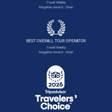
Travel Weekly
Magellan Award - Silver
BEST OVERALL
TOUR OPERATOR
Travel Weekly
Magellan Award - Silver