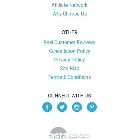
Affiliate Network
Why Choose Us
OTHER
Real Customer Reviews
Cancellation Policy
Privacy Policy
Site Map
Terms & Conditions
CONNECT WITH US