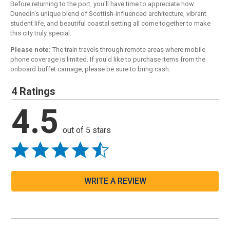
Before returning to the port, you'll have time to appreciate how
Dunedin's unique blend of Scottish-influenced architecture, vibrant
student life, and beautiful coastal setting all come together to make
this city truly special.
Please note:
The train travels through remote areas where mobile
phone coverage is limited. If you'd like to purchase items from the
onboard buffet carriage, please be sure to bring cash.
4 Ratings
4.5
out of 5 stars
WRITE A REVIEW