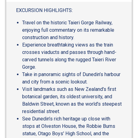
out
of
EXCURSION HIGHLIGHTS:
5
Travel on the historic Taieri Gorge Railway,
enjoying full commentary on its remarkable
construction and history.
Experience breathtaking views as the train
crosses viaducts and passes through hand-
carved tunnels along the rugged Taieri River
Gorge.
Take in panoramic sights of Dunedin’s harbour
and city from a scenic lookout.
Visit landmarks such as New Zealand's first
botanical garden, its oldest university, and
Baldwin Street, known as the world's steepest
residential street.
See Dunedin’s rich heritage up close with
stops at Olveston House, the Robbie Burns
statue, Otago Boys' High School, and the