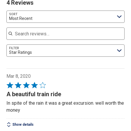
4 Reviews
SORT
Most Recent
Search reviews
FILTER
Star Ratings
Mar 8, 2020
Rated
4
A beautiful train ride
out
In spite of the rain it was a great excursion. well worth the
of
money
5
Show details