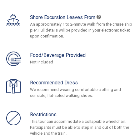
Shore Excursion Leaves From
An approximately 1 to 2-minute walk from the cruise ship
pier. Full details will be provided in your electronic ticket
upon confirmation.
Food/Beverage Provided
Not Included
Recommended Dress
We recommend wearing comfortable clothing and
sensible, flat-soled walking shoes.
Restrictions
This tour can accommodate a collapsible wheelchair.
Participants must be able to step in and out of both the
vehicle and the train.