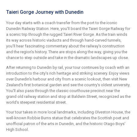
Taieri Gorge Journey with Dunedin
Your day starts with a coach transfer from the port to the iconic
Dunedin Railway Station. Here, you'll board the Taieri Gorge Railway for
a scenic trip through the rugged Taieri River Gorge. As the train winds
its way across historic viaducts and through hand-carved tunnels,
you'll hear fascinating commentary about the railway's construction
and the region's history. There are stops along the way, giving you the
chance to step outside and take in the dramatic landscapes up close.
After returning to Dunedin by rail, your tour continues by coach with an
introduction to the city's rich heritage and striking scenery. Enjoy views
over Dunedin's harbour and city from a scenic lookout, then visit New
Zealand's first botanical garden and see the country's oldest university.
You'll also pass through the classic courthouse precinct near the
grand old railway station and stop at Baldwin Street, recognized as the
world's steepest residential street.
Your tour takes in more local landmarks, including Olveston House, the
well-known Robbie Burns statue that celebrates the Scottish poet and
unofficial patron of the arts in Dunedin, and the historic Otago Boys'
High School.