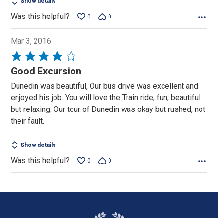
Show details
Was this helpful?
0
0
Mar 3, 2016
Rated
4
Good Excursion
out
Dunedin was beautiful, Our bus drive was excellent and
of
enjoyed his job. You will love the Train ride, fun, beautiful
5
but relaxing. Our tour of Dunedin was okay but rushed, not
their fault.
Show details
Was this helpful?
0
0