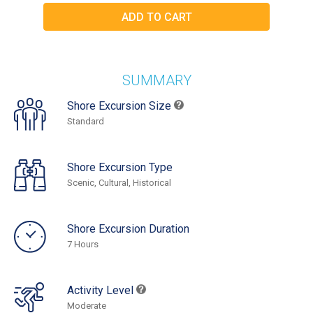
SUMMARY
Shore Excursion Size
Standard
Shore Excursion Type
Scenic, Cultural, Historical
Shore Excursion Duration
7 Hours
Activity Level
Moderate