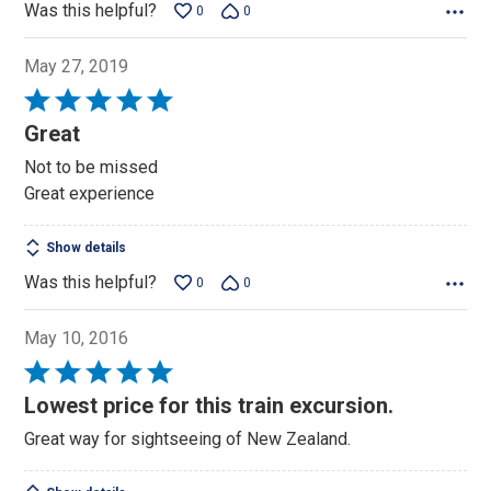
Was this helpful?
0
0
May 27, 2019
Rated
5
Great
out
Not to be missed
of
Great experience
5
Show details
Was this helpful?
0
0
May 10, 2016
Rated
5
Lowest price for this train excursion.
out
Great way for sightseeing of New Zealand.
of
5