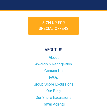
SIGN UP FOR
SPECIAL OFFERS
ABOUT US
About
Awards & Recognition
Contact Us
FAQs
Group Shore Excursions
Our Blog
Our Shore Excursions
Travel Agents