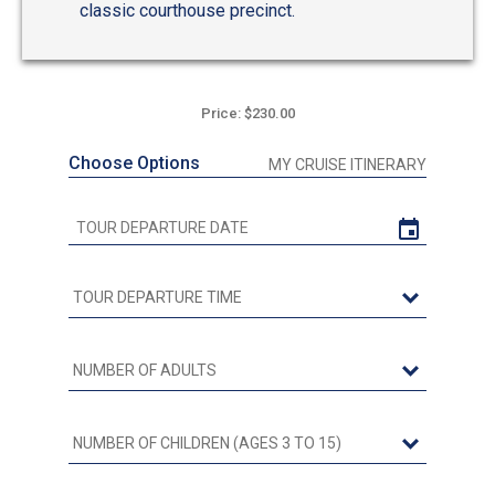
classic courthouse precinct.
Price: $230.00
Choose Options
MY CRUISE ITINERARY