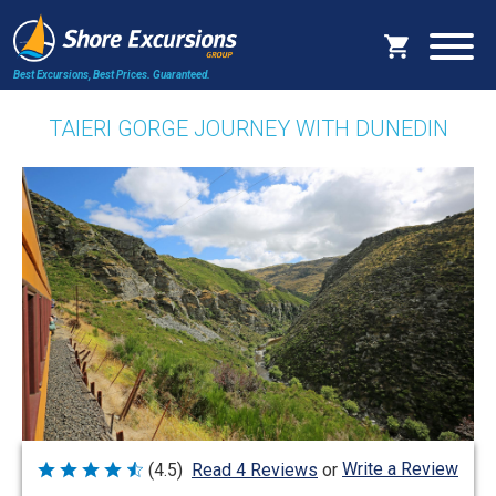
Best Excursions, Best Prices.
Guaranteed.
TAIERI GORGE JOURNEY WITH DUNEDIN
Write a Review
(4.5)
Read 4 Reviews
or
Rated
4.5