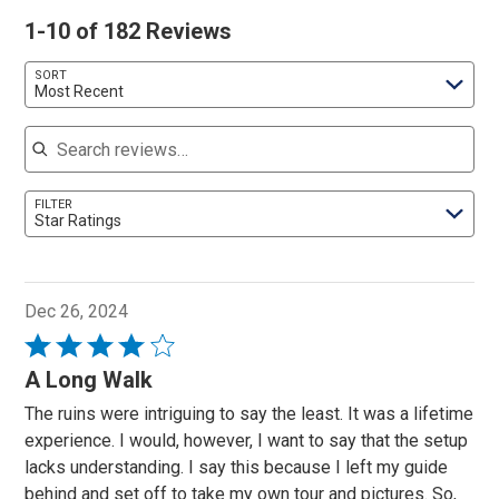
1-10 of 182 Reviews
SORT
Most Recent
Search reviews
FILTER
Star Ratings
Dec 26, 2024
Rated
4
A Long Walk
out
The ruins were intriguing to say the least. It was a lifetime
of
experience. I would, however, I want to say that the setup
5
lacks understanding. I say this because I left my guide
behind and set off to take my own tour and pictures. So,