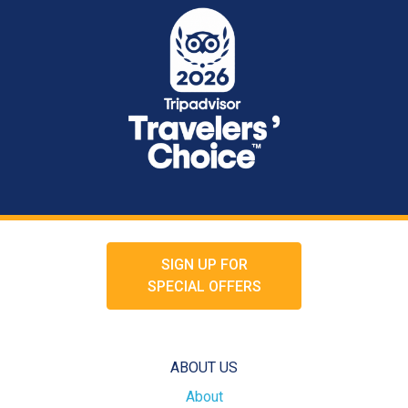
SIGN UP FOR
SPECIAL OFFERS
ABOUT US
About