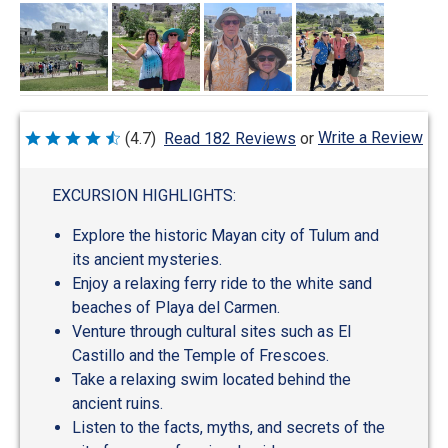
Write a Review
(4.7)
Read 182 Reviews
or
Rated
4.7
out
of
EXCURSION HIGHLIGHTS:
5
Explore the historic Mayan city of Tulum and
its ancient mysteries.
Enjoy a relaxing ferry ride to the white sand
beaches of Playa del Carmen.
Venture through cultural sites such as El
Castillo and the Temple of Frescoes.
Take a relaxing swim located behind the
ancient ruins.
Listen to the facts, myths, and secrets of the