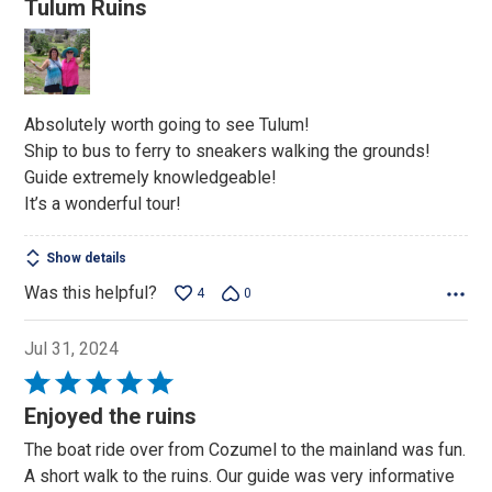
Tulum Ruins
out
of
5
Absolutely worth going to see Tulum!
Ship to bus to ferry to sneakers walking the grounds!
Guide extremely knowledgeable!
It’s a wonderful tour!
Show details
Was this helpful?
4
0
Jul 31, 2024
Rated
5
Enjoyed the ruins
out
The boat ride over from Cozumel to the mainland was fun.
of
A short walk to the ruins. Our guide was very informative
5