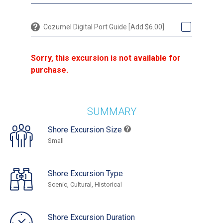
Cozumel Digital Port Guide [Add $6.00]
Sorry, this excursion is not available for
purchase.
SUMMARY
Shore Excursion Size
Small
Shore Excursion Type
Scenic, Cultural, Historical
Shore Excursion Duration