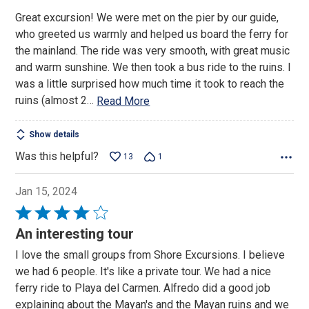
Great excursion! We were met on the pier by our guide,
who greeted us warmly and helped us board the ferry for
the mainland. The ride was very smooth, with great music
and warm sunshine. We then took a bus ride to the ruins. I
was a little surprised how much time it took to reach the
ruins (almost 2
…
Read More
Show details
Was this helpful?
13
1
Jan 15, 2024
Rated
4
An interesting tour
out
I love the small groups from Shore Excursions. I believe
of
we had 6 people. It's like a private tour. We had a nice
5
ferry ride to Playa del Carmen. Alfredo did a good job
explaining about the Mayan's and the Mayan ruins and we