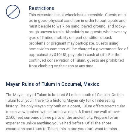
Restrictions
This excursion is not wheelchair accessible. Guests must
be in good physical condition in order to participate and
must be able to walk on sand, paved ground, and rocky-
rough uneven terrain. Absolutely no guests who have any
type of limited mobility or heart conditions, back
problems or pregnant may participate. Guests using
home video cameras will be charged a government fee of
approximately $10 US, payable in cash at site. For the
continued conservation of Tulum, guests are prohibited
from climbing on the ruins at any time.
Mayan Ruins of Tulum in Cozumel, Mexico
The Mayan city of Tulum is located 81 miles south of Cancun. On this
Tulum tour, you'll travel to a historic Mayan city full of interesting
history. The only Mayan city built on a coast, Tulum offers spectacular
ocean views paired with impressive ruins. A limestone wall of over
2,500 feet surrounds three parts of the ancient city. Prepare for an
experience unlike anything you've had before. Of all the shore
excursions and tours to Tulum, this is one you don't want to miss.