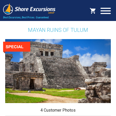
Best Excursions, Best Prices.
Guaranteed.
MAYAN RUINS OF TULUM
4 Customer Photos