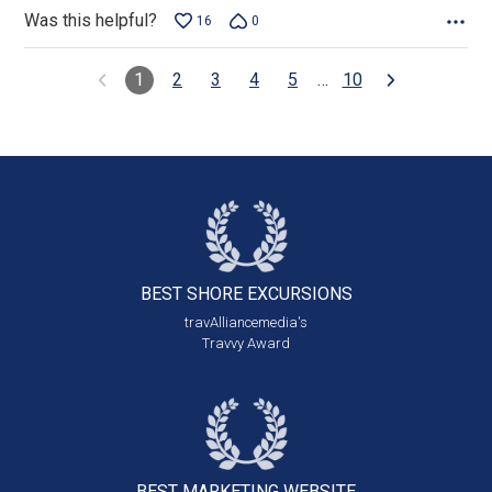
Was this helpful?
16
0
1
2
3
4
5
…
10
BEST SHORE
EXCURSIONS
travAlliancemedia's
Travvy Award
BEST MARKETING
WEBSITE