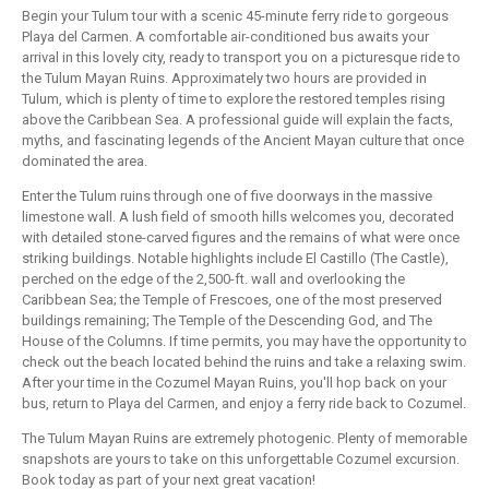
Begin your Tulum tour with a scenic 45-minute ferry ride to gorgeous
Playa del Carmen. A comfortable air-conditioned bus awaits your
arrival in this lovely city, ready to transport you on a picturesque ride to
the Tulum Mayan Ruins. Approximately two hours are provided in
Tulum, which is plenty of time to explore the restored temples rising
above the Caribbean Sea. A professional guide will explain the facts,
myths, and fascinating legends of the Ancient Mayan culture that once
dominated the area.
Enter the Tulum ruins through one of five doorways in the massive
limestone wall. A lush field of smooth hills welcomes you, decorated
with detailed stone-carved figures and the remains of what were once
striking buildings. Notable highlights include El Castillo (The Castle),
perched on the edge of the 2,500-ft. wall and overlooking the
Caribbean Sea; the Temple of Frescoes, one of the most preserved
buildings remaining; The Temple of the Descending God, and The
House of the Columns. If time permits, you may have the opportunity to
check out the beach located behind the ruins and take a relaxing swim.
After your time in the Cozumel Mayan Ruins, you'll hop back on your
bus, return to Playa del Carmen, and enjoy a ferry ride back to Cozumel.
The Tulum Mayan Ruins are extremely photogenic. Plenty of memorable
snapshots are yours to take on this unforgettable Cozumel excursion.
Book today as part of your next great vacation!