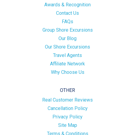
Awards & Recognition
Contact Us
FAQs
Group Shore Excursions
Our Blog
Our Shore Excursions
Travel Agents
Affiliate Network
Why Choose Us
OTHER
Real Customer Reviews
Cancellation Policy
Privacy Policy
Site Map
Terms & Conditions