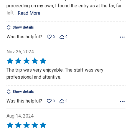
proceeding on my own, I found the entry as at the far, far
left
…
Read More
Show details
Was this helpful?
0
0
Nov 26, 2024
Rated
5
The trip was very enjoyable. The staff was very
out
professional and attentive.
of
5
Show details
Was this helpful?
0
0
Aug 14, 2024
Rated
5