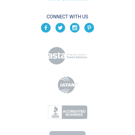
CONNECT WITH US