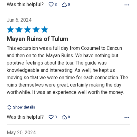
Was this helpful?
3
0
Jun 6, 2024
Rated
5
Mayan Ruins of Tulum
out
This excursion was a full day from Cozumel to Cancun
of
and then on to the Mayan Ruins. We have nothing but
5
positive feelings about the tour. The guide was
knowledgeable and interesting. As well, he kept us
moving so that we were on time for each connection. The
ruins themselves were great, certainly making the day
worthwhile. It was an experience well worth the money.
Show details
Was this helpful?
3
0
May 20, 2024