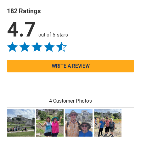
182 Ratings
4.7
out of 5 stars
WRITE A REVIEW
4 Customer Photos