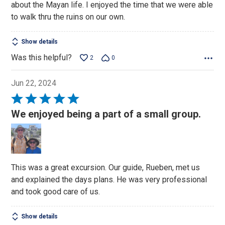
about the Mayan life. I enjoyed the time that we were able
to walk thru the ruins on our own.
Show details
Was this helpful?
2
0
Jun 22, 2024
Rated
5
We enjoyed being a part of a small group.
out
of
5
This was a great excursion. Our guide, Rueben, met us
and explained the days plans. He was very professional
and took good care of us.
Show details