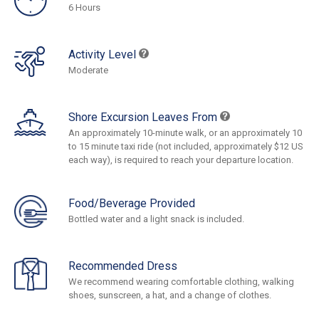
6 Hours
Activity Level
Moderate
Shore Excursion Leaves From
An approximately 10-minute walk, or an approximately 10
to 15 minute taxi ride (not included, approximately $12 US
each way), is required to reach your departure location.
Food/Beverage Provided
Bottled water and a light snack is included.
Recommended Dress
We recommend wearing comfortable clothing, walking
shoes, sunscreen, a hat, and a change of clothes.