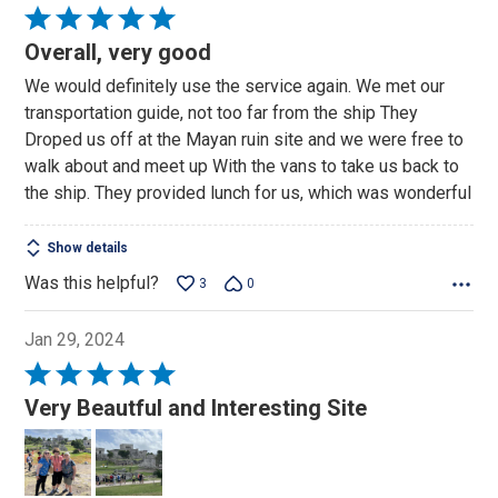
Rated
5
Overall, very good
out
We would definitely use the service again. We met our
of
transportation guide, not too far from the ship They
5
Droped us off at the Mayan ruin site and we were free to
walk about and meet up With the vans to take us back to
the ship. They provided lunch for us, which was wonderful
Show details
Was this helpful?
3
0
Jan 29, 2024
Rated
5
Very Beautful and Interesting Site
out
of
5