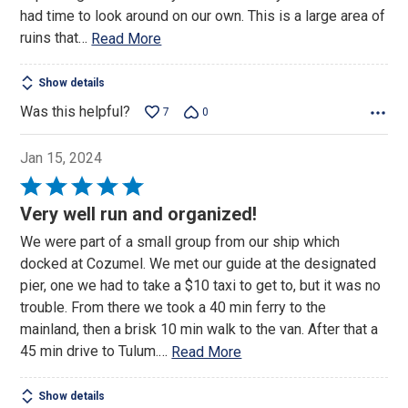
had time to look around on our own. This is a large area of
ruins that
…
Read More
Show details
Was this helpful?
7
0
Jan 15, 2024
Rated
5
Very well run and organized!
out
We were part of a small group from our ship which
of
docked at Cozumel. We met our guide at the designated
5
pier, one we had to take a $10 taxi to get to, but it was no
trouble. From there we took a 40 min ferry to the
mainland, then a brisk 10 min walk to the van. After that a
45 min drive to Tulum.
…
Read More
Show details