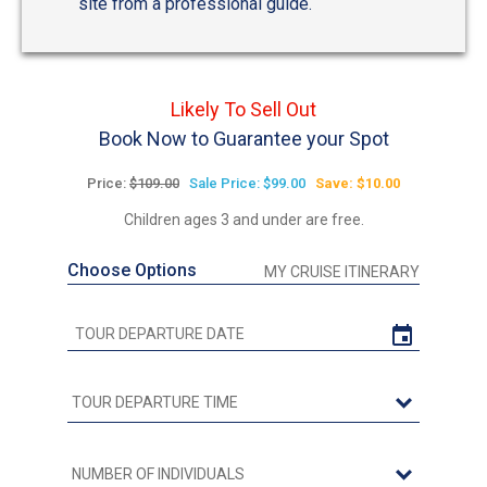
site from a professional guide.
Likely To Sell Out
Book Now to Guarantee your Spot
Price:
$109.00
Sale Price: $99.00
Save: $10.00
Children ages 3 and under are free.
Choose Options
MY CRUISE ITINERARY