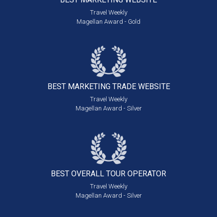
Travel Weekly
Magellan Award - Gold
BEST MARKETING
TRADE WEBSITE
Travel Weekly
Magellan Award - Silver
BEST OVERALL
TOUR OPERATOR
Travel Weekly
Magellan Award - Silver