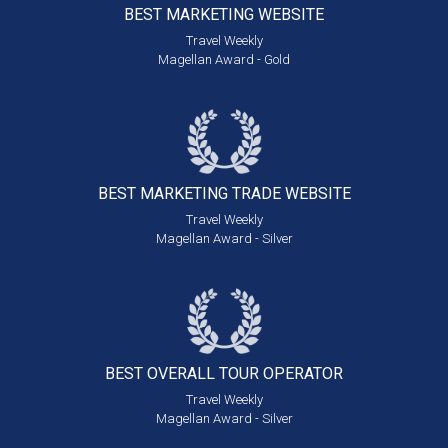
BEST MARKETING
WEBSITE
Travel Weekly
Magellan Award - Gold
BEST MARKETING
TRADE WEBSITE
Travel Weekly
Magellan Award - Silver
BEST OVERALL
TOUR OPERATOR
Travel Weekly
Magellan Award - Silver