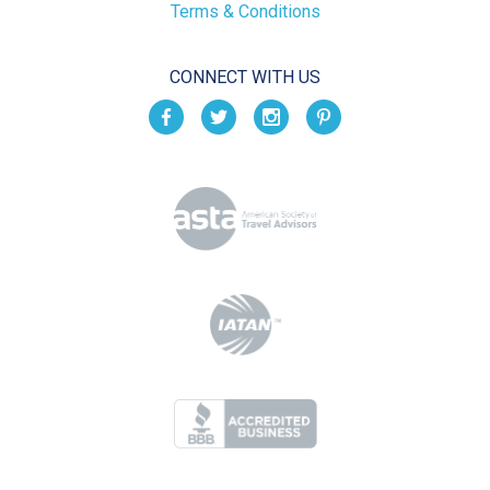
Terms & Conditions
CONNECT WITH US