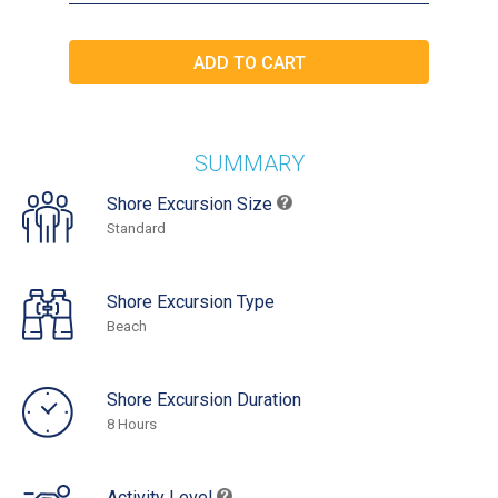
SUMMARY
Shore Excursion Size
Standard
Shore Excursion Type
Beach
Shore Excursion Duration
8 Hours
Activity Level