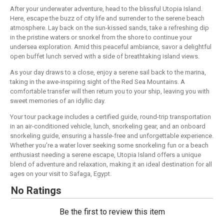
After your underwater adventure, head to the blissful Utopia Island.
Here, escape the buzz of city life and surrender to the serene beach
atmosphere. Lay back on the sun-kissed sands, take a refreshing dip
in the pristine waters or snorkel from the shore to continue your
undersea exploration. Amid this peaceful ambiance, savor a delightful
open buffet lunch served with a side of breathtaking island views.
As your day draws to a close, enjoy a serene sail back to the marina,
taking in the awe-inspiring sight of the Red Sea Mountains. A
comfortable transfer will then return you to your ship, leaving you with
sweet memories of an idyllic day.
Your tour package includes a certified guide, round-trip transportation
in an air-conditioned vehicle, lunch, snorkeling gear, and an onboard
snorkeling guide, ensuring a hassle-free and unforgettable experience.
Whether you're a water lover seeking some snorkeling fun or a beach
enthusiast needing a serene escape, Utopia Island offers a unique
blend of adventure and relaxation, making it an ideal destination for all
ages on your visit to Safaga, Egypt.
No Ratings
Be the first to review this item