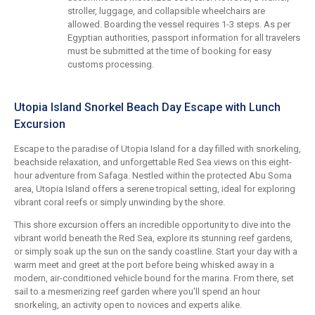
stroller, luggage, and collapsible wheelchairs are
allowed. Boarding the vessel requires 1-3 steps. As per
Egyptian authorities, passport information for all travelers
must be submitted at the time of booking for easy
customs processing.
Utopia Island Snorkel Beach Day Escape with Lunch
Excursion
Escape to the paradise of Utopia Island for a day filled with snorkeling,
beachside relaxation, and unforgettable Red Sea views on this eight-
hour adventure from Safaga. Nestled within the protected Abu Soma
area, Utopia Island offers a serene tropical setting, ideal for exploring
vibrant coral reefs or simply unwinding by the shore.
This shore excursion offers an incredible opportunity to dive into the
vibrant world beneath the Red Sea, explore its stunning reef gardens,
or simply soak up the sun on the sandy coastline. Start your day with a
warm meet and greet at the port before being whisked away in a
modern, air-conditioned vehicle bound for the marina. From there, set
sail to a mesmerizing reef garden where you'll spend an hour
snorkeling, an activity open to novices and experts alike.