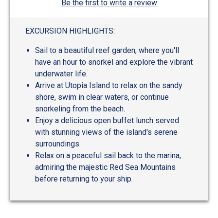
Be the first to write a review
EXCURSION HIGHLIGHTS:
Sail to a beautiful reef garden, where you'll
have an hour to snorkel and explore the vibrant
underwater life.
Arrive at Utopia Island to relax on the sandy
shore, swim in clear waters, or continue
snorkeling from the beach.
Enjoy a delicious open buffet lunch served
with stunning views of the island's serene
surroundings.
Relax on a peaceful sail back to the marina,
admiring the majestic Red Sea Mountains
before returning to your ship.