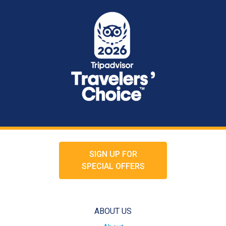
SIGN UP FOR
SPECIAL OFFERS
ABOUT US