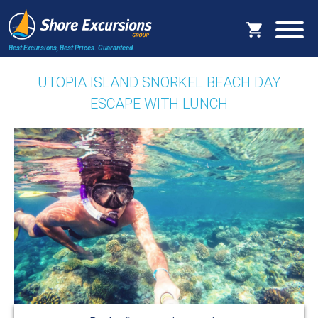
Best Excursions, Best Prices.
Guaranteed.
UTOPIA ISLAND SNORKEL BEACH DAY
ESCAPE WITH LUNCH