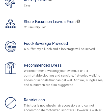
Easy
Shore Excursion Leaves From
Cruise Ship Pier
Food/Beverage Provided
A buffet-style lunch and a beverage will be served.
Recommended Dress
We recommend wearing your swimsuit under
comfortable clothing and sensible, flat-soled walking
shoes or sandals that can get wet. A towel, sunglasses,
and sunscreen are also suggested.
Restrictions
This tour is not wheelchair accessible and cannot
accommodate motorized scooters. However, a walker,