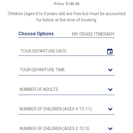
Price: $146.00
Children (ages 0 to 3 years old) are free but must be accounted
for below at the time of booking.
Choose Options
MY CRUISE ITINERARY