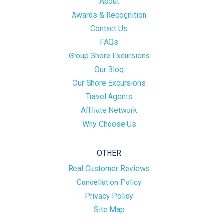
About
Awards & Recognition
Contact Us
FAQs
Group Shore Excursions
Our Blog
Our Shore Excursions
Travel Agents
Affiliate Network
Why Choose Us
OTHER
Real Customer Reviews
Cancellation Policy
Privacy Policy
Site Map