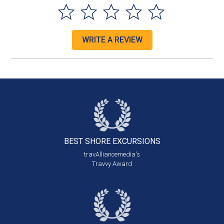
WRITE A REVIEW
BEST SHORE
EXCURSIONS
travAlliancemedia's
Travvy Award