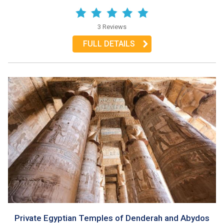
3 Reviews
FULL DETAILS
Private Egyptian Temples of Denderah and Abydos