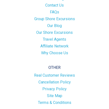
Contact Us
FAQs
Group Shore Excursions
Our Blog
Our Shore Excursions
Travel Agents
Affiliate Network
Why Choose Us
OTHER
Real Customer Reviews
Cancellation Policy
Privacy Policy
Site Map
Terms & Conditions