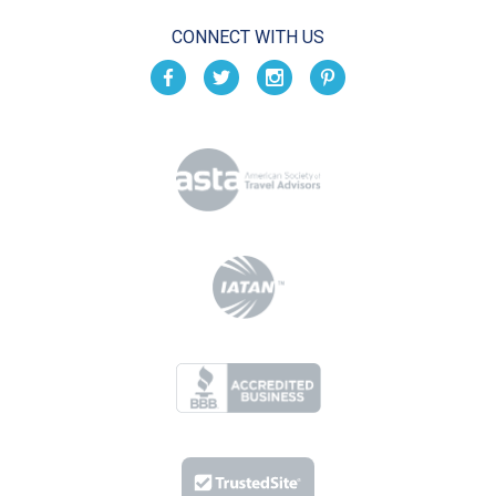
CONNECT WITH US