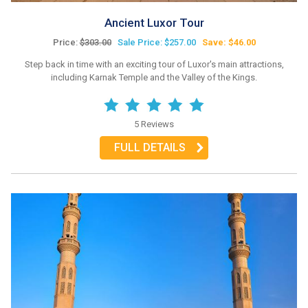
Ancient Luxor Tour
Price:
$303.00
Sale Price: $257.00
Save: $46.00
Step back in time with an exciting tour of Luxor's main attractions,
including Karnak Temple and the Valley of the Kings.
5 Reviews
FULL DETAILS