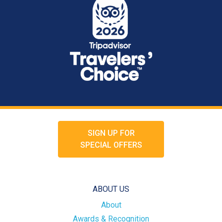
SIGN UP FOR
SPECIAL OFFERS
ABOUT US
About
Awards & Recognition