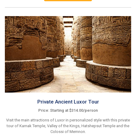
Private Ancient Luxor Tour
Price: Starting at $314.00/person
Visit the main attractions of Luxor in personalized style with this private
tour of Karnak Temple, Valley of the Kings, Hatshepsut Temple and the
Colossi of Memnon.