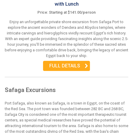
with Lunch
Price: Starting at $141.00/person
Enjoy an unforgettable private shore excursion from Safaga Port to
explore the ancient wonders of Dendera and Abydos temples, where
intricate carvings and hieroglyphics vividly recount Egypt's rich history.
With an expert guide providing fascinating insights along the scenic 2.5-
hour journey, you'll be immersed in the splendor of these sacred sites
before enjoying a comfortable drive back, bringing the legacy of ancient
Egypt back to your ship.
FULL DETAILS
Safaga Excursions
Port Safaga, also known as Safaga, is a town in Egypt, on the coast of
the Red Sea. The port town was founded between 282 BC and 268 BC,
Safaga City is considered one of the most important therapeutic tourist
centers, as special medical researches have proved the potential of
attracting international tourism to the area. Safaga is also home to some
of the most outstanding diving of the Red Sea, with the bay's chain