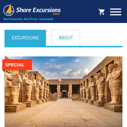
Best Excursions, Best Prices.
Guaranteed.
EXCURSIONS
ABOUT