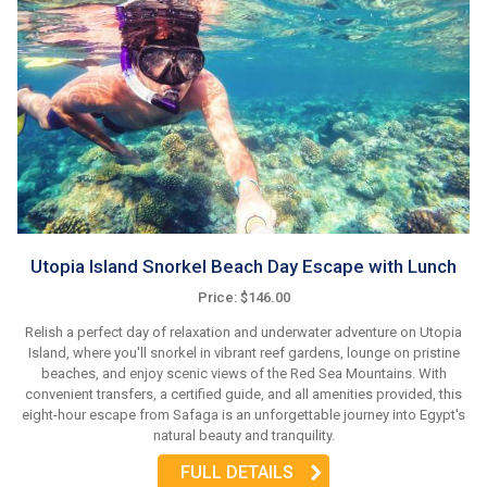
Utopia Island Snorkel Beach Day Escape with Lunch
Price: $146.00
Relish a perfect day of relaxation and underwater adventure on Utopia
Island, where you'll snorkel in vibrant reef gardens, lounge on pristine
beaches, and enjoy scenic views of the Red Sea Mountains. With
convenient transfers, a certified guide, and all amenities provided, this
eight-hour escape from Safaga is an unforgettable journey into Egypt's
natural beauty and tranquility.
FULL DETAILS