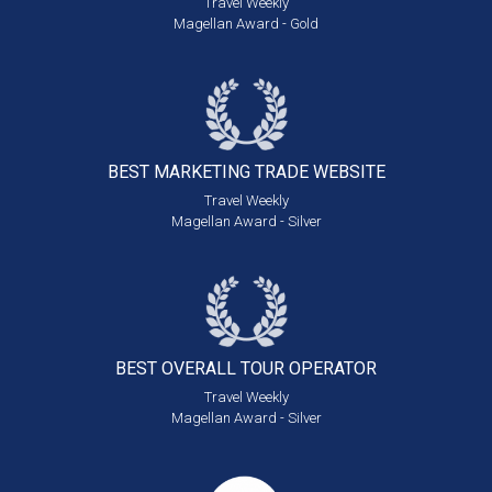
Travel Weekly
Magellan Award - Gold
BEST MARKETING
TRADE WEBSITE
Travel Weekly
Magellan Award - Silver
BEST OVERALL
TOUR OPERATOR
Travel Weekly
Magellan Award - Silver