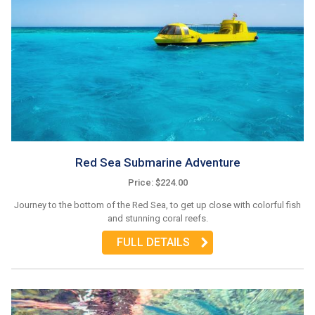
Red Sea Submarine Adventure
Price: $224.00
Journey to the bottom of the Red Sea, to get up close with colorful fish
and stunning coral reefs.
FULL DETAILS