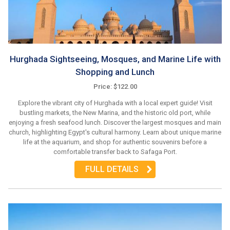
Hurghada Sightseeing, Mosques, and Marine Life with
Shopping and Lunch
Price: $122.00
Explore the vibrant city of Hurghada with a local expert guide! Visit
bustling markets, the New Marina, and the historic old port, while
enjoying a fresh seafood lunch. Discover the largest mosques and main
church, highlighting Egypt's cultural harmony. Learn about unique marine
life at the aquarium, and shop for authentic souvenirs before a
comfortable transfer back to Safaga Port.
FULL DETAILS