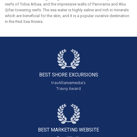
reefs of Tobia Arbaa, and the impressive walls of Panorama and Abu
Qifan towering reefs. The sea water is highly saline and rich in minerals
which are beneficial for the skin, and it is a popular curative destination
in the Red Sea Riviera.
BEST SHORE
EXCURSIONS
travAlliancemedia's
Travvy Award
BEST MARKETING
WEBSITE