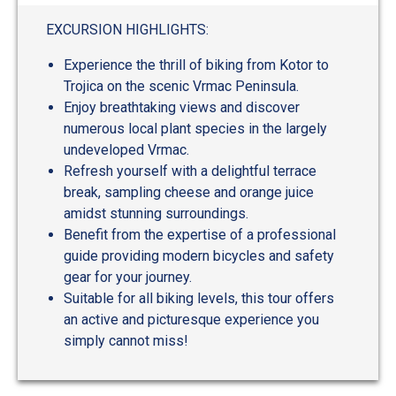
EXCURSION HIGHLIGHTS:
Experience the thrill of biking from Kotor to
Trojica on the scenic Vrmac Peninsula.
Enjoy breathtaking views and discover
numerous local plant species in the largely
undeveloped Vrmac.
Refresh yourself with a delightful terrace
break, sampling cheese and orange juice
amidst stunning surroundings.
Benefit from the expertise of a professional
guide providing modern bicycles and safety
gear for your journey.
Suitable for all biking levels, this tour offers
an active and picturesque experience you
simply cannot miss!