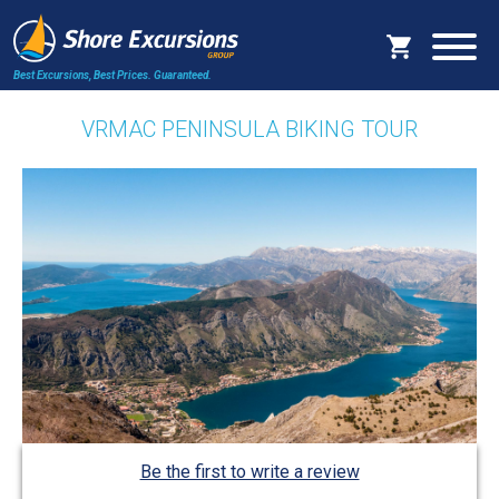
Best Excursions, Best Prices.
Guaranteed.
VRMAC PENINSULA BIKING TOUR
Be the first to write a review