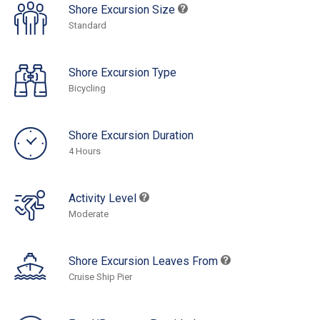
Shore Excursion Size
Standard
Shore Excursion Type
Bicycling
Shore Excursion Duration
4 Hours
Activity Level
Moderate
Shore Excursion Leaves From
Cruise Ship Pier