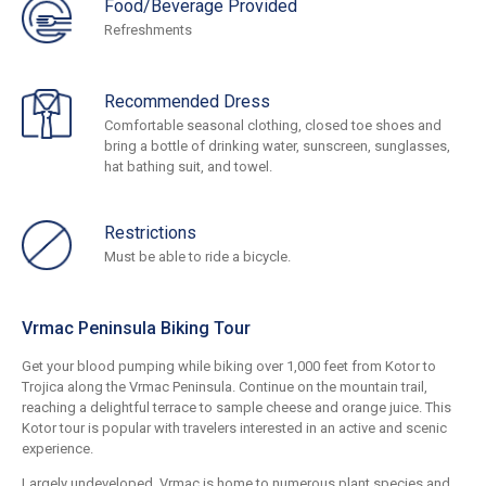
Food/Beverage Provided
Refreshments
Recommended Dress
Comfortable seasonal clothing, closed toe shoes and
bring a bottle of drinking water, sunscreen, sunglasses,
hat bathing suit, and towel.
Restrictions
Must be able to ride a bicycle.
Vrmac Peninsula Biking Tour
Get your blood pumping while biking over 1,000 feet from Kotor to
Trojica along the Vrmac Peninsula. Continue on the mountain trail,
reaching a delightful terrace to sample cheese and orange juice. This
Kotor tour is popular with travelers interested in an active and scenic
experience.
Largely undeveloped, Vrmac is home to numerous plant species and