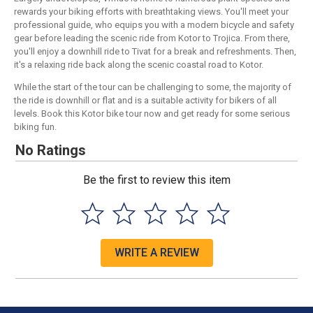
rewards your biking efforts with breathtaking views. You'll meet your
professional guide, who equips you with a modern bicycle and safety
gear before leading the scenic ride from Kotor to Trojica. From there,
you'll enjoy a downhill ride to Tivat for a break and refreshments. Then,
it's a relaxing ride back along the scenic coastal road to Kotor.
While the start of the tour can be challenging to some, the majority of
the ride is downhill or flat and is a suitable activity for bikers of all
levels. Book this Kotor bike tour now and get ready for some serious
biking fun.
No Ratings
Be the first to review this item
WRITE A REVIEW