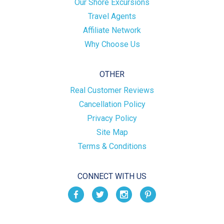
Our Shore Excursions
Travel Agents
Affiliate Network
Why Choose Us
OTHER
Real Customer Reviews
Cancellation Policy
Privacy Policy
Site Map
Terms & Conditions
CONNECT WITH US