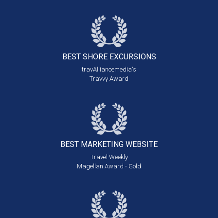
BEST SHORE
EXCURSIONS
travAlliancemedia's
Travvy Award
BEST MARKETING
WEBSITE
Travel Weekly
Magellan Award - Gold