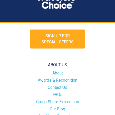
SIGN UP FOR
SPECIAL OFFERS
ABOUT US
About
Awards & Recognition
Contact Us
FAQs
Group Shore Excursions
Our Blog