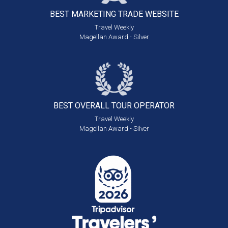
BEST MARKETING
TRADE WEBSITE
Travel Weekly
Magellan Award - Silver
BEST OVERALL
TOUR OPERATOR
Travel Weekly
Magellan Award - Silver