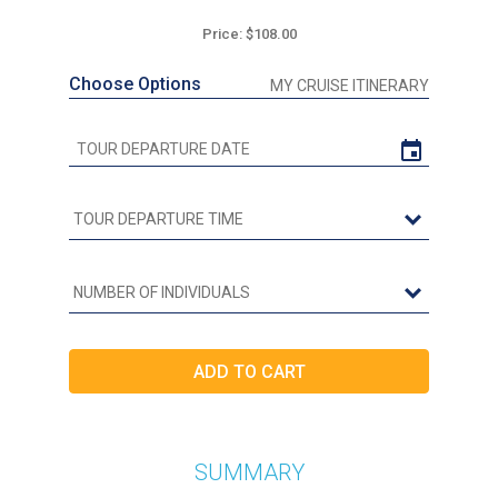
Price: $108.00
Choose Options
MY CRUISE ITINERARY
SUMMARY