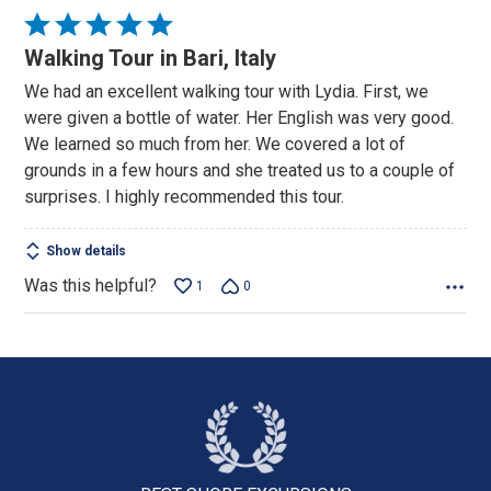
Rated
5
Walking Tour in Bari, Italy
out
We had an excellent walking tour with Lydia. First, we
of
were given a bottle of water. Her English was very good.
5
We learned so much from her. We covered a lot of
grounds in a few hours and she treated us to a couple of
surprises. I highly recommended this tour.
Show details
Was this helpful?
1
0