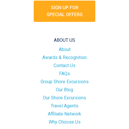
SIGN UP FOR
SPECIAL OFFERS
ABOUT US
About
Awards & Recognition
Contact Us
FAQs
Group Shore Excursions
Our Blog
Our Shore Excursions
Travel Agents
Affiliate Network
Why Choose Us