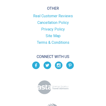
OTHER
Real Customer Reviews
Cancellation Policy
Privacy Policy
Site Map
Terms & Conditions
CONNECT WITH US