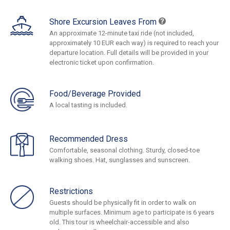
Shore Excursion Leaves From
An approximate 12-minute taxi ride (not included,
approximately 10 EUR each way) is required to reach your
departure location. Full details will be provided in your
electronic ticket upon confirmation.
Food/Beverage Provided
A local tasting is included.
Recommended Dress
Comfortable, seasonal clothing. Sturdy, closed-toe
walking shoes. Hat, sunglasses and sunscreen.
Restrictions
Guests should be physically fit in order to walk on
multiple surfaces. Minimum age to participate is 6 years
old. This tour is wheelchair-accessible and also