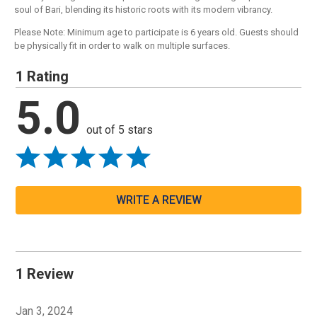
soul of Bari, blending its historic roots with its modern vibrancy.
Please Note: Minimum age to participate is 6 years old. Guests should
be physically fit in order to walk on multiple surfaces.
1 Rating
5.0
out of 5 stars
WRITE A REVIEW
1 Review
Jan 3, 2024