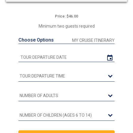
Price: $46.00
Minimum two guests required
Choose Options
MY CRUISE ITINERARY