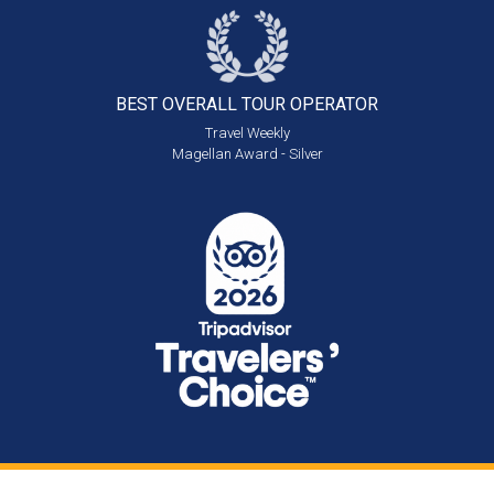
BEST OVERALL
TOUR OPERATOR
Travel Weekly
Magellan Award - Silver