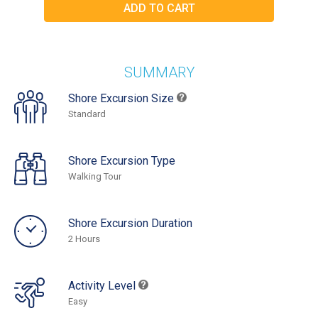
SUMMARY
Shore Excursion Size
Standard
Shore Excursion Type
Walking Tour
Shore Excursion Duration
2 Hours
Activity Level
Easy