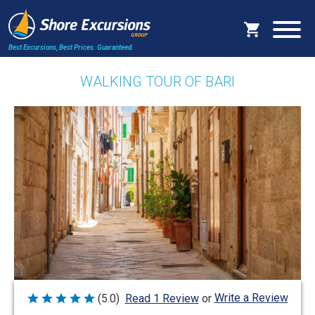
Best Excursions, Best Prices.
Guaranteed.
WALKING TOUR OF BARI
Write a Review
(5.0)
Read 1 Review
or
Rated
5