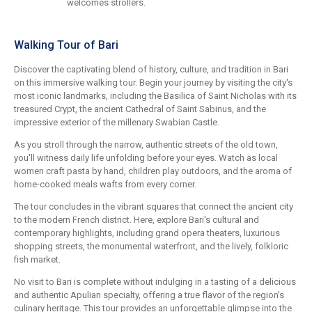
welcomes strollers.
Walking Tour of Bari
Discover the captivating blend of history, culture, and tradition in Bari
on this immersive walking tour. Begin your journey by visiting the city's
most iconic landmarks, including the Basilica of Saint Nicholas with its
treasured Crypt, the ancient Cathedral of Saint Sabinus, and the
impressive exterior of the millenary Swabian Castle.
As you stroll through the narrow, authentic streets of the old town,
you'll witness daily life unfolding before your eyes. Watch as local
women craft pasta by hand, children play outdoors, and the aroma of
home-cooked meals wafts from every corner.
The tour concludes in the vibrant squares that connect the ancient city
to the modern French district. Here, explore Bari's cultural and
contemporary highlights, including grand opera theaters, luxurious
shopping streets, the monumental waterfront, and the lively, folkloric
fish market.
No visit to Bari is complete without indulging in a tasting of a delicious
and authentic Apulian specialty, offering a true flavor of the region's
culinary heritage. This tour provides an unforgettable glimpse into the