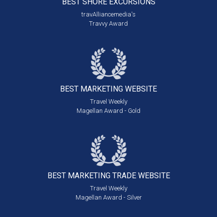
BEST SHORE
EXCURSIONS
travAlliancemedia's
Travvy Award
BEST MARKETING
WEBSITE
Travel Weekly
Magellan Award - Gold
BEST MARKETING
TRADE WEBSITE
Travel Weekly
Magellan Award - Silver