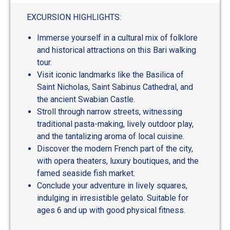
out
of
EXCURSION HIGHLIGHTS:
5
Immerse yourself in a cultural mix of folklore
and historical attractions on this Bari walking
tour.
Visit iconic landmarks like the Basilica of
Saint Nicholas, Saint Sabinus Cathedral, and
the ancient Swabian Castle.
Stroll through narrow streets, witnessing
traditional pasta-making, lively outdoor play,
and the tantalizing aroma of local cuisine.
Discover the modern French part of the city,
with opera theaters, luxury boutiques, and the
famed seaside fish market.
Conclude your adventure in lively squares,
indulging in irresistible gelato. Suitable for
ages 6 and up with good physical fitness.