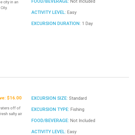
FOOD/BEVERAGE:
Not Included
e city in an
City.
ACTIVITY LEVEL:
Easy
EXCURSION DURATION:
1 Day
ve: $16.00
EXCURSION SIZE:
Standard
aters off of
EXCURSION TYPE:
Fishing
resh salty air
FOOD/BEVERAGE:
Not Included
ACTIVITY LEVEL:
Easy