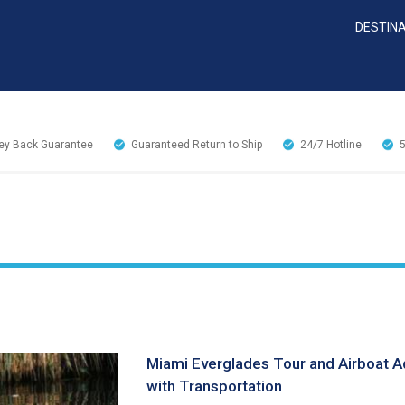
DESTIN
y Back Guarantee
Guaranteed Return to Ship
24/7
Hotline
Miami Everglades Tour and Airboat A
with Transportation