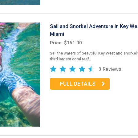
Sail and Snorkel Adventure in Key We
Miami
Price: $151.00
Sail the waters of beautiful Key West and snorkel 
third largest coral reef.
3 Reviews
FULL DETAILS