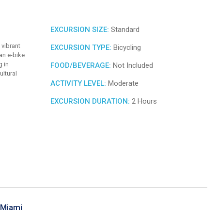
EXCURSION SIZE:
Standard
 vibrant
EXCURSION TYPE:
Bicycling
 an e-bike
g in
FOOD/BEVERAGE:
Not Included
ultural
ACTIVITY LEVEL:
Moderate
EXCURSION DURATION:
2 Hours
 Miami