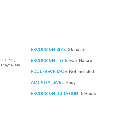
EXCURSION SIZE:
Standard
s relaxing
EXCURSION TYPE:
Eco, Nature
iscayne Bay.
FOOD/BEVERAGE:
Not Included
ACTIVITY LEVEL:
Easy
EXCURSION DURATION:
5 Hours