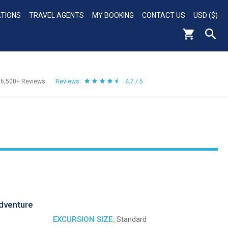
ATIONS
TRAVEL AGENTS
MY BOOKING
CONTACT US
USD ($)
56,500+
Reviews
Reviews
4.7 / 5
dventure
EXCURSION SIZE:
Standard