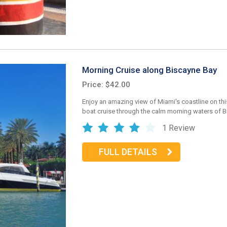
Morning Cruise along Biscayne Bay
Price: $42.00
Enjoy an amazing view of Miami's coastline on thi
boat cruise through the calm morning waters of B
1 Review
FULL DETAILS