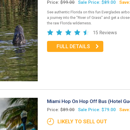
Price:
$99.00
Sale Price: $89.00
Save
See authentic Florida on this fun Everglades airbo
a journey into the "River of Grass" and get a clos
the raw Florida wilderness.
15 Reviews
FULL DETAILS
Miami Hop On Hop Off Bus (Hotel Gu
Price:
$89.00
Sale Price: $79.00
Save
LIKELY TO SELL OUT