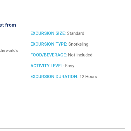
st from
EXCURSION SIZE:
Standard
EXCURSION TYPE:
Snorkeling
the world's
FOOD/BEVERAGE:
Not Included
ACTIVITY LEVEL:
Easy
EXCURSION DURATION:
12 Hours