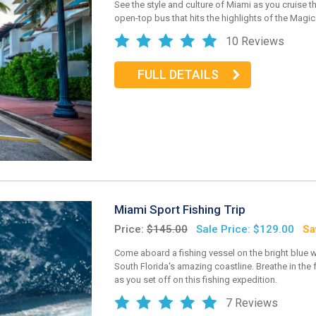
See the style and culture of Miami as you cruise th
open-top bus that hits the highlights of the Magic 
10 Reviews
FULL DETAILS
Miami Sport Fishing Trip
Price:
$145.00
Sale Price: $129.00
Sa
Come aboard a fishing vessel on the bright blue w
South Florida's amazing coastline. Breathe in the f
as you set off on this fishing expedition.
7 Reviews