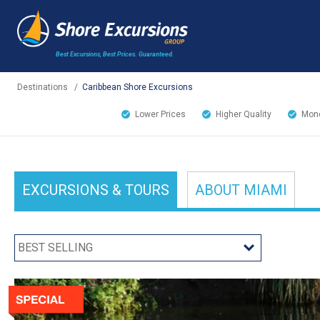
Best Excursions, Best Prices.
Guaranteed.
Destinations
/
Caribbean Shore Excursions
Lower Prices
Higher Quality
Mone
EXCURSIONS
& TOURS
ABOUT
MIAMI