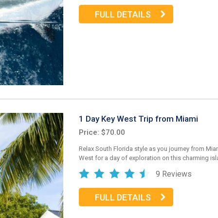
FULL DETAILS
1 Day Key West Trip from Miami
Price: $70.00
Relax South Florida style as you journey from Mia
West for a day of exploration on this charming isl
9 Reviews
FULL DETAILS