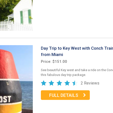
Day Trip to Key West with Conch Trai
from Miami
Price: $151.00
See beautiful Key west and take a ride on the Con
this fabulous day trip package.
2 Reviews
FULL DETAILS