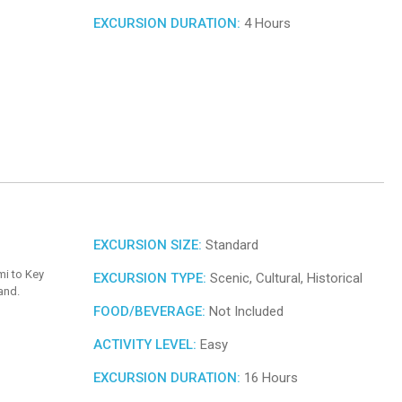
EXCURSION DURATION:
4 Hours
EXCURSION SIZE:
Standard
mi to Key
EXCURSION TYPE:
Scenic, Cultural, Historical
and.
FOOD/BEVERAGE:
Not Included
ACTIVITY LEVEL:
Easy
EXCURSION DURATION:
16 Hours