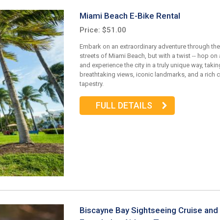
Miami Beach E-Bike Rental
Price: $51.00
Embark on an extraordinary adventure through the
streets of Miami Beach, but with a twist -- hop on
and experience the city in a truly unique way, takin
breathtaking views, iconic landmarks, and a rich c
tapestry.
FULL DETAILS
Biscayne Bay Sightseeing Cruise and