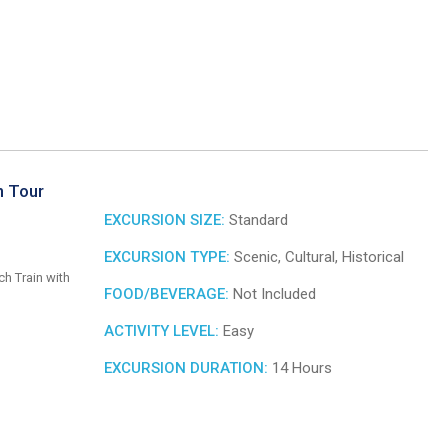
n Tour
EXCURSION SIZE:
Standard
EXCURSION TYPE:
Scenic, Cultural, Historical
ch Train with
FOOD/BEVERAGE:
Not Included
ACTIVITY LEVEL:
Easy
EXCURSION DURATION:
14 Hours