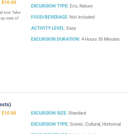
: $10.00
EXCURSION TYPE:
Eco, Nature
at tour. Take
FOOD/BEVERAGE:
Not Included
e-up view of
ACTIVITY LEVEL:
Easy
EXCURSION DURATION:
4 Hours 30 Minutes
ests)
: $10.00
EXCURSION SIZE:
Standard
EXCURSION TYPE:
Scenic, Cultural, Historical